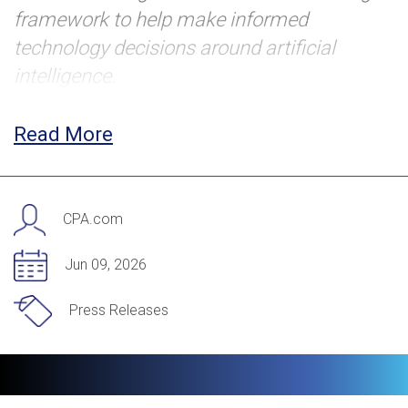
framework to help make informed
technology decisions around artificial
intelligence.
NEW YORK (June 9, 2026) — CPA.com, the
Read More
trusted partner in accounting and finance
transformation, today released
Build vs.
Buy: The Decision Framework for AI in
CPA.com
Accounting Firms
, a practical guide to help
firm leaders make strategic AI investment
Jun 09, 2026
decisions. The resource is part of
Press Releases
CPA.com’s ongoing AI initiative, which aims
to accelerate the profession’s
understanding and application of this
transformative technology.