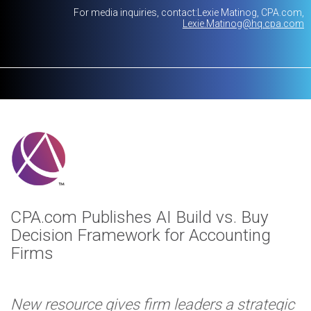
For media inquiries, contact:
Lexie Matinog
CPA.com
Lexie.Matinog@hq.cpa.com
CPA.com Publishes AI Build vs. Buy
Decision Framework for Accounting
Firms
New resource gives firm leaders a strategic