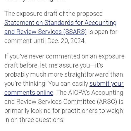
The exposure draft of the proposed
Statement on Standards for Accounting
and Review Services (SSARS)
is open for
comment until Dec. 20, 2024.
If you’ve never commented on an exposure
draft before, let me assure you—it’s
probably much more straightforward than
you’re thinking! You can easily
submit your
comments online
. The AICPA’s Accounting
and Review Services Committee (ARSC) is
primarily looking for practitioners to weigh
in on three questions: