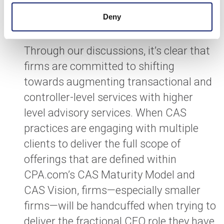
Code of Conduct put in place to protect
Deny
public interest.
Through our discussions, it’s clear that
firms are committed to shifting
towards augmenting transactional and
controller-level services with higher
level advisory services. When CAS
practices are engaging with multiple
clients to deliver the full scope of
offerings that are defined within
CPA.com’s CAS Maturity Model and
CAS Vision, firms—especially smaller
firms—will be handcuffed when trying to
deliver the fractional CFO role they have