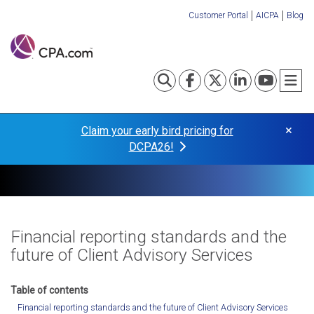
Skip
Customer Portal
AICPA
Blog
to
Organization
main
content
Links
Toggle search
Visit our Fa
Visit our
Visit o
Visi
T
×
Claim your early bird pricing for
DCPA26!
Financial reporting standards and the
future of Client Advisory Services
Financial reporting standards and the future of Client Advisory Services