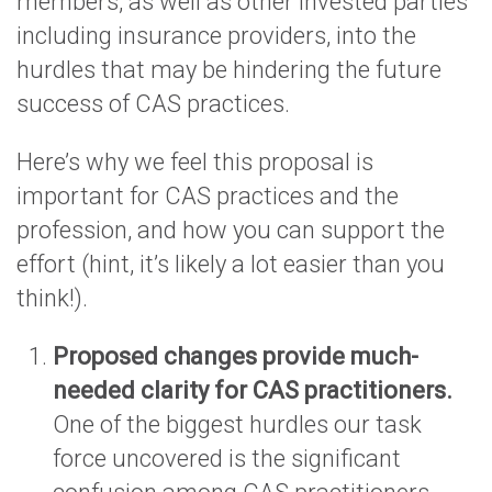
members, as well as other invested parties
including insurance providers, into the
hurdles that may be hindering the future
success of CAS practices.
Here’s why we feel this proposal is
important for CAS practices and the
profession, and how you can support the
effort (hint, it’s likely a lot easier than you
think!).
Proposed changes provide much-
needed clarity for CAS practitioners.
One of the biggest hurdles our task
force uncovered is the significant