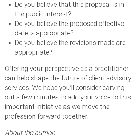
Do you believe that this proposal is in
the public interest?
Do you believe the proposed effective
date is appropriate?
Do you believe the revisions made are
appropriate?
Offering your perspective as a practitioner
can help shape the future of client advisory
services. We hope you’ll consider carving
out a few minutes to add your voice to this
important initiative as we move the
profession forward together.
About the author: