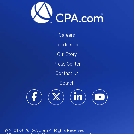
Careers
Leadership
Our Story
Press Center
Contact Us
Search
Visit our Facebo
Visit our Tw
Visit ou
Visi
© 2001-
2026
CPA.com All Rights Reserved.