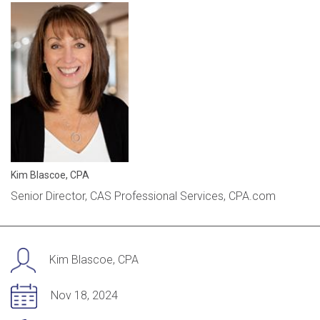
Kim Blascoe, CPA
Senior Director, CAS Professional Services, CPA.com
Kim Blascoe, CPA
Nov 18, 2024