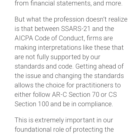
from financial statements, and more.
But what the profession doesn’t realize
is that between SSARS-21 and the
AICPA Code of Conduct, firms are
making interpretations like these that
are not fully supported by our
standards and code. Getting ahead of
the issue and changing the standards
allows the choice for practitioners to
either follow AR-C Section 70 or CS
Section 100 and be in compliance.
This is extremely important in our
foundational role of protecting the