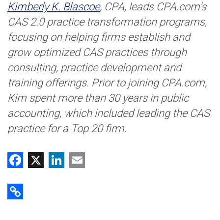
Kimberly K. Blascoe
, CPA, leads CPA.com’s
CAS 2.0 practice transformation programs,
focusing on helping firms establish and
grow optimized CAS practices through
consulting, practice development and
training offerings. Prior to joining CPA.com,
Kim spent more than 30 years in public
accounting, which included leading the CAS
practice for a Top 20 firm.
Facebook
X
LinkedIn
Email
Copy Link