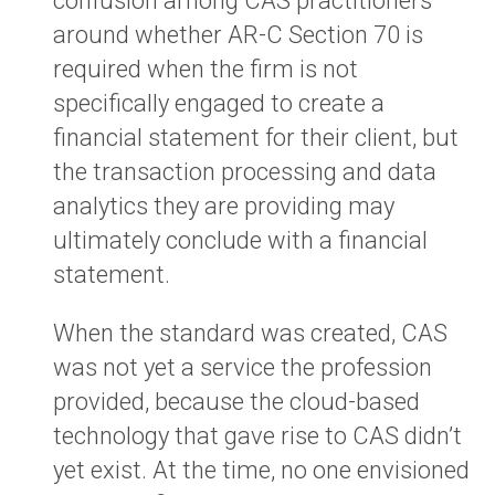
confusion among CAS practitioners
around whether AR-C Section 70 is
required when the firm is not
specifically engaged to create a
financial statement for their client, but
the transaction processing and data
analytics they are providing may
ultimately conclude with a financial
statement.
When the standard was created, CAS
was not yet a service the profession
provided, because the cloud-based
technology that gave rise to CAS didn’t
yet exist. At the time, no one envisioned