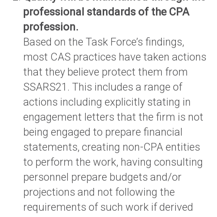
professional standards of the CPA
profession.
Based on the Task Force’s findings,
most CAS practices have taken actions
that they believe protect them from
SSARS21. This includes a range of
actions including explicitly stating in
engagement letters that the firm is not
being engaged to prepare financial
statements, creating non-CPA entities
to perform the work, having consulting
personnel prepare budgets and/or
projections and not following the
requirements of such work if derived