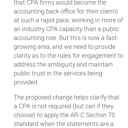
that CPA firms would become the
accounting back office for their clients
at such a rapid pace, working in more of
an industry CPA capacity than a public
accounting role. But this is now a fast-
growing area, and we need to provide
clarity as to the rules for engagement to
address the ambiguity and maintain
public trust in the services being
provided.
The proposed change helps clarify that
a CPA is not required (but can if they
choose) to apply the AR-C Section 70
standard when the statements are a