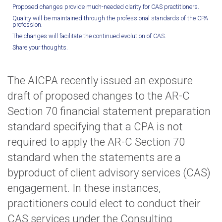
Proposed changes provide much-needed clarity for CAS practitioners.
Quality will be maintained through the professional standards of the CPA
profession.
The changes will facilitate the continued evolution of CAS.
Share your thoughts.
The AICPA recently issued an exposure
draft of proposed changes to the AR-C
Section 70 financial statement preparation
standard specifying that a CPA is not
required to apply the AR-C Section 70
standard when the statements are a
byproduct of client advisory services (CAS)
engagement. In these instances,
practitioners could elect to conduct their
CAS services under the Consulting