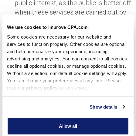
public interest, as the public is better off
when these services are carried out by
CPAs that adhere to our standards and
We use cookies to improve CPA.com.
code of professional conduct including,
Some cookies are necessary for our website and
but not limited to, integrity, objectivity
services to function properly. Other cookies are optional
and due professional care.
and help personalize your experience, including
advertising and analytics. You can consent to all cookies,
The changes will facilitate the
decline all optional cookies, or manage optional cookies.
Without a selection, our default cookie settings will apply.
continued evolution of CAS.
You can change your preferences at any time. Please
For this service line to evolve, we need
read our
privacy policy
to learn more.
clarity for CPAs as to how to navigate
the work our clients are asking us to
Show details
perform in the way they are asking us to
perform it, while simultaneously
Allow all
keeping in clear view our standards and