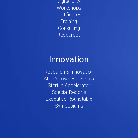
Digital CPA
Workshops
Certificates
Training
Consulting
Resources
Innovation
Research & Innovation
AICPA Town Hall Series
Startup Accelerator
Special Reports
Executive Roundtable
Symposiums