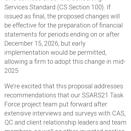
Services Standard (CS Section 100). If
issued as final, the proposed changes will
be effective for the preparation of financial
statements for periods ending on or after
December 15, 2026, but early
implementation would be permitted,
allowing a firm to adopt this change in mid-
2025
We’re excited that this proposal addresses
recommendations that our SSARS21 Task
Force project team put forward after
extensive interviews and surveys with CAS,
QC and client relationship leaders and team