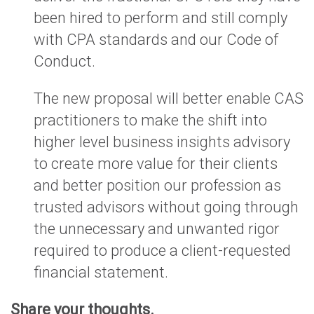
been hired to perform and still comply
with CPA standards and our Code of
Conduct.
The new proposal will better enable CAS
practitioners to make the shift into
higher level business insights advisory
to create more value for their clients
and better position our profession as
trusted advisors without going through
the unnecessary and unwanted rigor
required to produce a client-requested
financial statement.
Share your thoughts.