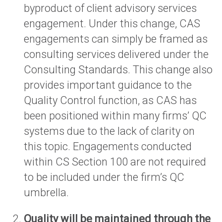
byproduct of client advisory services
engagement. Under this change, CAS
engagements can simply be framed as
consulting services delivered under the
Consulting Standards. This change also
provides important guidance to the
Quality Control function, as CAS has
been positioned within many firms’ QC
systems due to the lack of clarity on
this topic. Engagements conducted
within CS Section 100 are not required
to be included under the firm’s QC
umbrella.
Quality will be maintained through the