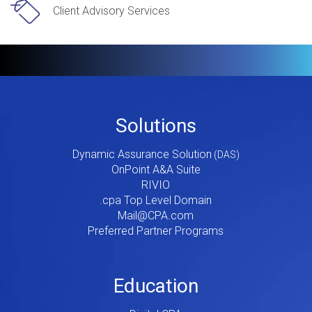
Client Advisory Services
Footer
Solutions
Menu
Dynamic Assurance Solution
V2
OnPoint A&A Suite
RIVIO
.cpa Top Level Domain
Mail@CPA.com
Preferred Partner Programs
Education