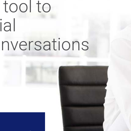
 tool to
ial
onversations