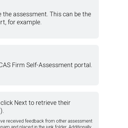
e the assessment. This can be the
rt, for example.
 CAS Firm Self-Assessment portal.
lick Next to retrieve their
).
 have received feedback from other assessment
m and placed in the junk folder. Additionally,