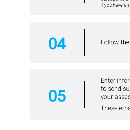
if you have an
04
Follow the
Enter info
to send su
05
your asse
These ema