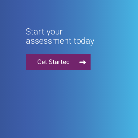
Start your
assessment today
Get Started