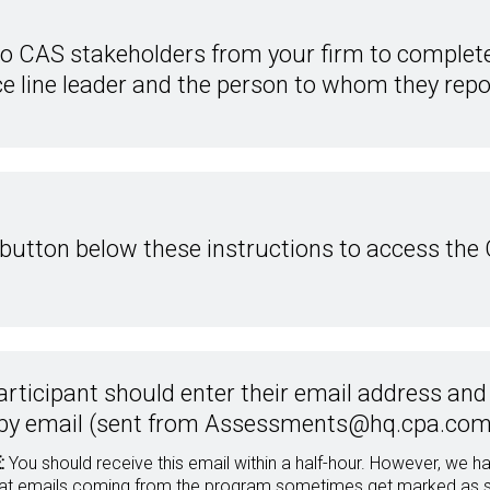
wo CAS stakeholders from your firm to complet
e line leader and the person to whom they repo
 button below these instructions to access the
articipant should enter their email address and c
by email (sent from Assessments@hq.cpa.com
:
You should receive this email within a half-hour. However, we
hat emails coming from the program sometimes get marked as spa