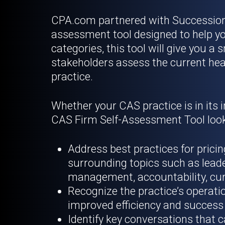
CPA.com partnered with Succession I
assessment tool designed to help yo
categories, this tool will give you 
stakeholders assess the current heal
practice.
Whether your CAS practice is in its i
CAS Firm Self-Assessment Tool look
Address best practices for pric
surrounding topics such as leade
management, accountability, cur
Recognize the practice’s operatio
improved efficiency and success
Identify key conversations that c