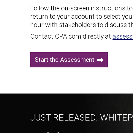
Follow the on-screen instructions t
return to your account to select you
hour with stakeholders to discuss th
Contact CPA.com directly at
asses
Start the Assessment
JUST RELEASED: WHITE