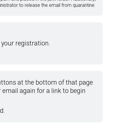
istrator to release the email from quarantine.
 your registration.
ttons at the bottom of that page
email again for a link to begin
d.