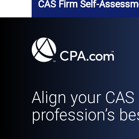
CAS Firm Self-Assessm
Align your CAS 
profession’s be