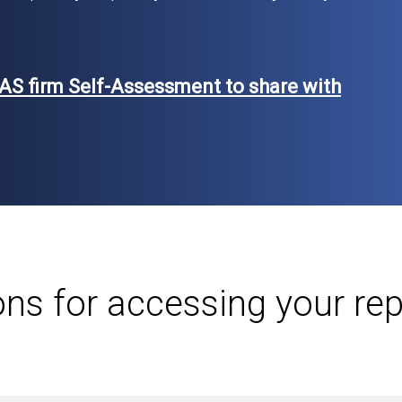
AS firm Self-Assessment to share with
ons for accessing your re