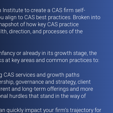
nstitute to create a CAS firm self-
u align to CAS best practices. Broken into
a snapshot of how key CAS practice
th, direction, and processes of the
nfancy or already in its growth stage, the
s at key areas and common practices to:
ing CAS services and growth paths
rship, governance and strategy, client
rent and long-term offerings and more
nal hurdles that stand in the way of
an quickly impact your firm’s trajectory for