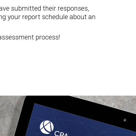
have submitted their responses,
ing your report schedule about an
 assessment process!