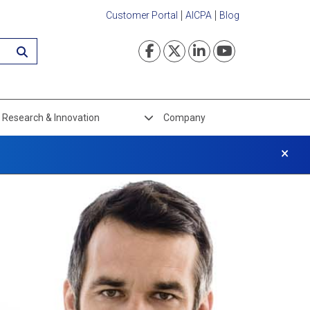
Customer Portal
AICPA
Blog
Visit our Faceboo
Visit our Twi
Visit our L
Visit ou
Research & Innovation
Company
×