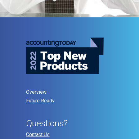
Overview
Future Ready
Questions?
Contact Us