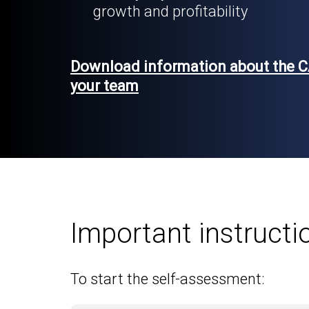
growth and profitability
Download information about the C
your team
Important instructi
To start the self-assessment: