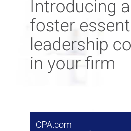
Introducing a
foster essent
leadership c
in your firm
CPA.com