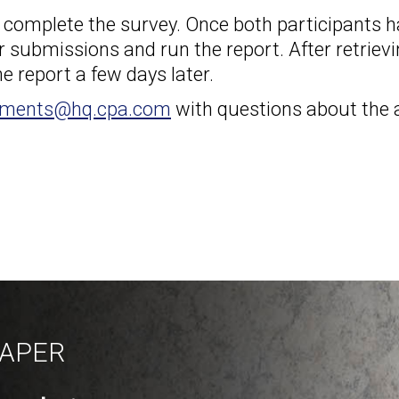
o complete the survey. Once both participants 
r submissions and run the report. After retriev
e report a few days later.
sments@hq.cpa.com
with questions about the
PAPER