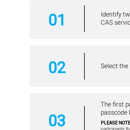
Identify t
01
CAS servic
02
Select the
The first p
passcode 
03
PLEASE NOTE
participants t