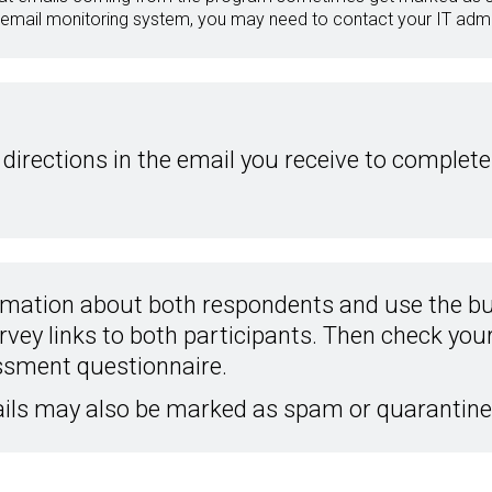
 email monitoring system, you may need to contact your IT admin
 directions in the email you receive to complete
rmation about both respondents and use the bu
rvey links to both participants. Then check your 
ssment questionnaire.
ils may also be marked as spam or quarantine