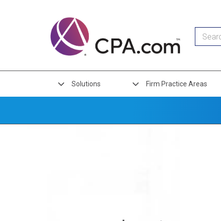
Skip
to
Organization
main
content
Links
Solutions
Firm Practice Areas