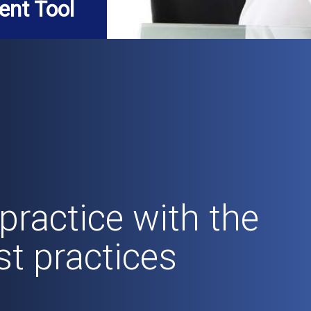
ent Tool
practice with the
st practices