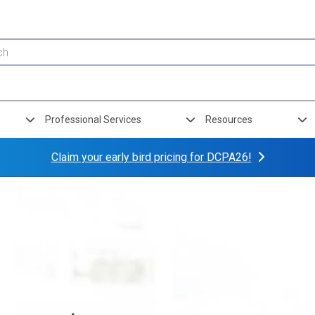
Professional Services
Resources
Claim your early bird pricing for DCPA26!