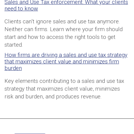
Sales and Use Tax enforcement: What your clients
need to know
Clients can’t ignore sales and use tax anymore.
Neither can firms. Learn where your firm should
start and how to access the right tools to get
started.
How firms are driving a sales and use tax strategy
that maximizes client value and minimizes firm
burden
Key elements contributing to a sales and use tax
strategy that maximizes client value, minimizes
risk and burden, and produces revenue.