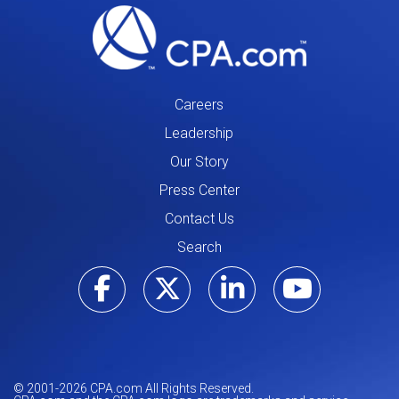
Careers
Leadership
Our Story
Press Center
Contact Us
Search
Visit our Facebo
Visit our Tw
Visit ou
Visi
© 2001-
2026
CPA.com All Rights Reserved.