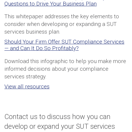
Questions to Drive Your Business Plan
This whitepaper addresses the key elements to
consider when developing or expanding a SUT
services business plan.
Should Your Firm Offer SUT Compliance Services
— and Can It Do So Profitably?
Download this infographic to help you make more
informed decisions about your compliance
services strategy.
View all resources
Contact us to discuss how you can
develop or expand your SUT services