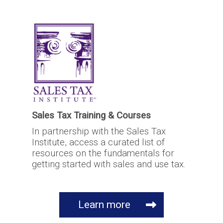
Sales Tax Training & Courses
In partnership with the Sales Tax
Institute, access a curated list of
resources on the fundamentals for
getting started with sales and use tax.
Learn more