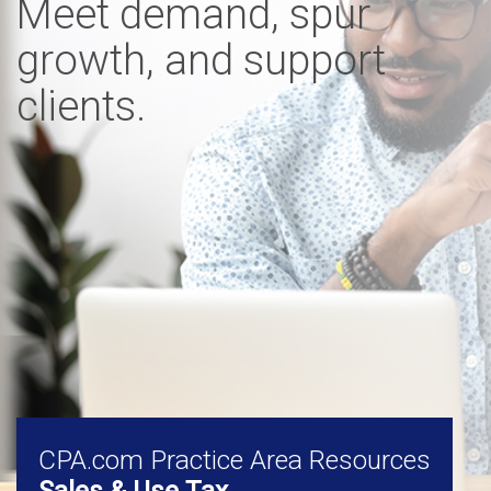
Meet demand, spur
growth, and support
clients.
CPA.com Practice Area Resources
Sales & Use Tax