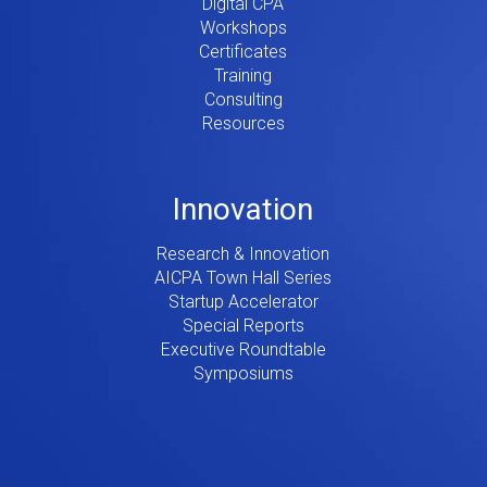
Digital CPA
Workshops
Certificates
Training
Consulting
Resources
Innovation
Research & Innovation
AICPA Town Hall Series
Startup Accelerator
Special Reports
Executive Roundtable
Symposiums