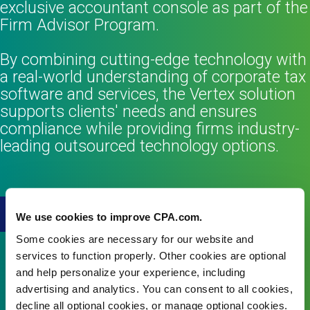
exclusive accountant console as part of the
Firm Advisor Program.
By combining cutting-edge technology with
a real-world understanding of corporate tax
software and services, the Vertex solution
supports clients' needs and ensures
compliance while providing firms industry-
leading outsourced technology options.
Learn more
We use cookies to improve CPA.com.
Some cookies are necessary for our website and
services to function properly. Other cookies are optional
and help personalize your experience, including
advertising and analytics. You can consent to all cookies,
decline all optional cookies, or manage optional cookies.