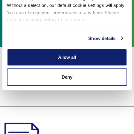
Without a selection, our default cookie settings will apply.
You can change your preferences at any time. Please
read our
privacy policy
to learn more.
Show details
Allow all
Educational
Deny
Resources: