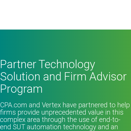
Partner Technology
Solution and Firm Advisor
Program
CPA.com and Vertex have partnered to help
firms provide unprecedented value in this
complex area through the use of end-to-
end SUT automation technology and an