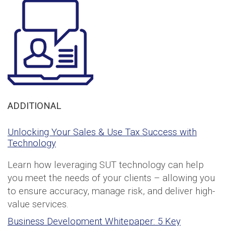
ADDITIONAL
Unlocking Your Sales & Use Tax Success with
Technology
Learn how leveraging SUT technology can help
you meet the needs of your clients – allowing you
to ensure accuracy, manage risk, and deliver high-
value services.
Business Development Whitepaper: 5 Key