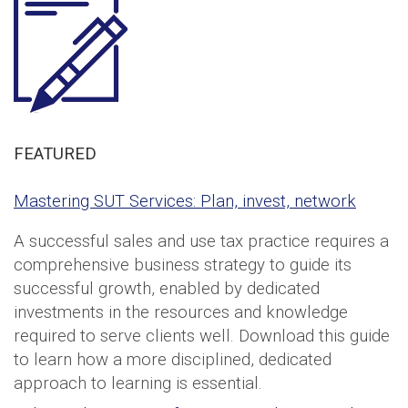
FEATURED
Mastering SUT Services: Plan, invest, network
A successful sales and use tax practice requires a
comprehensive business strategy to guide its
successful growth, enabled by dedicated
investments in the resources and knowledge
required to serve clients well. Download this guide
to learn how a more disciplined, dedicated
approach to learning is essential.