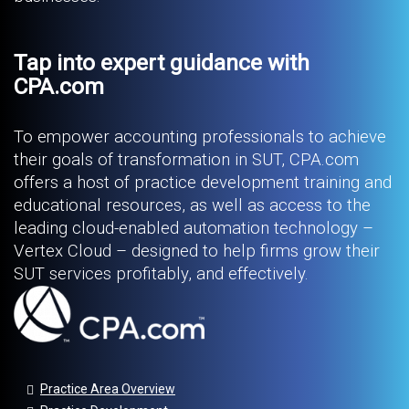
Tap into expert guidance with
CPA.com
To empower accounting professionals to achieve
their goals of transformation in SUT, CPA.com
offers a host of practice development training and
educational resources, as well as access to the
leading cloud-enabled automation technology –
Vertex Cloud – designed to help firms grow their
SUT services profitably, and effectively.
Practice Area Overview