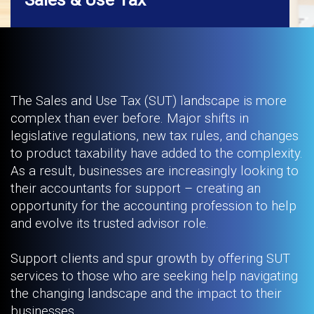
The Sales and Use Tax (SUT) landscape is more
complex than ever before. Major shifts in
legislative regulations, new tax rules, and changes
to product taxability have added to the complexity.
As a result, businesses are increasingly looking to
their accountants for support – creating an
opportunity for the accounting profession to help
and evolve its trusted advisor role.
Support clients and spur growth by offering SUT
services to those who are seeking help navigating
the changing landscape and the impact to their
businesses.