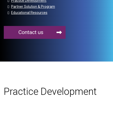
Practice Development
Partner Solution & Program
Educational Resources
Contact us
Practice Development