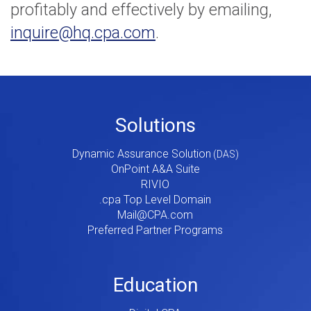
profitably and effectively by emailing,
inquire@hq.cpa.com
.
Footer
Solutions
Menu
Dynamic Assurance Solution
V2
OnPoint A&A Suite
RIVIO
.cpa Top Level Domain
Mail@CPA.com
Preferred Partner Programs
Education