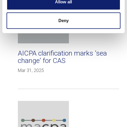
Allow all
Deny
AICPA clarification marks 'sea
change' for CAS
Mar 31, 2025