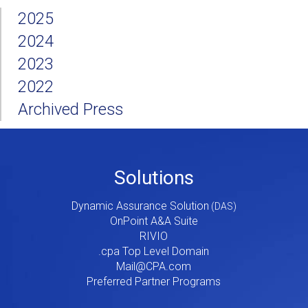
2025
2024
2023
2022
Archived Press
Footer
Solutions
Menu
Dynamic Assurance Solution
V2
OnPoint A&A Suite
RIVIO
.cpa Top Level Domain
Mail@CPA.com
Preferred Partner Programs