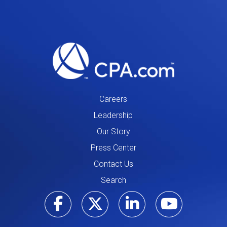
Careers
Leadership
Our Story
Press Center
Contact Us
Search
Visit our Facebo
Visit our Tw
Visit ou
Visi