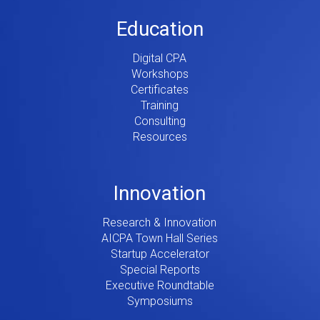
Education
Digital CPA
Workshops
Certificates
Training
Consulting
Resources
Innovation
Research & Innovation
AICPA Town Hall Series
Startup Accelerator
Special Reports
Executive Roundtable
Symposiums