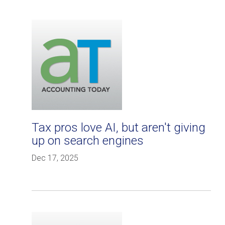
Tax pros love AI, but aren't giving
up on search engines
Dec 17, 2025