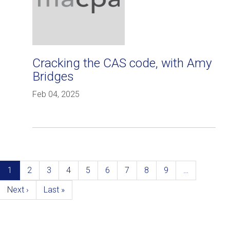
Cracking the CAS code, with Amy
Bridges
Feb 04, 2025
Pagination
Current
1
Page
2
Page
3
Page
4
Page
5
Page
6
Page
7
Page
8
Page
9
…
page
Next
Next ›
Last
Last »
page
page