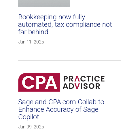
Bookkeeping now fully
automated, tax compliance not
far behind
Jun 11, 2025
Sage and CPA.com Collab to
Enhance Accuracy of Sage
Copilot
Jun 09, 2025