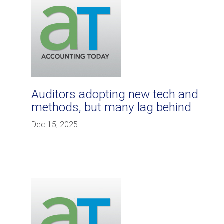
Auditors adopting new tech and
methods, but many lag behind
Dec 15, 2025