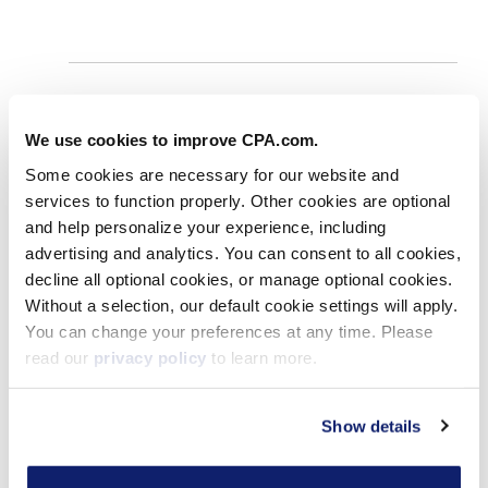
We use cookies to improve CPA.com.
Some cookies are necessary for our website and
services to function properly. Other cookies are optional
Young Accounting Leaders
and help personalize your experience, including
Honored: CPA Practice Advisor
advertising and analytics. You can consent to all cookies,
Announces ’40 Under 40′ and ’20
decline all optional cookies, or manage optional cookies.
Under 40′ Awards
Without a selection, our default cookie settings will apply.
You can change your preferences at any time. Please
Apr 04, 2025
read our
privacy policy
to learn more.
Show details