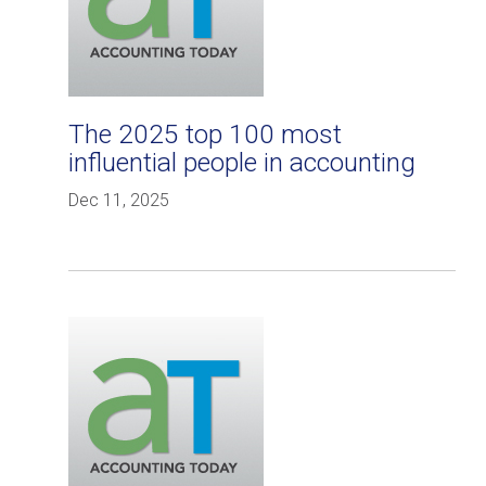
The 2025 top 100 most
influential people in accounting
Dec 11, 2025