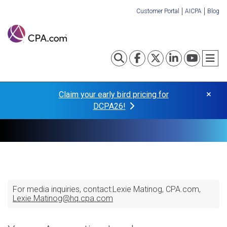
Skip
Customer Portal
AICPA
Blog
to
Organization
main
content
Links
Toggle search
Visit our Fa
Visit our
Visit o
Visi
T
×
Claim your early bird pricing for
DCPA26!
For media inquiries, contact:
Lexie Matinog
CPA.com
Lexie.Matinog@hq.cpa.com