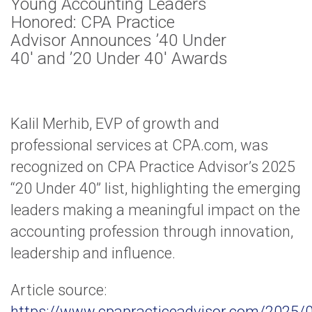
Young Accounting Leaders
Honored: CPA Practice
Advisor Announces ’40 Under
40′ and ’20 Under 40′ Awards
Kalil Merhib, EVP of growth and
professional services at CPA.com, was
recognized on CPA Practice Advisor’s 2025
“20 Under 40” list, highlighting the emerging
leaders making a meaningful impact on the
accounting profession through innovation,
leadership and influence.
Article source:
https://www.cpapracticeadvisor.com/2025/