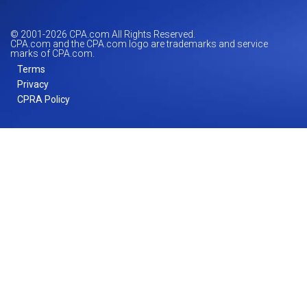
© 2001-
2026
CPA.com All Rights Reserved.
CPA.com and the CPA.com logo are trademarks and service
marks of CPA.com.
Terms
Privacy
CPRA Policy