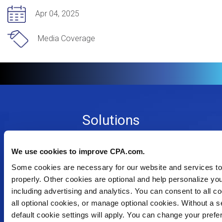
Apr 04, 2025
Media Coverage
Footer
Solutions
Menu
Dynamic Assurance Solution
V2
OnPoint A&A Suite
We use cookies to improve CPA.com.
RIVIO
Some cookies are necessary for our website and services to
.cpa Top Level Domain
properly. Other cookies are optional and help personalize yo
Mail@CPA.com
including advertising and analytics. You can consent to all co
Preferred Partner Programs
all optional cookies, or manage optional cookies. Without a se
default cookie settings will apply. You can change your pref