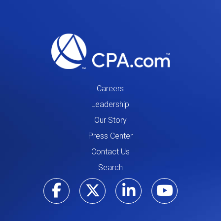
Careers
Leadership
Our Story
Press Center
Contact Us
Search
Visit our Facebo
Visit our Tw
Visit ou
Visi