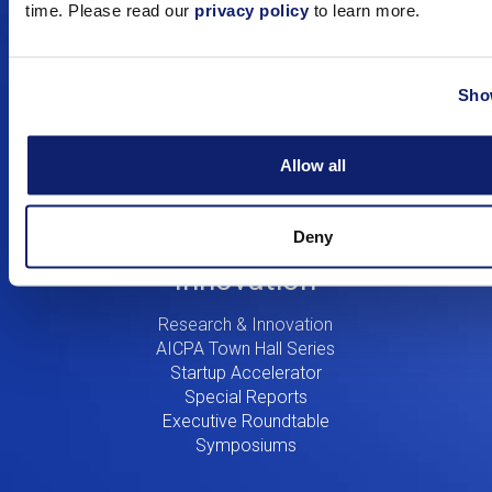
time. Please read our
privacy policy
to learn more.
Education
Digital CPA
Show
Workshops
Certificates
Training
Allow all
Consulting
Resources
Deny
Innovation
Research & Innovation
AICPA Town Hall Series
Startup Accelerator
Special Reports
Executive Roundtable
Symposiums