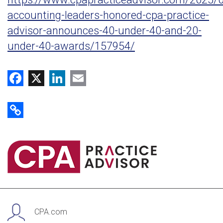
accounting-leaders-honored-cpa-practice-
advisor-announces-40-under-40-and-20-
under-40-awards/157954/
Facebook
X
LinkedIn
Email
Copy Link
CPA.com