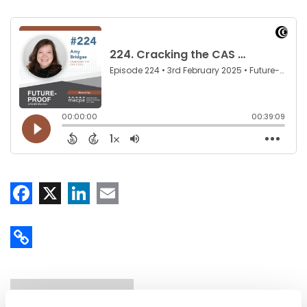
Facebook
X
LinkedIn
Email
Copy Link