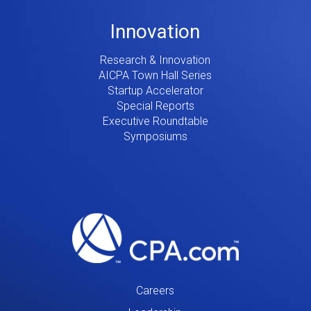
Innovation
Research & Innovation
AICPA Town Hall Series
Startup Accelerator
Special Reports
Executive Roundtable
Symposiums
Careers