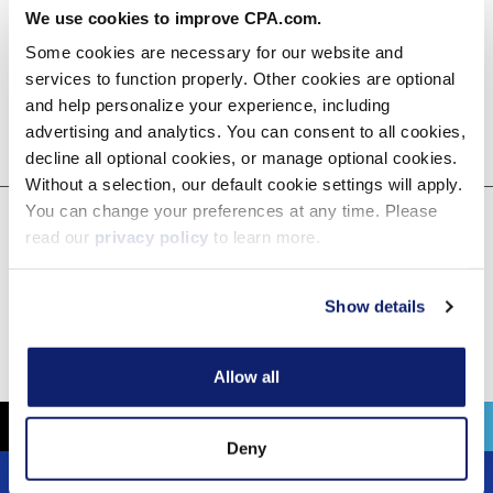
We use cookies to improve CPA.com.
Some cookies are necessary for our website and
services to function properly. Other cookies are optional
and help personalize your experience, including
advertising and analytics. You can consent to all cookies,
decline all optional cookies, or manage optional cookies.
Without a selection, our default cookie settings will apply.
You can change your preferences at any time. Please
read our
privacy policy
to learn more.
CPA.com
Feb 27, 2025
Show details
Media Coverage
Allow all
Deny