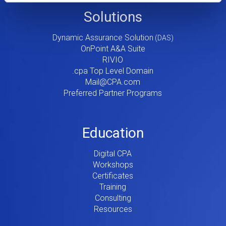
Footer
Solutions
Menu
Dynamic Assurance Solution
V2
OnPoint A&A Suite
RIVIO
.cpa Top Level Domain
Mail@CPA.com
Preferred Partner Programs
Education
Digital CPA
Workshops
Certificates
Training
Consulting
Resources