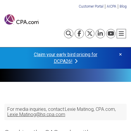
Skip
Customer Portal
AICPA
Blog
to
Organization
main
content
Links
Toggle search
Visit our Fa
Visit our
Visit o
Visi
T
×
Claim your early bird pricing for
DCPA26!
For media inquiries, contact:
Lexie Matinog
CPA.com
Lexie.Matinog@hq.cpa.com