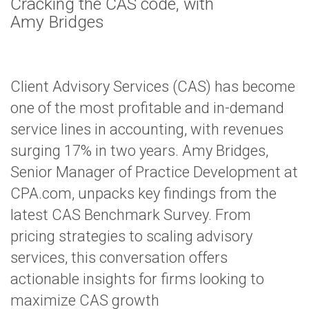
Cracking the CAS code, with
Amy Bridges
Client Advisory Services (CAS) has become
one of the most profitable and in-demand
service lines in accounting, with revenues
surging 17% in two years. Amy Bridges,
Senior Manager of Practice Development at
CPA.com, unpacks key findings from the
latest CAS Benchmark Survey. From
pricing strategies to scaling advisory
services, this conversation offers
actionable insights for firms looking to
maximize CAS growth