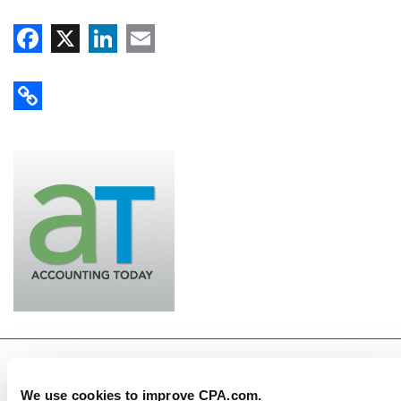
Facebook
X
LinkedIn
Email
Copy Link
CPA.com
We use cookies to improve CPA.com.