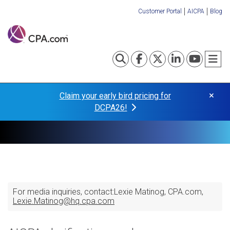
Skip
Customer Portal
AICPA
Blog
to
Organization
main
content
Links
Toggle search
Visit our Fa
Visit our
Visit o
Visi
T
×
Claim your early bird pricing for
DCPA26!
For media inquiries, contact:
Lexie Matinog
CPA.com
Lexie.Matinog@hq.cpa.com