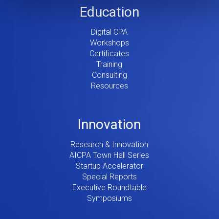
Education
Digital CPA
Workshops
Certificates
Training
Consulting
Resources
Innovation
Research & Innovation
AICPA Town Hall Series
Startup Accelerator
Special Reports
Executive Roundtable
Symposiums