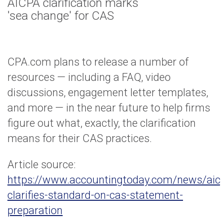
AICPA clarification marks
'sea change' for CAS
CPA.com plans to release a number of
resources — including a FAQ, video
discussions, engagement letter templates,
and more — in the near future to help firms
figure out what, exactly, the clarification
means for their CAS practices.
Article source:
https://www.accountingtoday.com/news/aic
clarifies-standard-on-cas-statement-
preparation