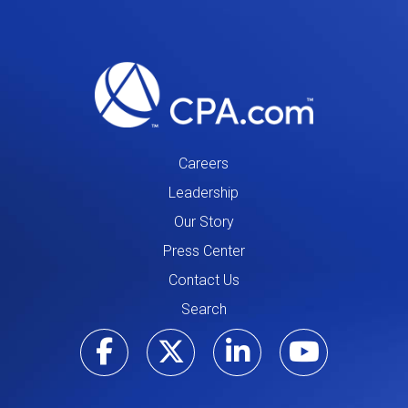
Careers
Leadership
Our Story
Press Center
Contact Us
Search
Visit our Facebo
Visit our Tw
Visit ou
Visi