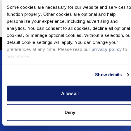
Some cookies are necessary for our website and services to
Mar 31, 2025
function properly. Other cookies are optional and help
personalize your experience, including advertising and
Media Coverage
analytics. You can consent to all cookies, decline all optional
cookies, or manage optional cookies. Without a selection, ou
default cookie settings will apply. You can change your
preferences at any time. Please read our
privacy policy
to
learn more.
Footer
Solutions
Menu
Show details
Dynamic Assurance Solution
V2
OnPoint A&A Suite
Allow all
RIVIO
.cpa Top Level Domain
Mail@CPA.com
Deny
Preferred Partner Programs