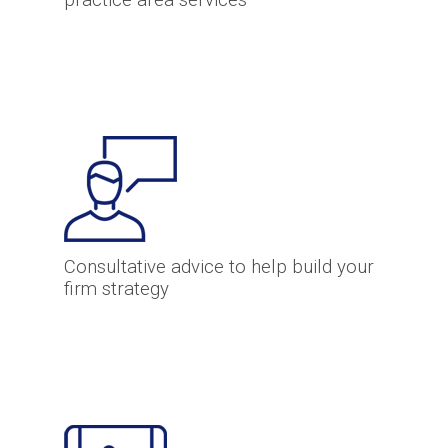
practice area services
Consultative advice to help build your
firm strategy