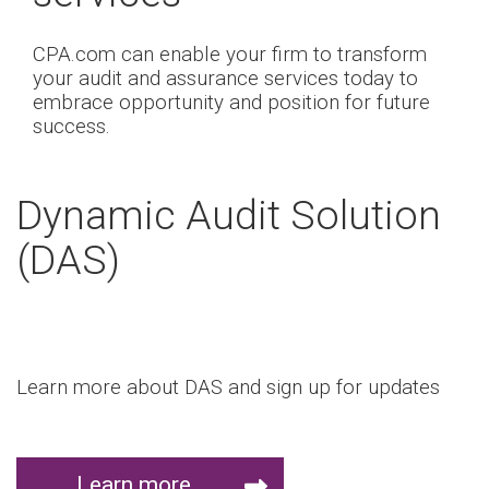
CPA.com can enable your firm to transform
your audit and assurance services today to
embrace opportunity and position for future
success.
Dynamic Audit Solution
(DAS)
Learn more about DAS and sign up for updates
Learn more