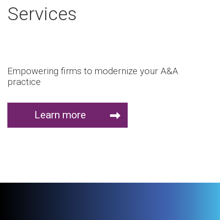
Services
Empowering firms to modernize your A&A
practice
Learn more