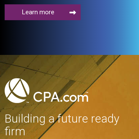
Learn more
Building a future ready
firm