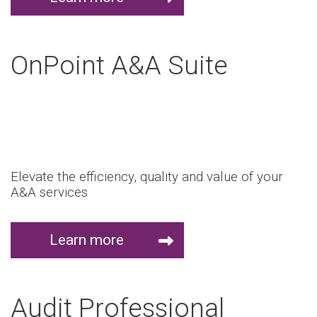
OnPoint A&A Suite
Elevate the efficiency, quality and value of your
A&A services
Learn more
Audit Professional