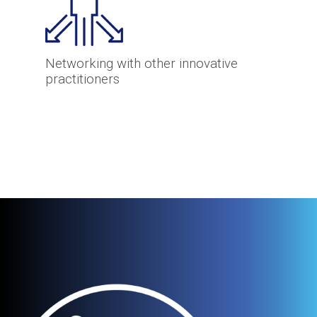
Networking with other innovative
practitioners