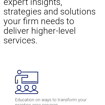
expert insights,
strategies and solutions
your firm needs to
deliver higher-level
services.
Education on ways to transform your