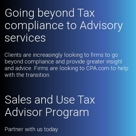
Going beyond Tax
compliance to Advisory
services
Clients are increasingly looking to firms to go
beyond compliance and provide greater insight
and advice. Firms are looking to CPA.com to help
with the transition.
Sales and Use Tax
Advisor Program
Partner with us today