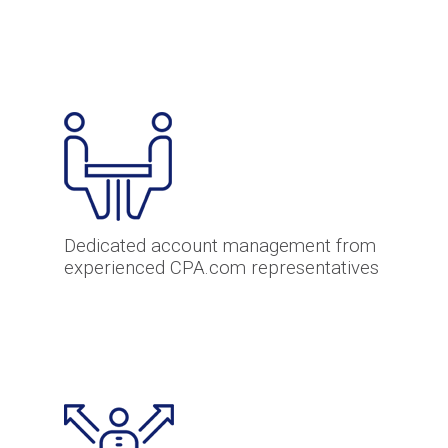
Dedicated account management from
experienced CPA.com representatives