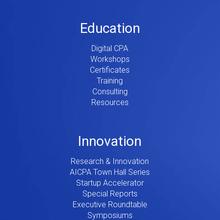
Education
Digital CPA
Workshops
Certificates
Training
Consulting
Resources
Innovation
Research & Innovation
AICPA Town Hall Series
Startup Accelerator
Special Reports
Executive Roundtable
Symposiums