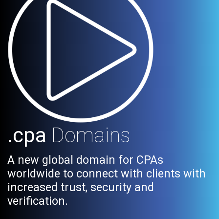
.cpa
Domains
A new global domain for CPAs
worldwide to connect with clients with
increased trust, security and
verification.