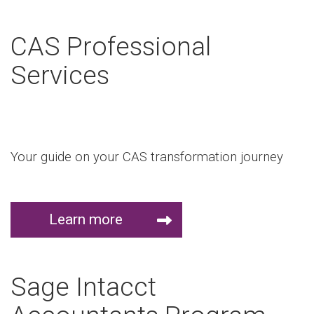
CAS Professional
Services
Your guide on your CAS transformation journey
Learn more
Sage Intacct