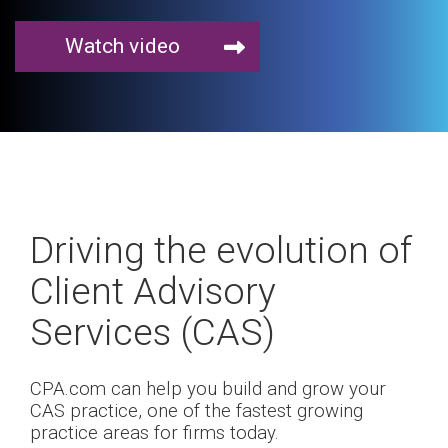
Watch video
Driving the evolution of
Client Advisory
Services (CAS)
CPA.com can help you build and grow your
CAS practice, one of the fastest growing
practice areas for firms today.