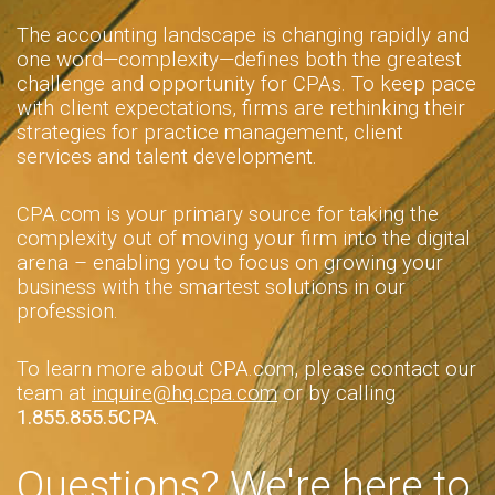
The accounting landscape is changing rapidly and
one word—complexity—defines both the greatest
challenge and opportunity for CPAs. To keep pace
with client expectations, firms are rethinking their
strategies for practice management, client
services and talent development.
CPA.com is your primary source for taking the
complexity out of moving your firm into the digital
arena – enabling you to focus on growing your
business with the smartest solutions in our
profession.
To learn more about CPA.com, please contact our
team at
inquire@hq.cpa.com
or by calling
1.855.855.5CPA
.
Questions? We're here to