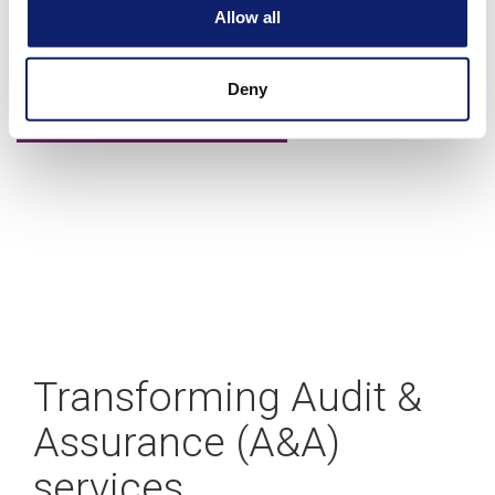
A blueprint for building your CAS practice
Allow all
Deny
Learn more
Transforming Audit &
Assurance (A&A)
services