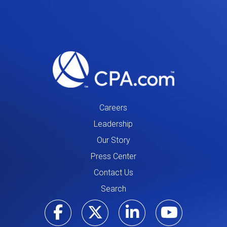
Careers
Leadership
Our Story
Press Center
Contact Us
Search
Visit our Facebo
Visit our Tw
Visit ou
Visi