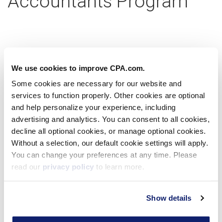
Accountants Program
Partner with us today
We use cookies to improve CPA.com.
Some cookies are necessary for our website and
services to function properly. Other cookies are optional
Learn more
and help personalize your experience, including
advertising and analytics. You can consent to all cookies,
decline all optional cookies, or manage optional cookies.
Without a selection, our default cookie settings will apply.
Virtual Workshop
You can change your preferences at any time. Please
read our
privacy policy
to learn more.
Show details