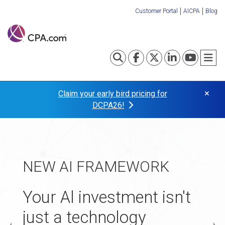
Skip
Customer Portal
AICPA
Blog
to
Organization
main
content
Links
Toggle search
Visit our Fa
Visit our
Visit o
Visi
T
×
Claim your early bird pricing for
DCPA26!
TAX TRANSFORMATION
NEW AI FRAMEWORK
APPLICATIONS NOW
Turn your tax practice
OPEN
Your Al investment isn't
into your
just a technology
The 2027 Startup