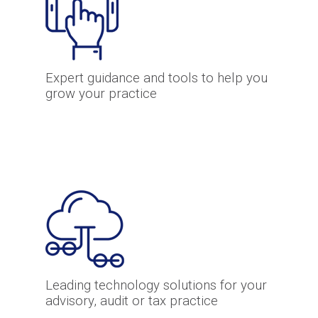
Expert guidance and tools to help you
grow your practice
Leading technology solutions for your
advisory, audit or tax practice