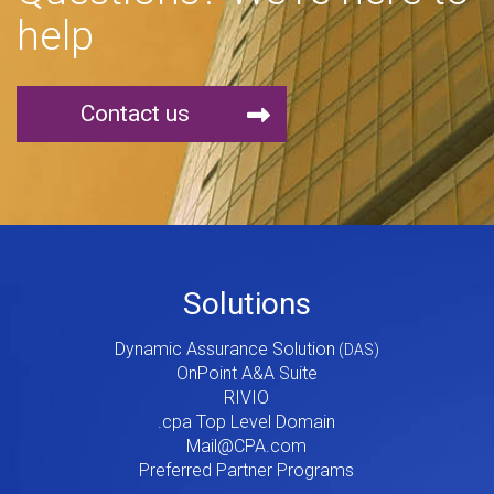
help
Contact us
Footer
Solutions
Menu
Dynamic Assurance Solution
V2
OnPoint A&A Suite
RIVIO
.cpa Top Level Domain
Mail@CPA.com
Preferred Partner Programs