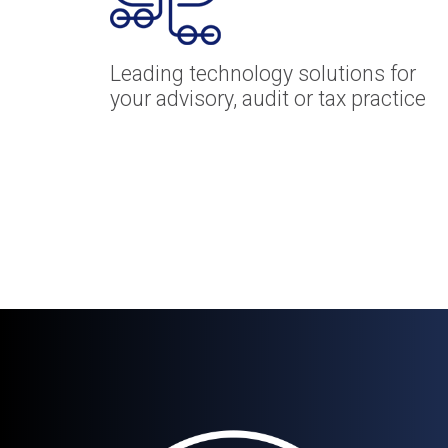
Leading technology solutions for
your advisory, audit or tax practice