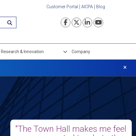
Customer Portal
AICPA
Blog
Visit our Faceboo
Visit our Twi
Visit our L
Visit ou
Research & Innovation
Company
×
"The Town Hall makes me feel