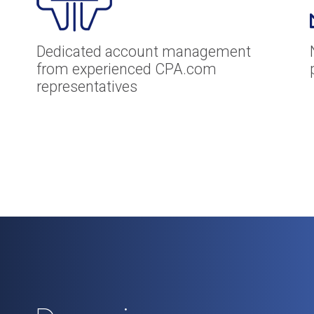
Dedicated account management
from experienced CPA.com
representatives