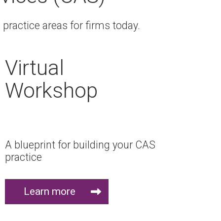
practice areas for firms today.
Virtual
Workshop
A blueprint for building your CAS
practice
Learn more