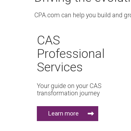
CPA.com can help you build and grow
CAS
Professional
Services
Your guide on your CAS
transformation journey
Learn more