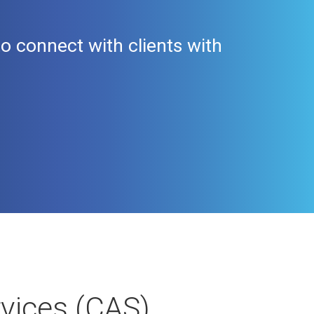
 connect with clients with
rvices (CAS)