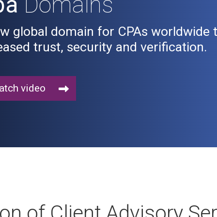
pa
Domains
w global domain for CPAs worldwide to
eased trust, security and verification.
tch video
ion of Client Advisory Se