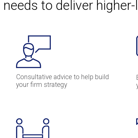
 needs to deliver higher-
Consultative advice to help build
your firm strategy