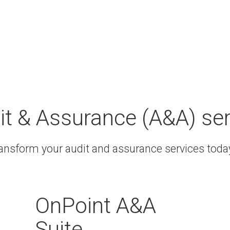
it & Assurance (A&A) se
ransform your audit and assurance services tod
OnPoint A&A
Suite