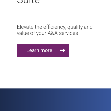
Elevate the efficiency, quality and
value of your A&A services
Learn more