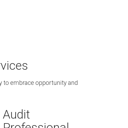
rvices
ay to embrace opportunity and
Audit
Professional