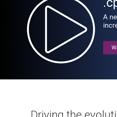
.c
A ne
incr
Wa
Driving the evolut