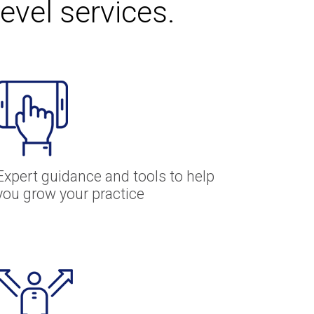
level services.
Expert guidance and tools to help
you grow your practice