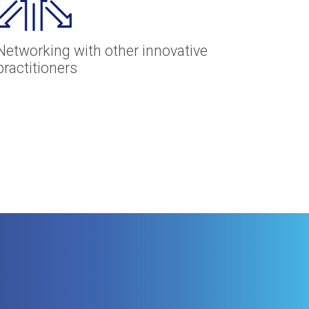
Networking with other innovative
practitioners