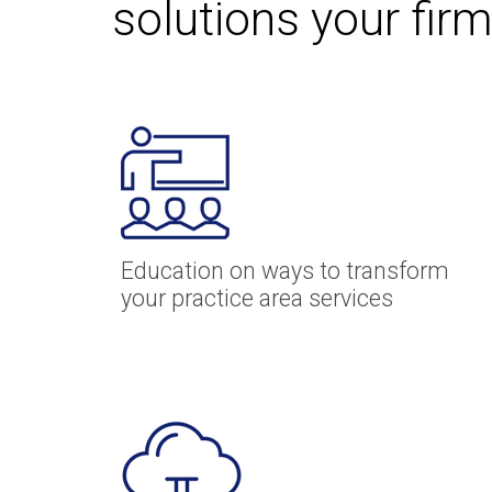
solutions your firm
Education on ways to transform
your practice area services