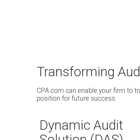
Transforming Aud
CPA.com can enable your firm to t
position for future success.
Dynamic Audit
Solution (DAS)