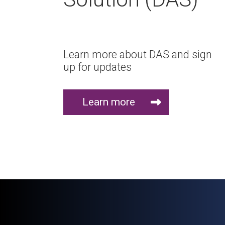
Learn more about DAS and sign
up for updates
Learn more