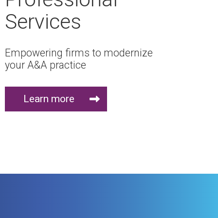
Services
Empowering firms to modernize
your A&A practice
Learn more