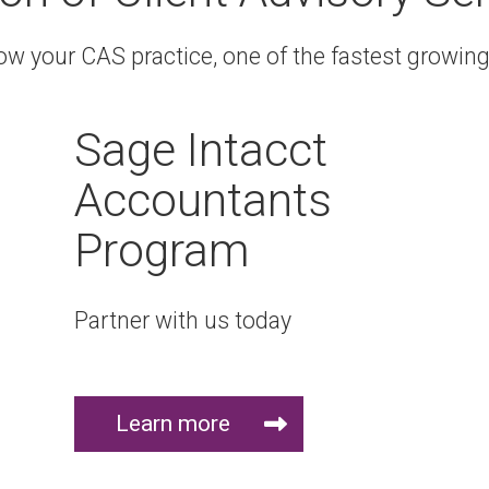
 your CAS practice, one of the fastest growing 
Sage Intacct
Accountants
Program
Partner with us today
Learn more