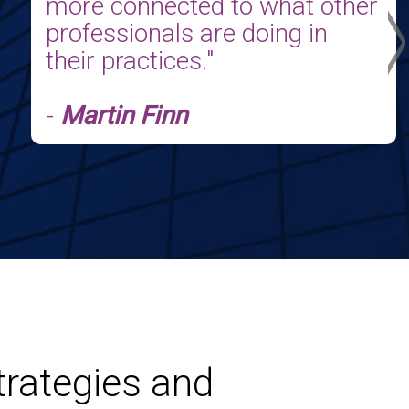
>
more connected to what other
professionals are doing in
heir practices."
-
Martin Finn
trategies and