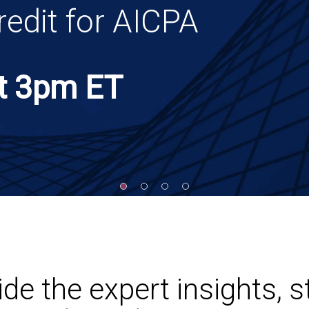
on.
ine
it for AICPA
panies
asking the right
t
ting, audit, tax
tion paper, and tools to
ion.
3pm ET
e the expert insights, s