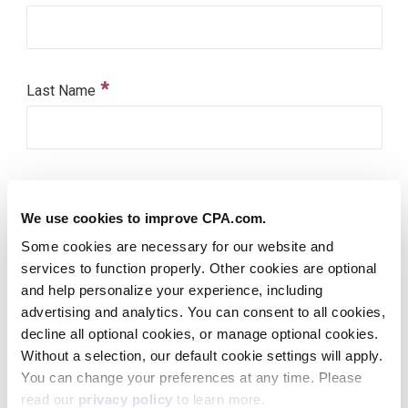
We use cookies to improve CPA.com.
Some cookies are necessary for our website and
services to function properly. Other cookies are optional
and help personalize your experience, including
advertising and analytics. You can consent to all cookies,
decline all optional cookies, or manage optional cookies.
Without a selection, our default cookie settings will apply.
You can change your preferences at any time. Please
read our
privacy policy
to learn more.