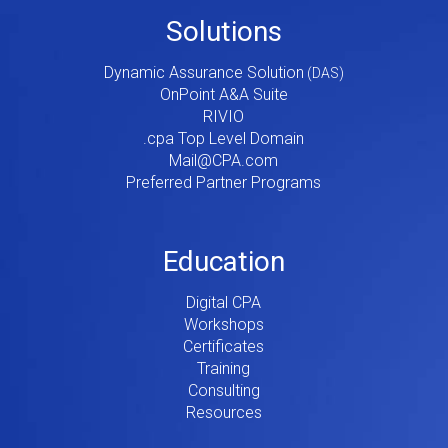
Footer
Solutions
Menu
Dynamic Assurance Solution
V2
OnPoint A&A Suite
RIVIO
.cpa Top Level Domain
Mail@CPA.com
Preferred Partner Programs
Education
Digital CPA
Workshops
Certificates
Training
Consulting
Resources