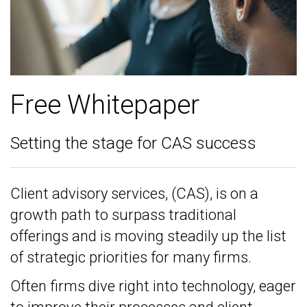
Free Whitepaper
Setting the stage for CAS success
Client advisory services, (CAS), is on a
growth path to surpass traditional
offerings and is moving steadily up the list
of strategic priorities for many firms.
Often firms dive right into technology, eager