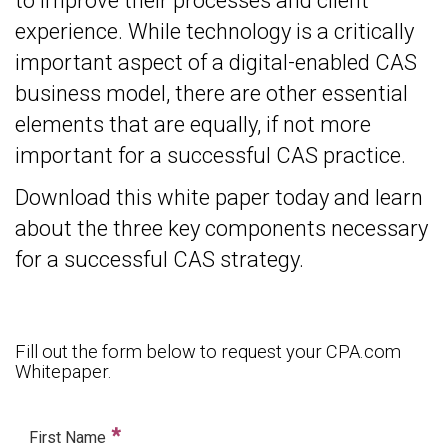
to improve their processes and client
experience. While technology is a critically
important aspect of a digital-enabled CAS
business model, there are other essential
elements that are equally, if not more
important for a successful CAS practice.
Download this white paper today and learn
about the three key components necessary
for a successful CAS strategy.
Fill out the form below to request your CPA.com
Whitepaper.