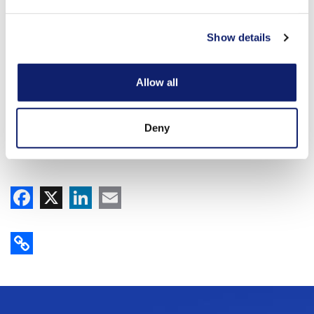
Show details
Allow all
Deny
Facebook
X
LinkedIn
Email
Copy Link