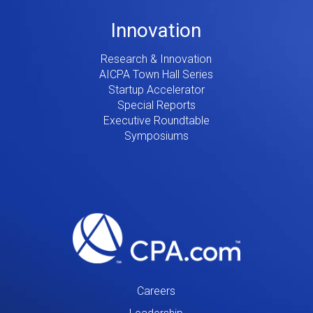
Innovation
Research & Innovation
AICPA Town Hall Series
Startup Accelerator
Special Reports
Executive Roundtable
Symposiums
Careers