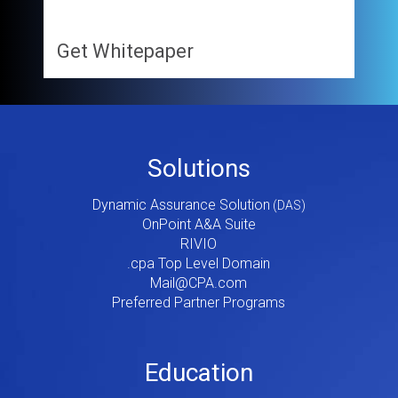
Get Whitepaper
Footer
Solutions
Menu
Dynamic Assurance Solution
V2
OnPoint A&A Suite
RIVIO
.cpa Top Level Domain
Mail@CPA.com
Preferred Partner Programs
Education