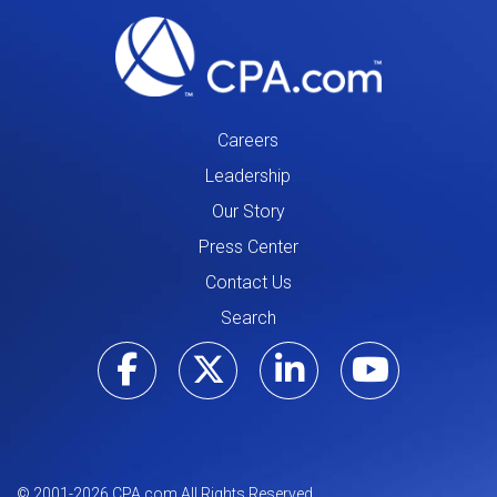
Careers
Leadership
Our Story
Press Center
Contact Us
Search
Visit our Facebo
Visit our Tw
Visit ou
Visi
© 2001-
2026
CPA.com All Rights Reserved.