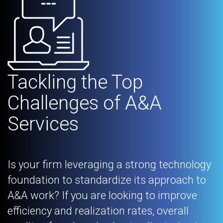
Tackling the Top
Challenges of A&A
Services
Is your firm leveraging a strong technology
foundation to standardize its approach to
A&A work? If you are looking to improve
efficiency and realization rates, overall