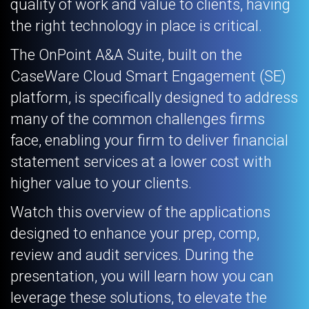
quality of work and value to clients, having
the right technology in place is critical.
The OnPoint A&A Suite, built on the
CaseWare Cloud Smart Engagement (SE)
platform, is specifically designed to address
many of the common challenges firms
face, enabling your firm to deliver financial
statement services at a lower cost with
higher value to your clients.
Watch this overview of the applications
designed to enhance your prep, comp,
review and audit services. During the
presentation, you will learn how you can
leverage these solutions, to elevate the