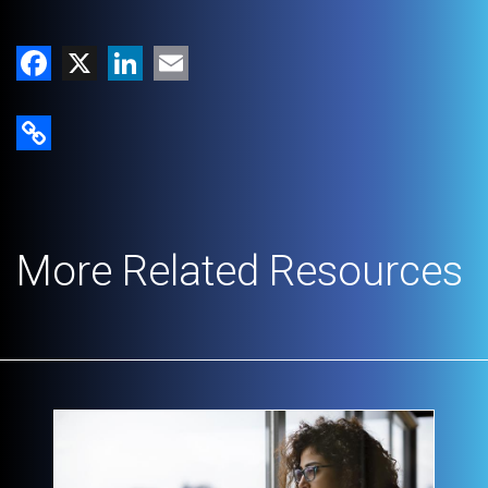
Facebook
X
LinkedIn
Email
Copy Link
More Related Resources