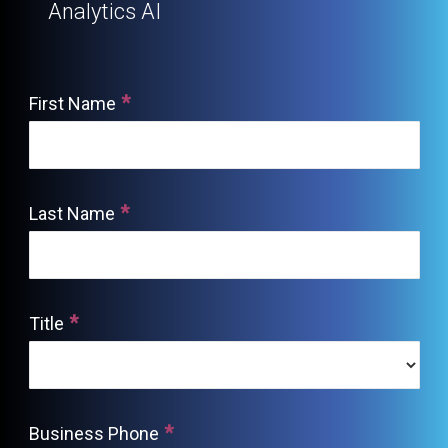
Analytics AI