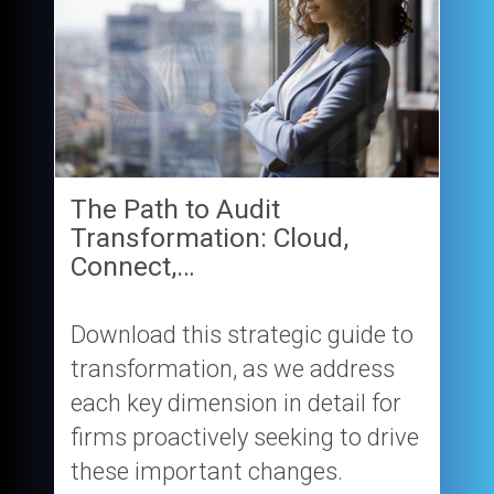
The Path to Audit
Transformation: Cloud,
Connect,…
Download this strategic guide to
transformation, as we address
each key dimension in detail for
firms proactively seeking to drive
these important changes.