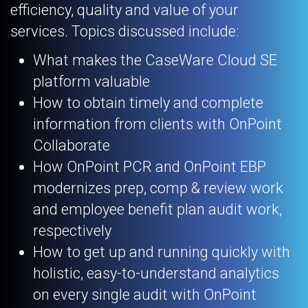
efficiency, quality and value of your
services. Topics discussed include:
What makes the CaseWare Cloud SE
platform valuable
How to obtain timely and complete
information from clients with OnPoint
Collaborate
How OnPoint PCR and OnPoint EBP
modernizes prep, comp & review work
and employee benefit plan audit work,
respectively
How to get up and running quickly with
holistic, easy-to-understand analytics
on every single audit with OnPoint