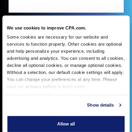
We use cookies to improve CPA.com.
Some cookies are necessary for our website and
services to function properly. Other cookies are optional
and help personalize your experience, including
advertising and analytics. You can consent to all cookies,
decline all optional cookies, or manage optional cookies.
Without a selection, our default cookie settings will apply.
You can change your preferences at any time. Please
read our
privacy policy
to learn more.
Show details
Allow all