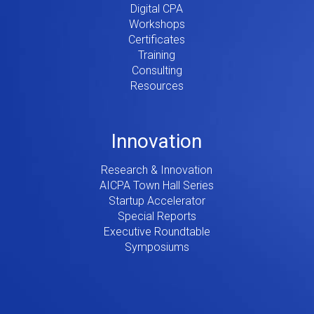
Digital CPA
Workshops
Certificates
Training
Consulting
Resources
Innovation
Research & Innovation
AICPA Town Hall Series
Startup Accelerator
Special Reports
Executive Roundtable
Symposiums