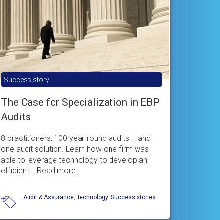
Success story
The Case for Specialization in EBP
Audits
8 practitioners, 100 year-round audits – and
one audit solution. Learn how one firm was
able to leverage technology to develop an
efficient...
Read more
Audit & Assurance
,
Technology
,
Success stories