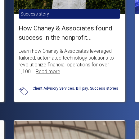
Success story
How Chaney & Associates found
success in the nonprofit...
Learn how Chaney & Associates leveraged
tailored, automated technology solutions to
revolutionize financial operations for over
1,100...
Read more
Client Advisory Services
,
Bill pay
,
Success stories