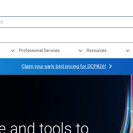
Professional Services
Resources
Claim your early bird pricing for DCPA26!
 and tools to