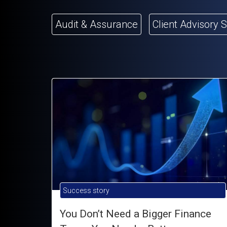
Audit & Assurance
Client Advisory 
Success story
You Don’t Need a Bigger Finance