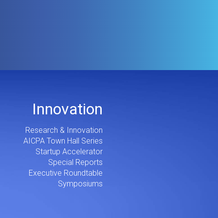
Innovation
Research & Innovation
AICPA Town Hall Series
Startup Accelerator
Special Reports
Executive Roundtable
Symposiums