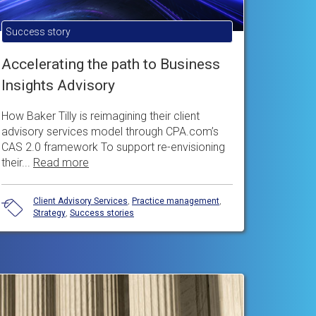
Success story
Accelerating the path to Business
Insights Advisory
How Baker Tilly is reimagining their client
advisory services model through CPA.com’s
CAS 2.0 framework To support re-envisioning
their...
Read more
Client Advisory Services
,
Practice management
,
Strategy
,
Success stories