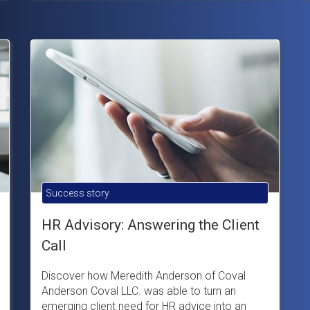
Success story
HR Advisory: Answering the Client
Call
Discover how Meredith Anderson of Coval
Anderson Coval LLC. was able to turn an
emerging client need for HR advice into an