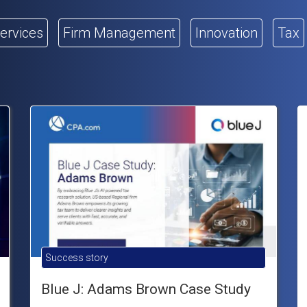
Services
Firm Management
Innovation
Tax
Success story
Blue J: Adams Brown Case Study