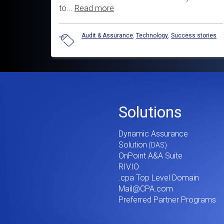
to...
Read more
Audit & Assurance
,
Technology
,
Success stories
Footer
Solutions
Menu
Dynamic Assurance
V2
Solution
OnPoint A&A Suite
RIVIO
.cpa Top Level Domain
Mail@CPA.com
Preferred Partner Programs