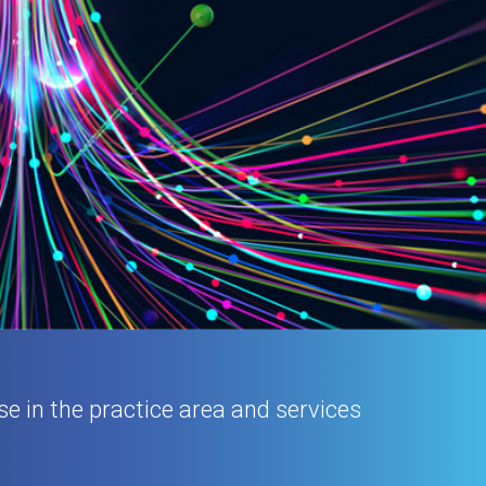
se in the practice area and services