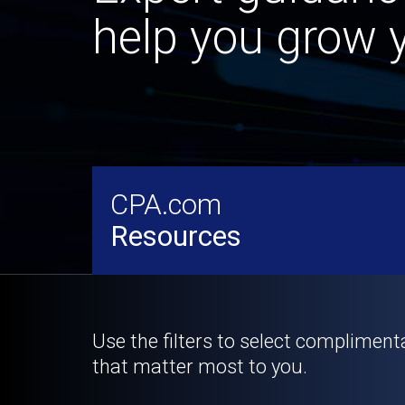
help you grow y
CPA.com
Resources
Use the filters to select compliment
that matter most to you.