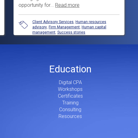
opportunity for...
Read more
Client Advisory Services
,
Human resources
advisory
,
Firm Management
,
Human capital
management
,
Success stories
Education
Digital CPA
Workshops
Certificates
Training
Consulting
Resources