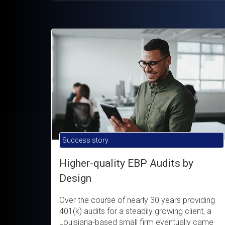
Success story
Higher-quality EBP Audits by
Design
Over the course of nearly 30 years providing
401(k) audits for a steadily growing client, a
Louisiana-based small firm eventually came