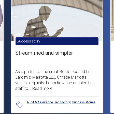
Success story
Streamlined and simpler
As a partner at the small Boston-based firm
Jardim & Marrotta LLC, Christie Marrotta
values simplicity. Learn how she enabled her
staff to...
Read more
Audit & Assurance
,
Technology
,
Success stories