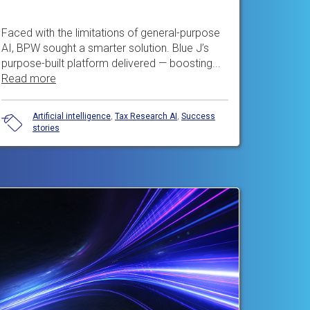
Faced with the limitations of general-purpose
AI, BPW sought a smarter solution. Blue J’s
purpose-built platform delivered — boosting...
Read more
Artificial intelligence
,
Tax Research AI
,
Success
stories