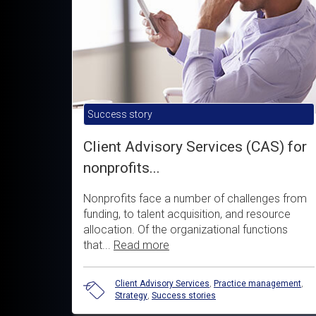
Success story
Client Advisory Services (CAS) for
nonprofits...
Nonprofits face a number of challenges from
funding, to talent acquisition, and resource
allocation. Of the organizational functions
that...
Read more
Client Advisory Services
,
Practice management
,
Strategy
,
Success stories