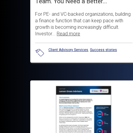
Team. You Need a Better...
For PE- and VC-backed organizations, building
a finance function that can keep pace with
growth is becoming increasingly difficult.
Investor...
Read more
Client Advisory Services
,
Success stories