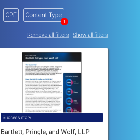
CPE
Content Type
1
Remove all filters
|
Show all filters
Success story
Bartlett, Pringle, and Wolf, LLP