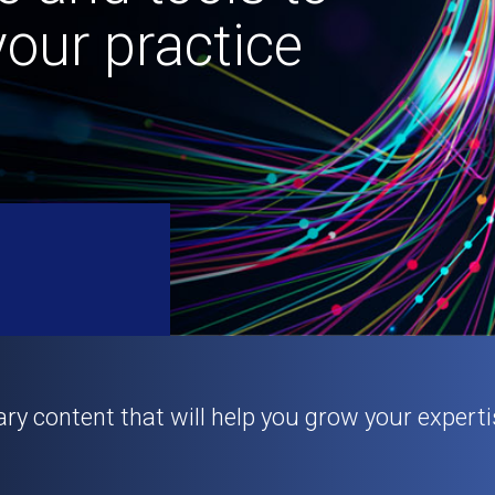
our practice
ary content that will help you grow your experti