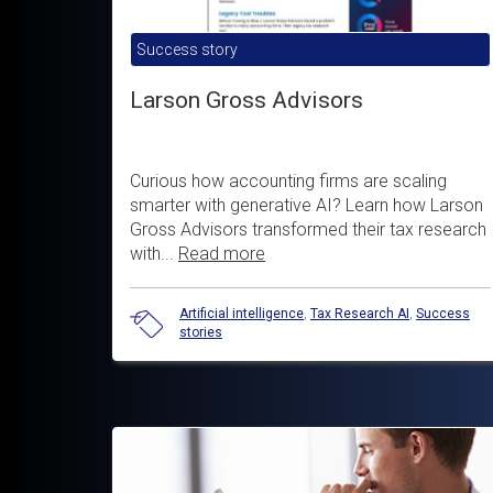
Success story
Larson Gross Advisors
Curious how accounting firms are scaling
smarter with generative AI? Learn how Larson
Gross Advisors transformed their tax research
with...
Read more
Artificial intelligence
,
Tax Research AI
,
Success
stories