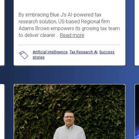
By embracing Blue J’s AI-powered tax
research solution, US-based Regional firm
Adams Brown empowers its growing tax team
to deliver clearer...
Read more
Artificial intelligence
,
Tax Research AI
,
Success
stories