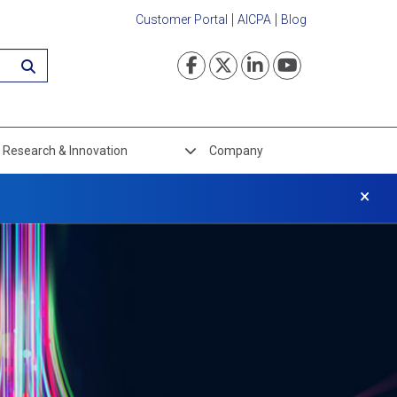
Customer Portal
AICPA
Blog
Visit our Faceboo
Visit our Twi
Visit our L
Visit ou
Research & Innovation
Company
×