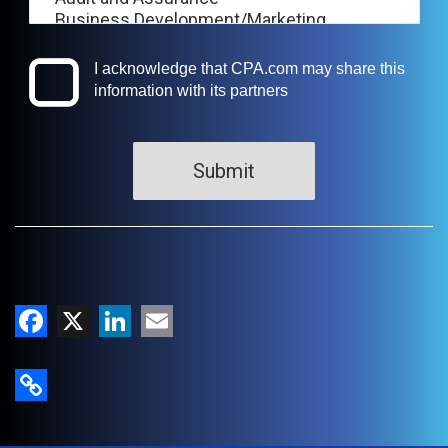
Facebook
X
LinkedIn
Email
Copy Link