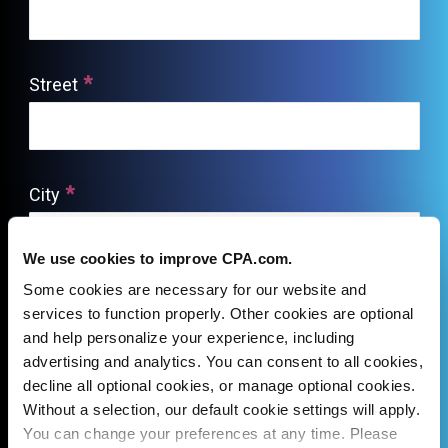
We use cookies to improve CPA.com.
Some cookies are necessary for our website and
services to function properly. Other cookies are optional
and help personalize your experience, including
advertising and analytics. You can consent to all cookies,
decline all optional cookies, or manage optional cookies.
Without a selection, our default cookie settings will apply.
You can change your preferences at any time. Please