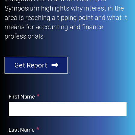
Symposium highlights why interest in the
area is reaching a tipping point and what it
means for accounting and finance
professionals.
Get Report