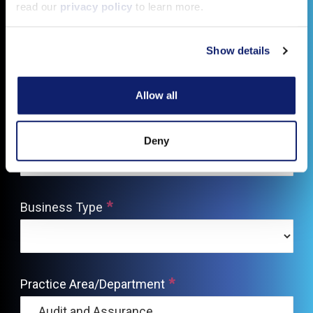
read our
privacy policy
to learn more.
Show details
Allow all
Deny