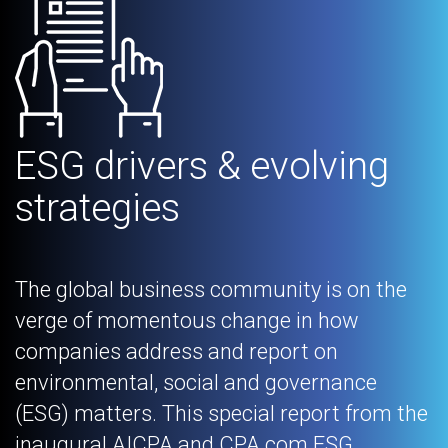
ESG drivers & evolving
strategies
The global business community is on the
verge of momentous change in how
companies address and report on
environmental, social and governance
(ESG) matters. This special report from the
inaugural AICPA and CPA.com ESG