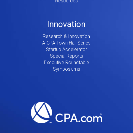
Resources
Innovation
Research & Innovation
AICPA Town Hall Series
Startup Accelerator
Special Reports
Executive Roundtable
Symposiums