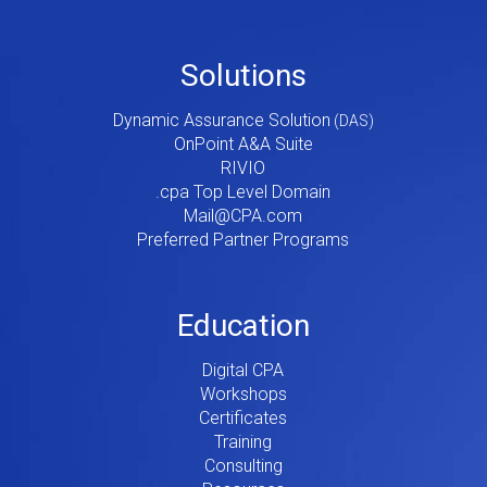
Footer
Solutions
Menu
Dynamic Assurance Solution
V2
OnPoint A&A Suite
RIVIO
.cpa Top Level Domain
Mail@CPA.com
Preferred Partner Programs
Education
Digital CPA
Workshops
Certificates
Training
Consulting