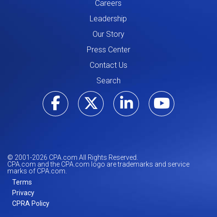
Careers
Leadership
Our Story
Press Center
Contact Us
Search
Visit our Facebo
Visit our Tw
Visit ou
Visi
© 2001-
2026
CPA.com All Rights Reserved.
CPA.com and the CPA.com logo are trademarks and service
marks of CPA.com.
Terms
Privacy
CPRA Policy