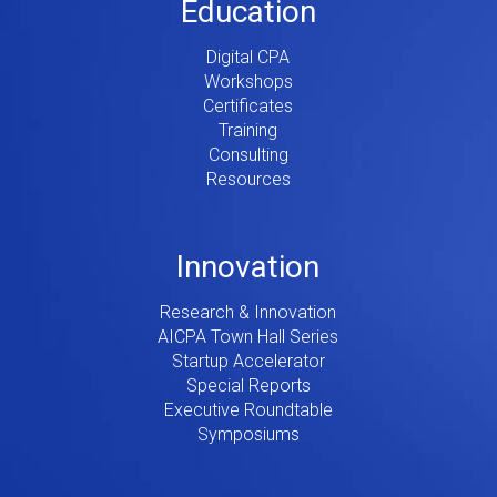
Education
Digital CPA
Workshops
Certificates
Training
Consulting
Resources
Innovation
Research & Innovation
AICPA Town Hall Series
Startup Accelerator
Special Reports
Executive Roundtable
Symposiums