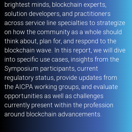
brightest minds, blockchain experts,
solution developers, and practitioners
across service line specialties to strategize
on how the community as a whole should
think about, plan for, and respond to the
blockchain wave. In this report, we will dive
into specific use cases, insights from the
Symposium participants, current
regulatory status, provide updates from
the AICPA working groups, and evaluate
opportunities as well as challenges
currently present within the profession
around blockchain advancements.