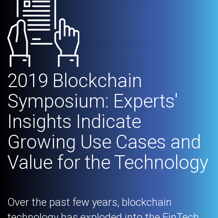
2019 Blockchain
Symposium: Experts'
Insights Indicate
Growing Use Cases and
Value for the Technology
Over the past few years, blockchain
technology has exploded into the FinTech