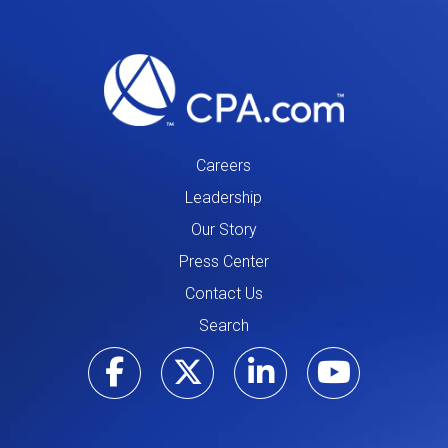
Careers
Leadership
Our Story
Press Center
Contact Us
Search
Visit our Facebo
Visit our Tw
Visit ou
Visi