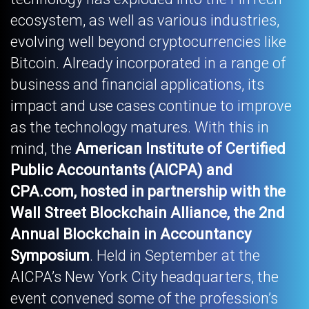
ecosystem, as well as various industries,
evolving well beyond cryptocurrencies like
Bitcoin. Already incorporated in a range of
business and financial applications, its
impact and use cases continue to improve
as the technology matures. With this in
mind, the
American Institute of Certified
Public Accountants (AICPA) and
CPA.com, hosted in partnership with the
Wall Street Blockchain Alliance, the 2nd
Annual Blockchain in Accountancy
Symposium
. Held in September at the
AICPA’s New York City headquarters, the
event convened some of the profession’s