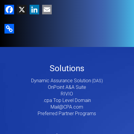
Facebook
X
LinkedIn
Email
Copy Link
Footer
Solutions
Menu
Dynamic Assurance Solution
V2
OnPoint A&A Suite
RIVIO
.cpa Top Level Domain
Mail@CPA.com
Preferred Partner Programs