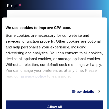
We use cookies to improve CPA.com.
Some cookies are necessary for our website and
services to function properly. Other cookies are optional
and help personalize your experience, including
advertising and analytics. You can consent to all cookies,
decline all optional cookies, or manage optional cookies.
Without a selection, our default cookie settings will apply.
You can change your preferences at any time. Please
read our
privacy policy
to learn more.
Show details
Allow all