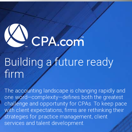
Building a future ready
firm
The accounting landscape is changing rapidly and
one word—complexity—defines both the greatest
challenge and opportunity for CPAs. To keep pace
with client expectations, firms are rethinking their
strategies for practice management, client
services and talent development.