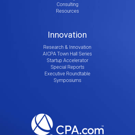
Consulting
Resources
Innovation
Research & Innovation
AICPA Town Hall Series
Startup Accelerator
Special Reports
Executive Roundtable
Symposiums