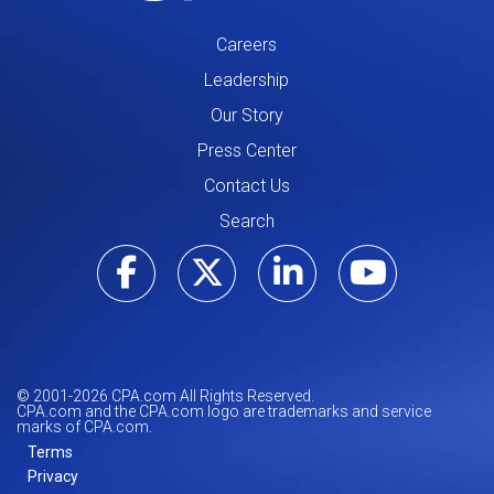
Careers
Leadership
Our Story
Press Center
Contact Us
Search
Visit our Facebo
Visit our Tw
Visit ou
Visi
© 2001-
2026
CPA.com All Rights Reserved.
CPA.com and the CPA.com logo are trademarks and service
marks of CPA.com.
Terms
Privacy