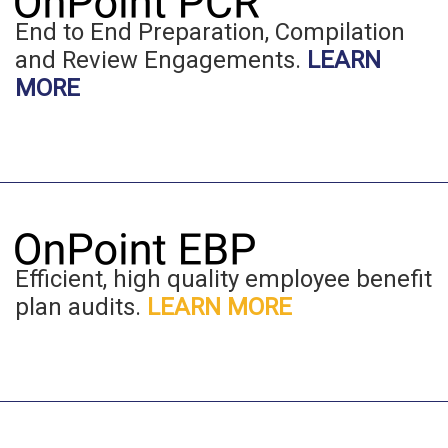
End to End Preparation, Compilation
and Review Engagements.
LEARN
MORE
Efficient, high quality employee benefit
plan audits.
LEARN MORE