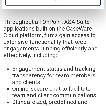
Throughout all OnPoint A&A Suite
applications built on the CaseWare
Cloud platform, firms gain access to
extensive functionality that keep
engagements running efficiently and
effectively, including:
Engagement status and tracking
transparency for team members
and clients
Online, secure chat to facilitate
team and client communications
Standardized, predefined and