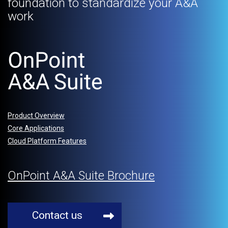
foundation to standardize your A&A
work
Product Overview
Core Applications
Cloud Platform Features
OnPoint A&A Suite Brochure
Contact us