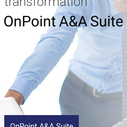
transformation
OnPoint A&A Suite