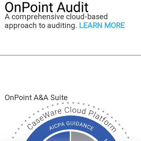
A comprehensive cloud-based
approach to auditing.
LEARN MORE
OnPoint A&A Suite