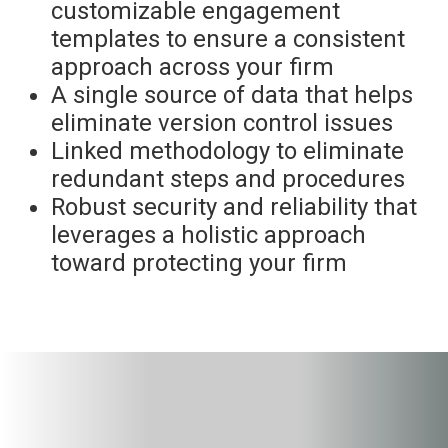
customizable engagement
templates to ensure a consistent
approach across your firm
A single source of data that helps
eliminate version control issues
Linked methodology to eliminate
redundant steps and procedures
Robust security and reliability that
leverages a holistic approach
toward protecting your firm