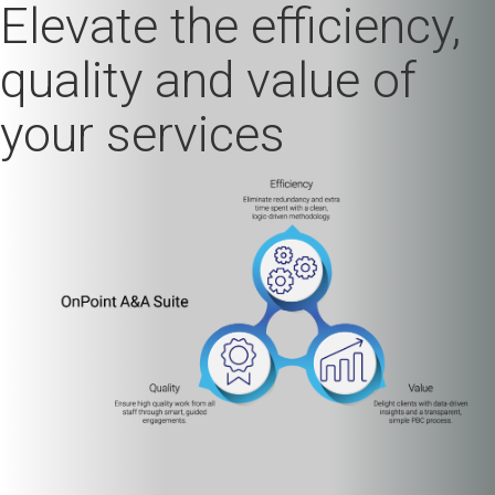
Elevate the efficiency,
quality and value of
your services