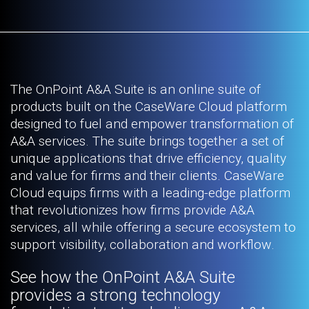
The OnPoint A&A Suite is an online suite of
products built on the CaseWare Cloud platform
designed to fuel and empower transformation of
A&A services. The suite brings together a set of
unique applications that drive efficiency, quality
and value for firms and their clients. CaseWare
Cloud equips firms with a leading-edge platform
that revolutionizes how firms provide A&A
services, all while offering a secure ecosystem to
support visibility, collaboration and workflow.
See how the OnPoint A&A Suite
provides a strong technology