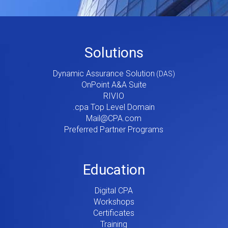
Footer
Solutions
Menu
Dynamic Assurance Solution
V2
OnPoint A&A Suite
RIVIO
.cpa Top Level Domain
Mail@CPA.com
Preferred Partner Programs
Education
Digital CPA
Workshops
Certificates
Training