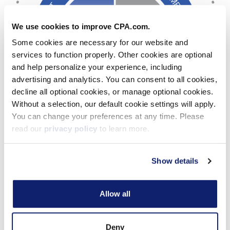
We use cookies to improve CPA.com.
Some cookies are necessary for our website and
services to function properly. Other cookies are optional
and help personalize your experience, including
advertising and analytics. You can consent to all cookies,
decline all optional cookies, or manage optional cookies.
Without a selection, our default cookie settings will apply.
You can change your preferences at any time. Please
read our
privacy policy
to learn more.
Show details
Allow all
Cloud Platform
Features
Deny