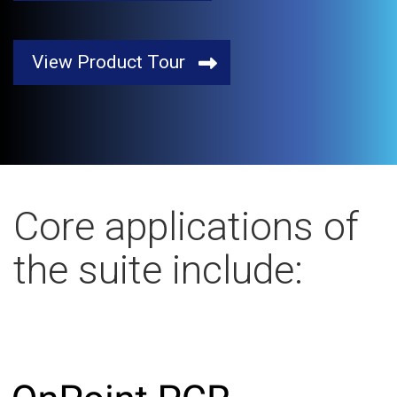
View Product Tour
Core applications of
the suite include: