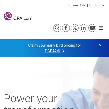
Skip
Customer Portal
AICPA
Blog
to
Organization
main
content
Links
Toggle search
Visit our Fa
Visit our
Visit o
Visi
T
×
Claim your early bird pricing for
DCPA26!
Power your