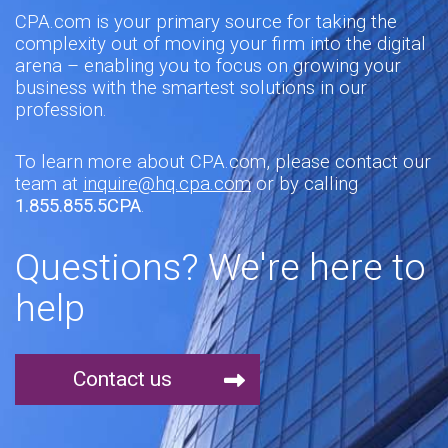
CPA.com is your primary source for taking the
complexity out of moving your firm into the digital
arena – enabling you to focus on growing your
business with the smartest solutions in our
profession.
To learn more about CPA.com, please contact our
team at
inquire@hq.cpa.com
or by calling
1.855.855.5CPA
.
Questions? We're here to
help
Contact us