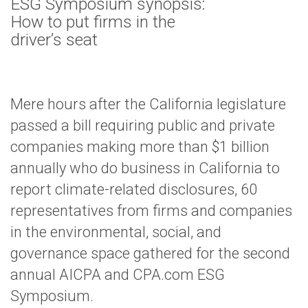
ESG Symposium synopsis:
How to put firms in the
driver’s seat
Mere hours after the California legislature
passed a bill requiring public and private
companies making more than $1 billion
annually who do business in California to
report climate-related disclosures, 60
representatives from firms and companies
in the environmental, social, and
governance space gathered for the second
annual AICPA and CPA.com ESG
Symposium.