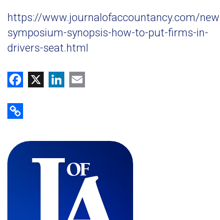
https://www.journalofaccountancy.com/new
symposium-synopsis-how-to-put-firms-in-
drivers-seat.html
Facebook
X
LinkedIn
Email
Copy Link