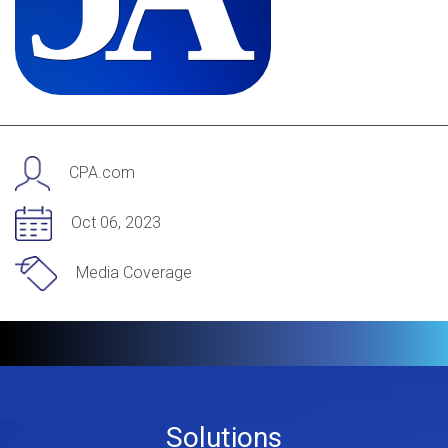
CPA.com
Oct 06, 2023
Media Coverage
Footer
Solutions