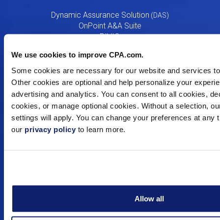
Menu
Dynamic Assurance Solution
V2
OnPoint A&A Suite
RIVIO
.cpa Top Level Domain
We use cookies to improve CPA.com.
Mail@CPA.com
Preferred Partner Programs
Some cookies are necessary for our website and services to 
Other cookies are optional and help personalize your experie
advertising and analytics. You can consent to all cookies, decl
Education
cookies, or manage optional cookies. Without a selection, ou
settings will apply. You can change your preferences at any 
Digital CPA
our
privacy policy
to learn more.
Workshops
Certificates
Training
Consulting
Resources
Allow all