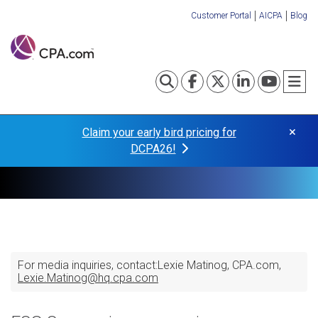
Skip
Customer Portal
AICPA
Blog
to
Organization
main
content
Links
Toggle search
Visit our Fa
Visit our
Visit o
Visi
T
×
Claim your early bird pricing for
DCPA26!
For media inquiries, contact:
Lexie Matinog
CPA.com
Lexie.Matinog@hq.cpa.com