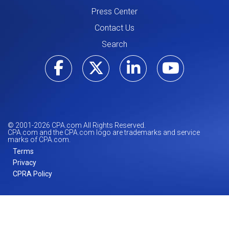
Press Center
Contact Us
Search
Visit our Facebo
Visit our Tw
Visit ou
Visi
© 2001-
2026
CPA.com All Rights Reserved.
CPA.com and the CPA.com logo are trademarks and service
marks of CPA.com.
Terms
Privacy
CPRA Policy