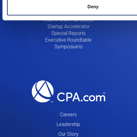
Innovation
Deny
Research & Innovation
AICPA Town Hall Series
Startup Accelerator
Special Reports
Executive Roundtable
Symposiums
Careers
Leadership
Our Story