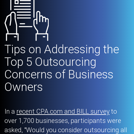
Tips on Addressing the
Top 5 Outsourcing
Concerns of Business
Owners
In a
recent CPA.com and BILL survey
to
over 1,700 businesses, participants were
asked, "Would you consider outsourcing all