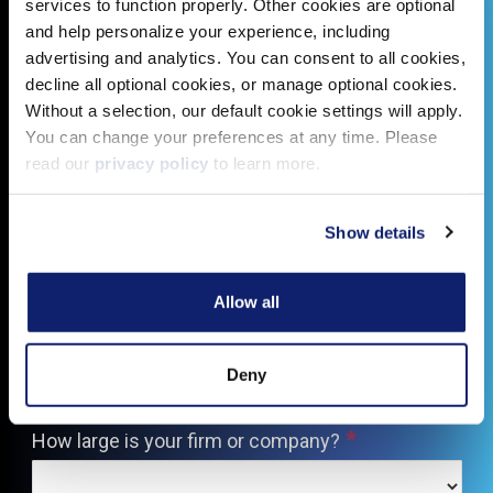
services to function properly. Other cookies are optional
and help personalize your experience, including
advertising and analytics. You can consent to all cookies,
decline all optional cookies, or manage optional cookies.
Without a selection, our default cookie settings will apply.
You can change your preferences at any time. Please
read our
privacy policy
to learn more.
Show details
Allow all
Deny