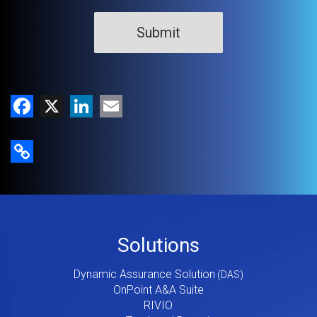
Facebook
X
LinkedIn
Email
Copy Link
Footer
Solutions
Menu
Dynamic Assurance Solution
V2
OnPoint A&A Suite
RIVIO