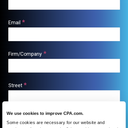
We use cookies to improve CPA.com.
Some cookies are necessary for our website and