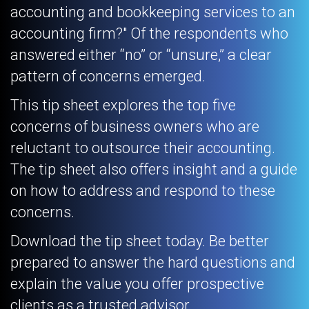
accounting and bookkeeping services to an
accounting firm?" Of the respondents who
answered either “no” or “unsure,” a clear
pattern of concerns emerged.
This tip sheet explores the top five
concerns of business owners who are
reluctant to outsource their accounting.
The tip sheet also offers insight and a guide
on how to address and respond to these
concerns.
Download the tip sheet today. Be better
prepared to answer the hard questions and
explain the value you offer prospective
clients as a trusted advisor.