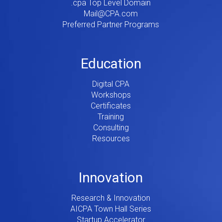
.cpa Top Level Domain
Mail@CPA.com
Preferred Partner Programs
Education
Digital CPA
Workshops
Certificates
Training
Consulting
Resources
Innovation
Research & Innovation
AICPA Town Hall Series
Startup Accelerator