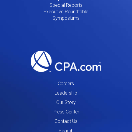
Special Reports
Executive Roundtable
Symposiums
Careers
Leadership
Our Story
Press Center
Contact Us
Search