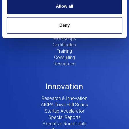
Allow all
Education
Deny
Digital CPA
Workshops
Certificates
Training
Consulting
Resources
Innovation
Research & Innovation
AICPA Town Hall Series
Startup Accelerator
Special Reports
Executive Roundtable