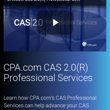
Play
Video
CPA.com CAS 2.0(R)
Professional Services
Learn how CPA.com's CAS Professional
Services can help advance your CAS