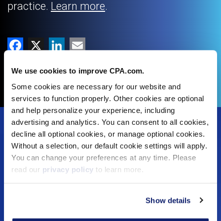
practice.
Learn more
.
Facebook
X
LinkedIn
Email
Copy Link
We use cookies to improve CPA.com.
Some cookies are necessary for our website and
services to function properly. Other cookies are optional
and help personalize your experience, including
Footer
advertising and analytics. You can consent to all cookies,
decline all optional cookies, or manage optional cookies.
Solutions
Menu
Without a selection, our default cookie settings will apply.
You can change your preferences at any time. Please
Dynamic Assurance Solution
V2
read our
privacy policy
to learn more.
OnPoint A&A Suite
RIVIO
.cpa Top Level Domain
Show details
Mail@CPA.com
Preferred Partner Programs