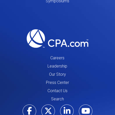
Symposiums
Careers
Leadership
Our Story
Press Center
Contact Us
Search
Visit our Facebo
Visit our Tw
Visit ou
Visi