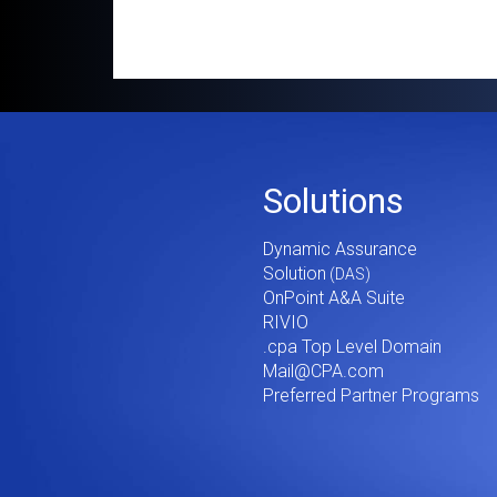
Footer
Solutions
Menu
Dynamic Assurance
V2
Solution
OnPoint A&A Suite
RIVIO
.cpa Top Level Domain
Mail@CPA.com
Preferred Partner Programs