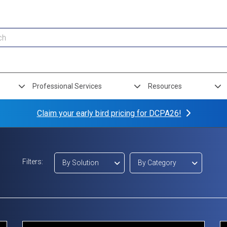
Professional Services
Resources
Claim your early bird pricing for DCPA26!
Filters:
By Solution
By Category