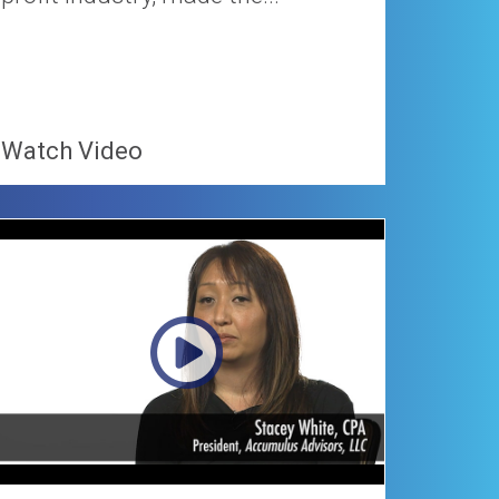
Watch Video