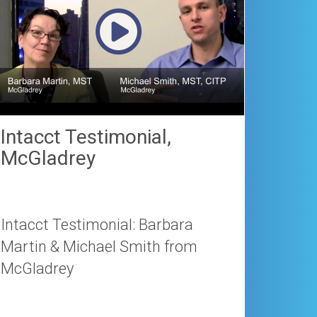
Intacct Testimonial,
McGladrey
Intacct Testimonial: Barbara
Martin & Michael Smith from
McGladrey