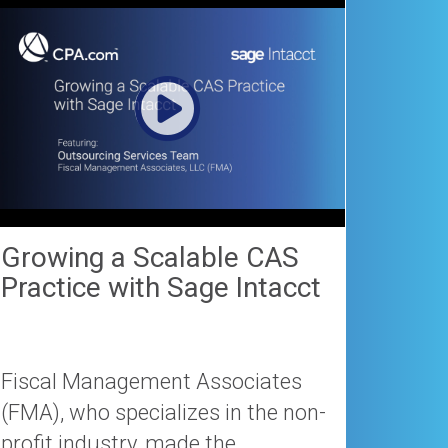
Growing a Scalable CAS
Practice with Sage Intacct
Fiscal Management Associates
(FMA), who specializes in the non-
profit industry, made the...