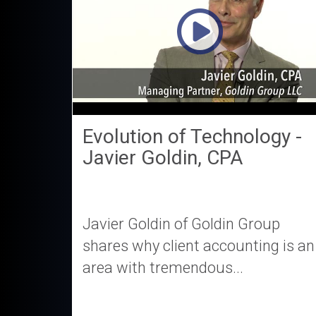
Evolution of Technology -
Javier Goldin, CPA
Javier Goldin of Goldin Group
shares why client accounting is an
area with tremendous...