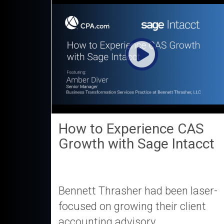
How to Experience CAS
Growth with Sage Intacct
Bennett Thrasher had been laser-
focused on growing their client
accounting advisory...