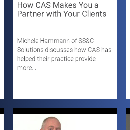
How CAS Makes You a
Partner with Your Clients
Michele Hammann of SS&C
Solutions discusses how CAS has
helped their practice provide
more...