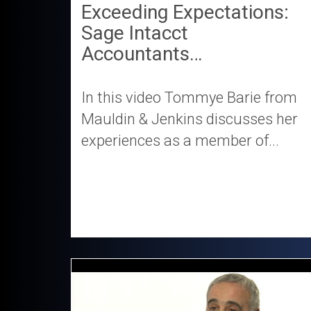
Exceeding Expectations:
Sage Intacct
Accountants…
In this video Tommye Barie from
Mauldin & Jenkins discusses her
experiences as a member of...