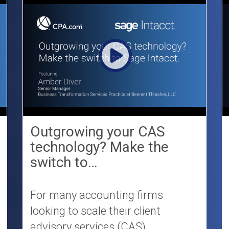
Outgrowing your CAS
technology? Make the
switch to…
For many accounting firms
looking to scale their client
advisory services (CAS)