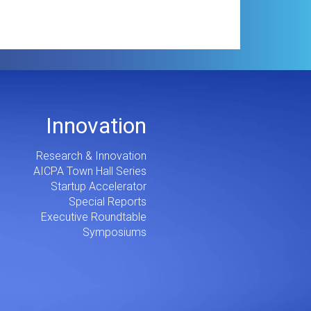
Innovation
Research & Innovation
AICPA Town Hall Series
Startup Accelerator
Special Reports
Executive Roundtable
Symposiums