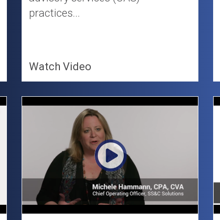
practices...
Watch Video