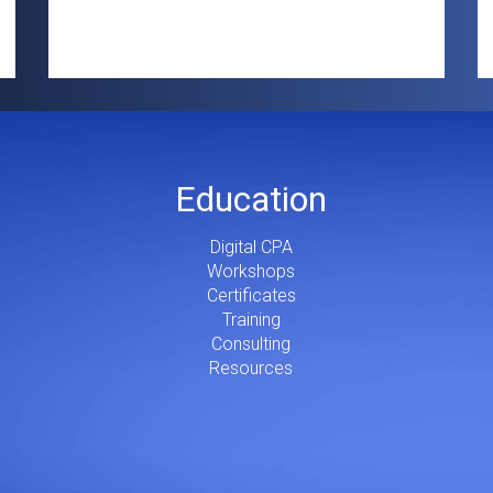
Education
Digital CPA
Workshops
Certificates
Training
Consulting
Resources