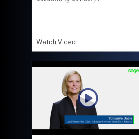
Watch Video