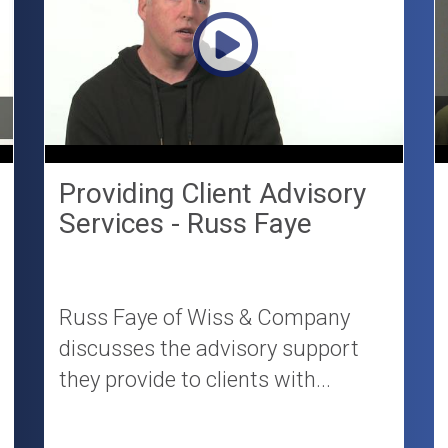
Providing Client Advisory
Services - Russ Faye
Russ Faye of Wiss & Company
discusses the advisory support
they provide to clients with...