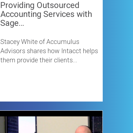
Providing Outsourced
Accounting Services with
Sage…
Stacey White of Accumulus
Advisors shares how Intacct helps
them provide their clients...