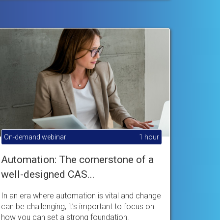
On-demand webinar
1 hour
Automation: The cornerstone of a
well-designed CAS...
In an era where automation is vital and change
can be challenging, it’s important to focus on
how you can set a strong foundation.