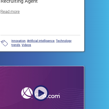
Recruiting Agent
Read more
Innovation
,
Artificial intelligence
,
Technology
trends
,
Videos