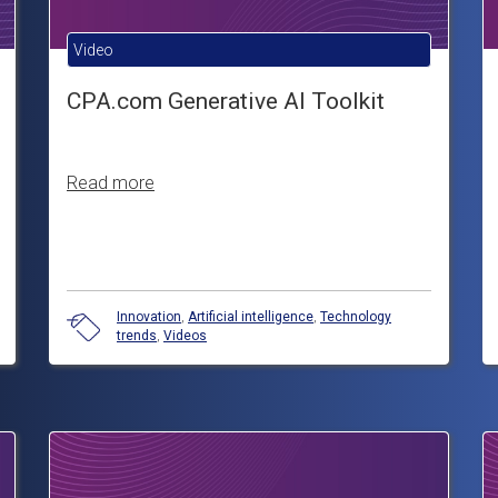
Video
CPA.com Generative AI Toolkit
Read more
Innovation
,
Artificial intelligence
,
Technology
trends
,
Videos