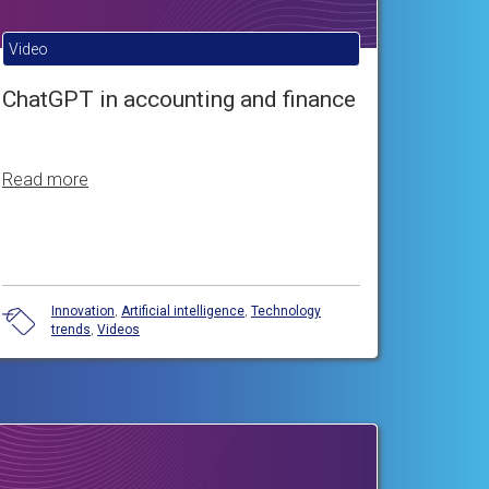
Video
ChatGPT in accounting and finance
Read more
Innovation
,
Artificial intelligence
,
Technology
trends
,
Videos