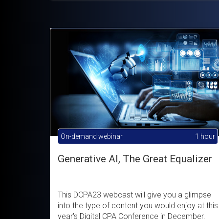
On-demand webinar
1 hour
Generative AI, The Great Equalizer
This DCPA23 webcast will give you a glimpse
into the type of content you would enjoy at this
year's Digital CPA Conference in December.