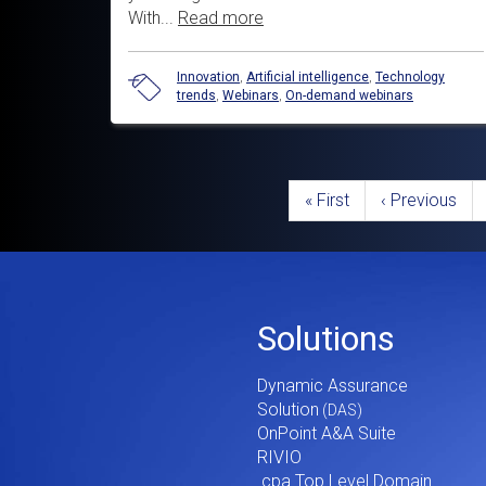
With...
Read more
Innovation
,
Artificial intelligence
,
Technology
trends
,
Webinars
,
On-demand webinars
Pagination
First
« First
Previous
‹ Previous
page
page
Footer
Solutions
Menu
Dynamic Assurance
V2
Solution
OnPoint A&A Suite
RIVIO
.cpa Top Level Domain