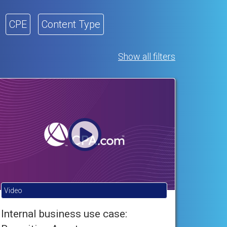
CPE
Content Type
Show all filters
Video
Internal business use case: