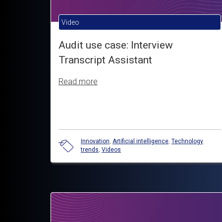
Video
Audit use case: Interview
Transcript Assistant
Read more
Innovation
,
Artificial intelligence
,
Technology
trends
,
Videos