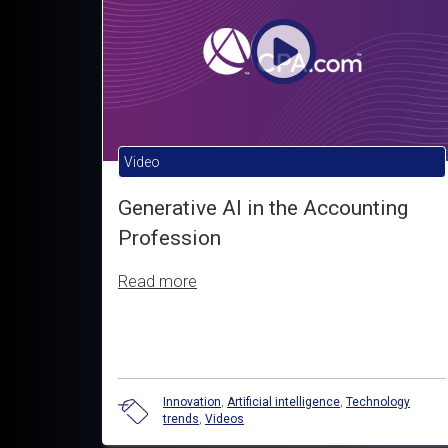
Video
Generative AI in the Accounting
Profession
Read more
Innovation
,
Artificial intelligence
,
Technology
trends
,
Videos