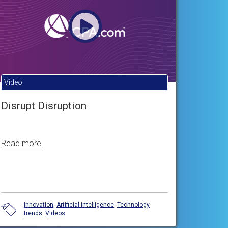
Video
Disrupt Disruption
Read more
Innovation
,
Artificial intelligence
,
Technology
trends
,
Videos