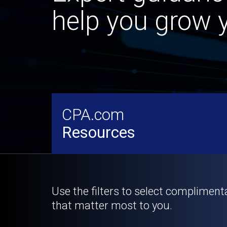
help you grow y
CPA.com
Resources
Use the filters to select compliment
that matter most to you.