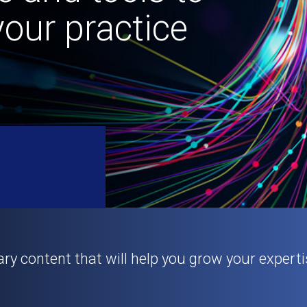
our practice
ary content that will help you grow your experti