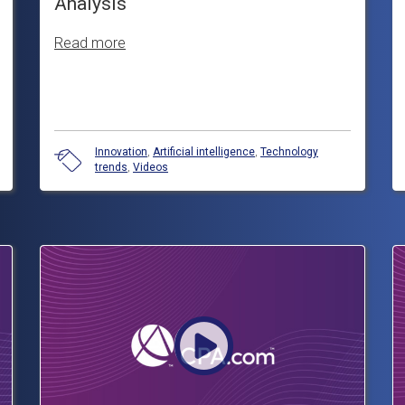
Analysis
Read more
Innovation
,
Artificial intelligence
,
Technology
trends
,
Videos