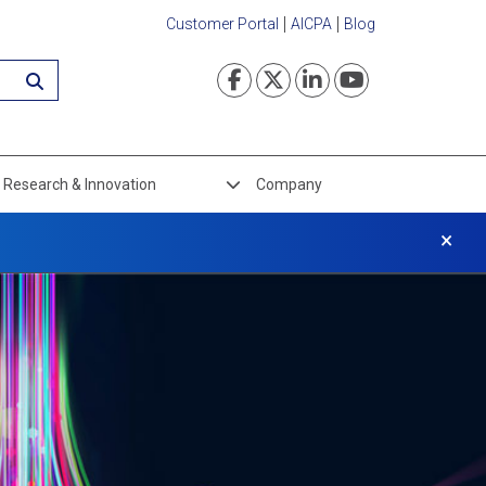
Customer Portal
AICPA
Blog
Visit our Faceboo
Visit our Twi
Visit our L
Visit ou
Research & Innovation
Company
×