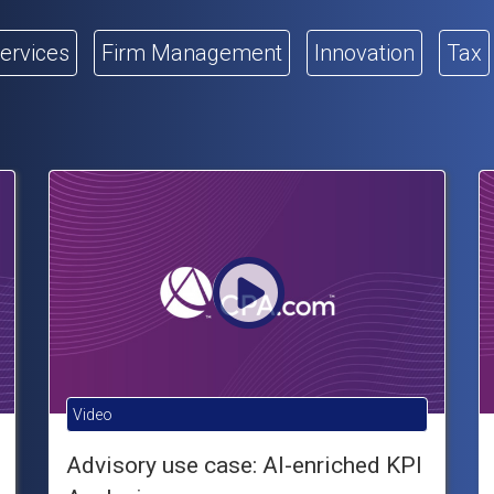
Services
Firm Management
Innovation
Tax
Video
Advisory use case: AI-enriched KPI