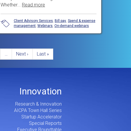
Whether...
Read more
Client Advisory Services
,
Bill pay
,
Spend & expense
management
,
Webinars
,
On-demand webinars
e
…
Next
Next ›
Last
Last »
page
page
Innovation
Research & Innovation
AICPA Town Hall Series
Startup Accelerator
Special Reports
Executive Roundtable