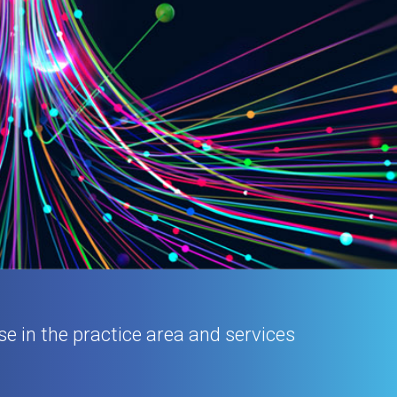
se in the practice area and services