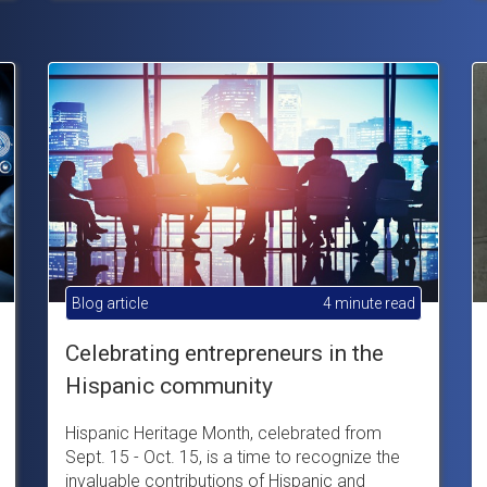
Blog article
4 minute read
Celebrating entrepreneurs in the
Hispanic community
Hispanic Heritage Month, celebrated from
Sept. 15 - Oct. 15, is a time to recognize the
invaluable contributions of Hispanic and