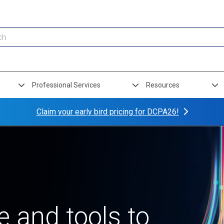
Professional Services
Resources
Claim your early bird pricing for DCPA26!
 and tools to