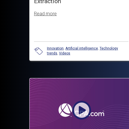
Extraction
Read more
Innovation
,
Artificial intelligence
,
Technology
trends
,
Videos