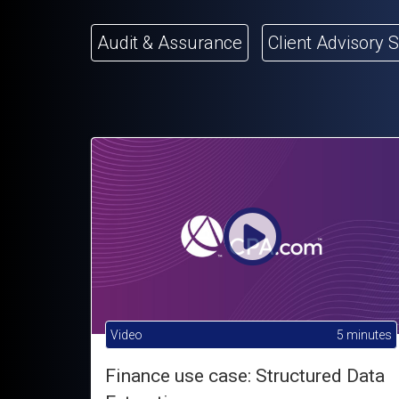
Audit & Assurance
Client Advisory 
Video
5 minutes
Finance use case: Structured Data