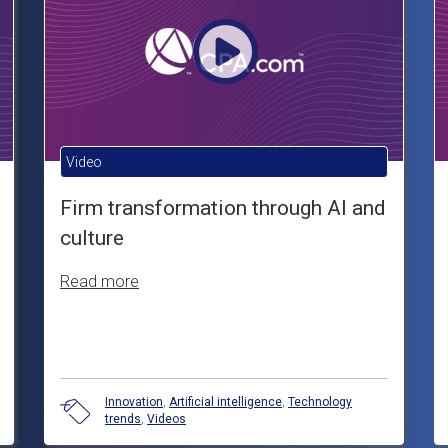
Video
Firm transformation through AI and
culture
Read more
Innovation
,
Artificial intelligence
,
Technology
trends
,
Videos