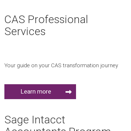
CAS Professional
Services
Your guide on your CAS transformation journey
Learn more
Sage Intacct