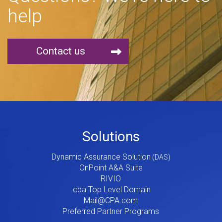
help
Contact us
Footer
Solutions
Menu
Dynamic Assurance Solution
V2
OnPoint A&A Suite
RIVIO
.cpa Top Level Domain
Mail@CPA.com
Preferred Partner Programs