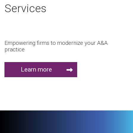
Services
Empowering firms to modernize your A&A
practice
Learn more