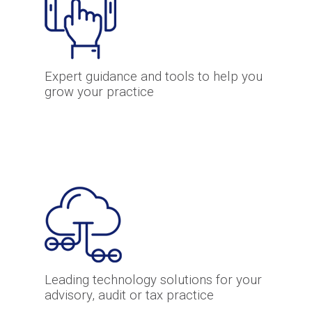
Expert guidance and tools to help you
grow your practice
Leading technology solutions for your
advisory, audit or tax practice