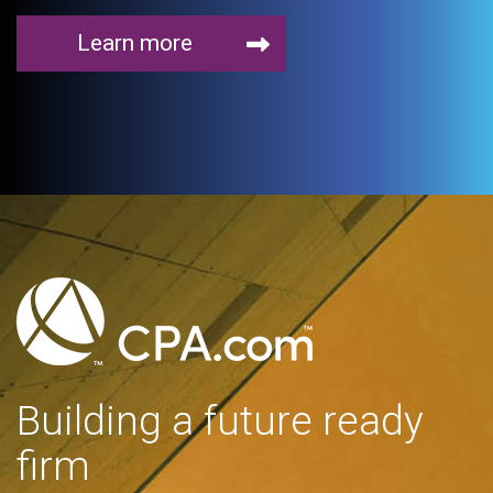
Learn more
Building a future ready
firm