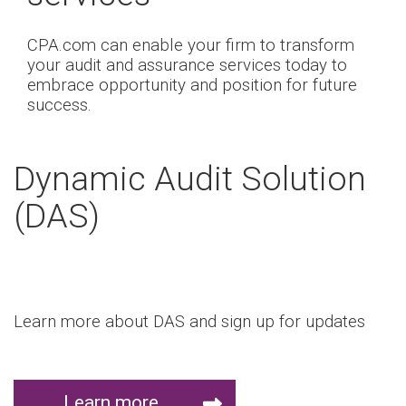
CPA.com can enable your firm to transform
your audit and assurance services today to
embrace opportunity and position for future
success.
Dynamic Audit Solution
(DAS)
Learn more about DAS and sign up for updates
Learn more