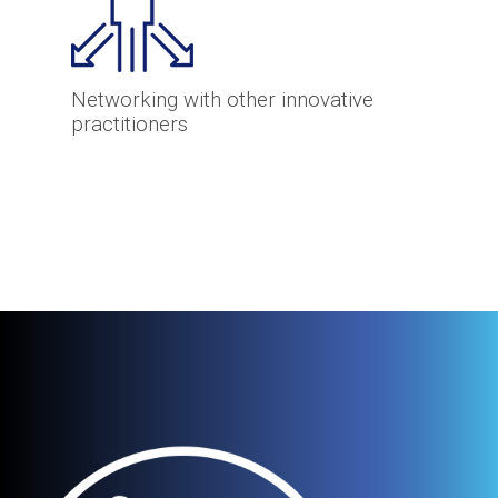
Networking with other innovative
practitioners