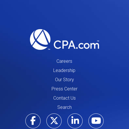
Careers
Leadership
Our Story
Press Center
Contact Us
Search
Visit our Facebo
Visit our Tw
Visit ou
Visi