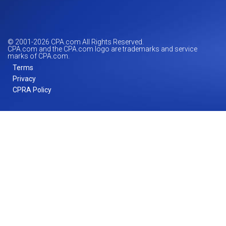
© 2001-
2026
CPA.com All Rights Reserved.
CPA.com and the CPA.com logo are trademarks and service
marks of CPA.com.
Terms
Privacy
CPRA Policy