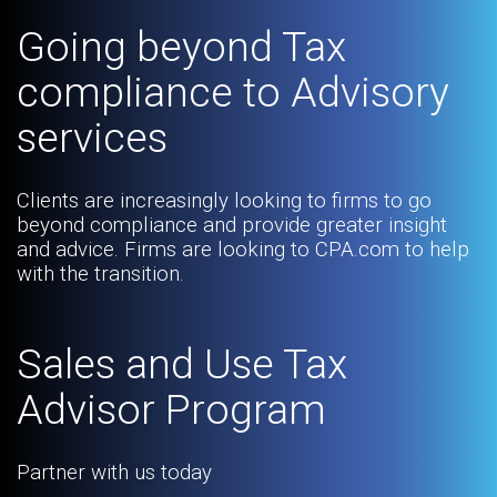
Going beyond Tax
compliance to Advisory
services
Clients are increasingly looking to firms to go
beyond compliance and provide greater insight
and advice. Firms are looking to CPA.com to help
with the transition.
Sales and Use Tax
Advisor Program
Partner with us today