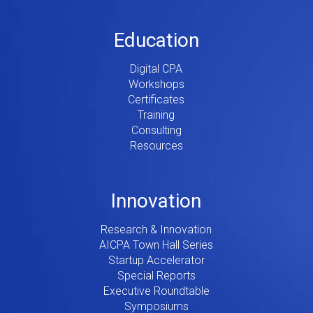
Education
Digital CPA
Workshops
Certificates
Training
Consulting
Resources
Innovation
Research & Innovation
AICPA Town Hall Series
Startup Accelerator
Special Reports
Executive Roundtable
Symposiums