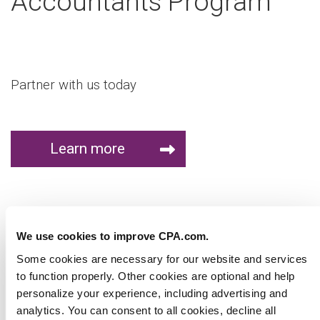
Accountants Program
Partner with us today
We use cookies to improve CPA.com.
Some cookies are necessary for our website and
services to function properly. Other cookies are optional
Learn more
and help personalize your experience, including
advertising and analytics. You can consent to all cookies,
decline all optional cookies, or manage optional cookies.
Without a selection, our default cookie settings will apply.
Virtual Workshop
You can change your preferences at any time. Please
read our
privacy policy
to learn more.
Show details