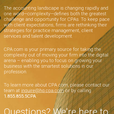
The accounting landscape is changing rapidly and
one word—complexity—defines both the greatest
challenge and opportunity for CPAs. To keep pace
with client expectations, firms are rethinking their
strategies for practice management, client
services and talent development.
CPA.com is your primary source for taking the
complexity out of moving your firm into the digital
arena – enabling you to focus on growing your
business with the smartest solutions in our
profession.
To learn more about CPA.com, please contact our
team at
inquire@hq.cpa.com
or by calling
1.855.855.5CPA
.
Questions? We're here to