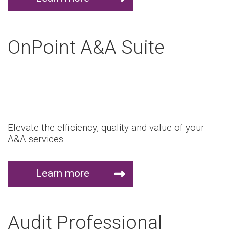
OnPoint A&A Suite
Elevate the efficiency, quality and value of your
A&A services
Learn more
Audit Professional