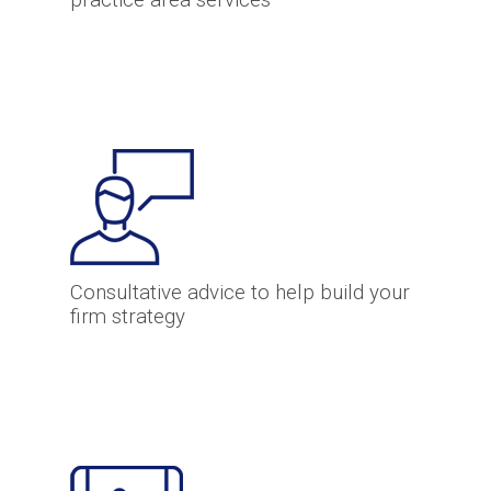
practice area services
Consultative advice to help build your
firm strategy