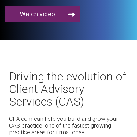
Watch video
Driving the evolution of
Client Advisory
Services (CAS)
CPA.com can help you build and grow your
CAS practice, one of the fastest growing
practice areas for firms today.