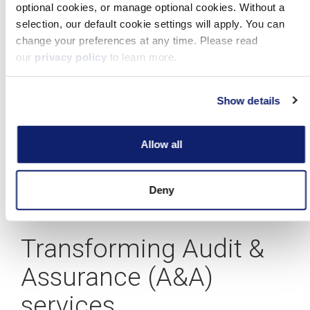
A blueprint for building your CAS practice
Allow all
Deny
Learn more
Transforming Audit &
Assurance (A&A)
services