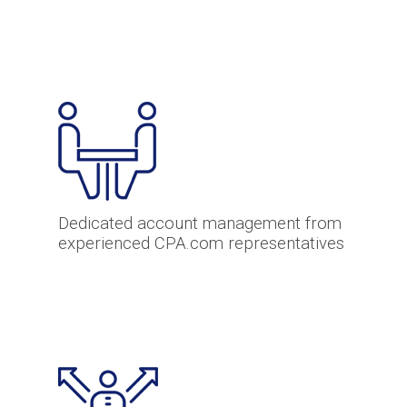
Dedicated account management from
experienced CPA.com representatives