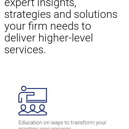
expert insights,
strategies and solutions
your firm needs to
deliver higher-level
services.
Education on ways to transform your