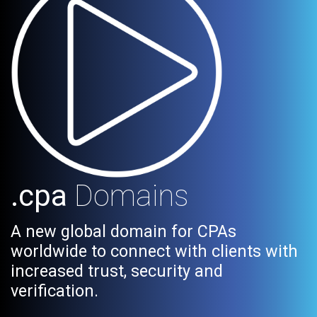
.cpa
Domains
A new global domain for CPAs
worldwide to connect with clients with
increased trust, security and
verification.