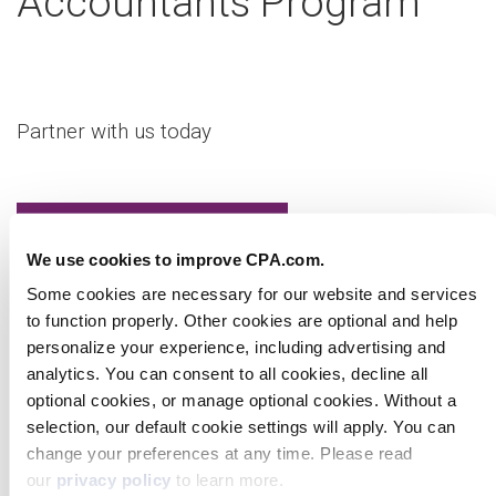
Accountants Program
Partner with us today
We use cookies to improve CPA.com.
Some cookies are necessary for our website and
services to function properly. Other cookies are optional
Learn more
and help personalize your experience, including
advertising and analytics. You can consent to all cookies,
decline all optional cookies, or manage optional cookies.
Without a selection, our default cookie settings will apply.
Virtual Workshop
You can change your preferences at any time. Please
read our
privacy policy
to learn more.
Show details