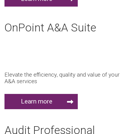
OnPoint A&A Suite
Elevate the efficiency, quality and value of your
A&A services
Learn more
Audit Professional