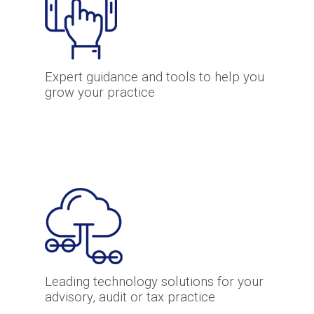
Expert guidance and tools to help you
grow your practice
Leading technology solutions for your
advisory, audit or tax practice