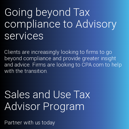
Going beyond Tax
compliance to Advisory
services
Clients are increasingly looking to firms to go
beyond compliance and provide greater insight
and advice. Firms are looking to CPA.com to help
with the transition.
Sales and Use Tax
Advisor Program
Partner with us today