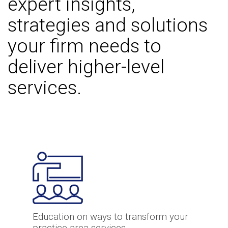
expert insights,
strategies and solutions
your firm needs to
deliver higher-level
services.
Education on ways to transform your