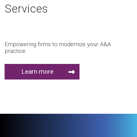
Services
Empowering firms to modernize your A&A
practice
Learn more