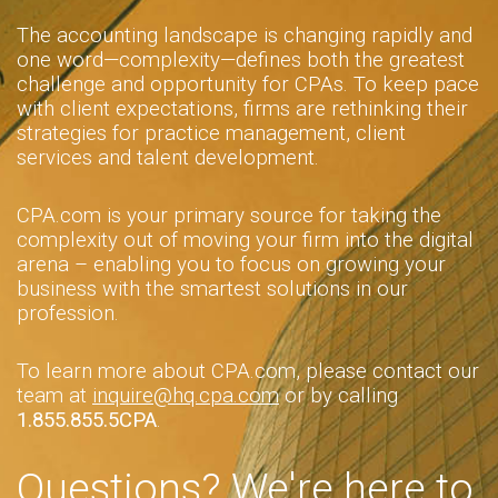
The accounting landscape is changing rapidly and
one word—complexity—defines both the greatest
challenge and opportunity for CPAs. To keep pace
with client expectations, firms are rethinking their
strategies for practice management, client
services and talent development.
CPA.com is your primary source for taking the
complexity out of moving your firm into the digital
arena – enabling you to focus on growing your
business with the smartest solutions in our
profession.
To learn more about CPA.com, please contact our
team at
inquire@hq.cpa.com
or by calling
1.855.855.5CPA
.
Questions? We're here to