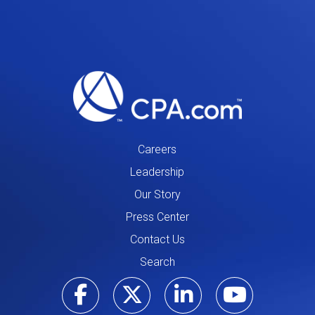
Careers
Leadership
Our Story
Press Center
Contact Us
Search
Visit our Facebo
Visit our Tw
Visit ou
Visi