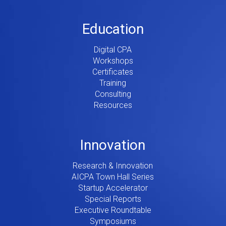
Education
Digital CPA
Workshops
Certificates
Training
Consulting
Resources
Innovation
Research & Innovation
AICPA Town Hall Series
Startup Accelerator
Special Reports
Executive Roundtable
Symposiums