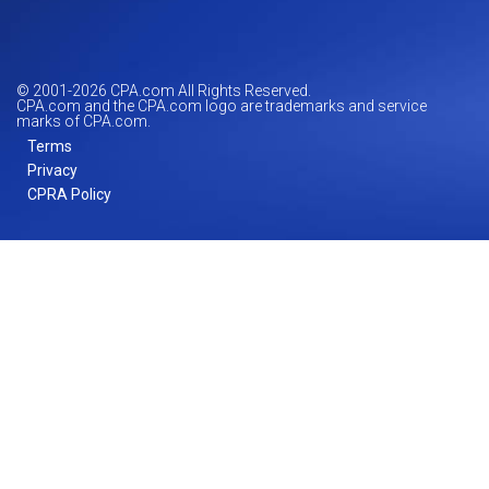
© 2001-
2026
CPA.com All Rights Reserved.
CPA.com and the CPA.com logo are trademarks and service
marks of CPA.com.
Terms
Privacy
CPRA Policy