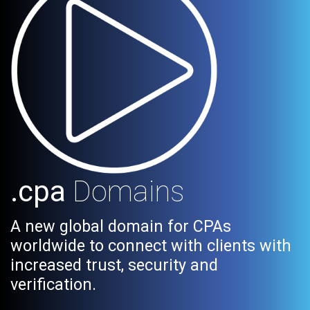
.cpa
Domains
A new global domain for CPAs
worldwide to connect with clients with
increased trust, security and
verification.