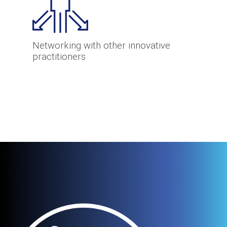
Networking with other innovative
practitioners