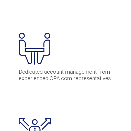
Dedicated account management from
experienced CPA.com representatives