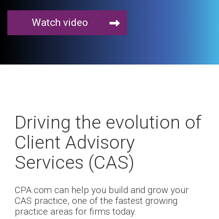
Watch video
Driving the evolution of
Client Advisory
Services (CAS)
CPA.com can help you build and grow your
CAS practice, one of the fastest growing
practice areas for firms today.