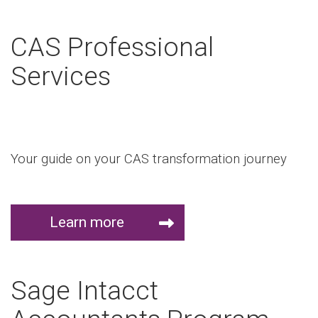
CAS Professional
Services
Your guide on your CAS transformation journey
Learn more
Sage Intacct