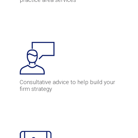
practice area services
Consultative advice to help build your
firm strategy