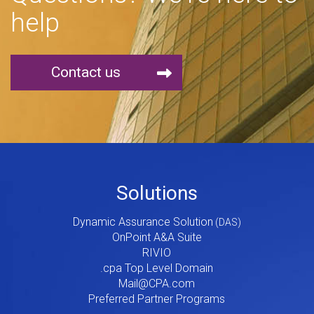
help
Contact us
Footer
Solutions
Menu
Dynamic Assurance Solution
V2
OnPoint A&A Suite
RIVIO
.cpa Top Level Domain
Mail@CPA.com
Preferred Partner Programs