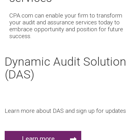
CPA.com can enable your firm to transform
your audit and assurance services today to
embrace opportunity and position for future
success.
Dynamic Audit Solution
(DAS)
Learn more about DAS and sign up for updates
Learn more