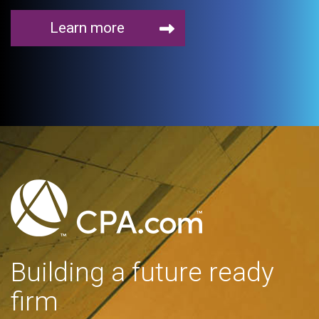
Learn more
Building a future ready
firm