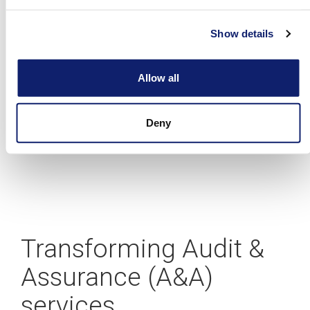
A blueprint for building your CAS practice
Allow all
Deny
Learn more
Transforming Audit &
Assurance (A&A)
services