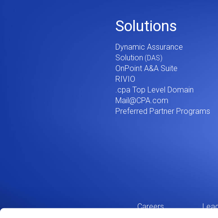
Footer
Solutions
Menu
Dynamic Assurance
V2
Solution
OnPoint A&A Suite
RIVIO
.cpa Top Level Domain
Mail@CPA.com
Preferred Partner Programs
Careers
Lead