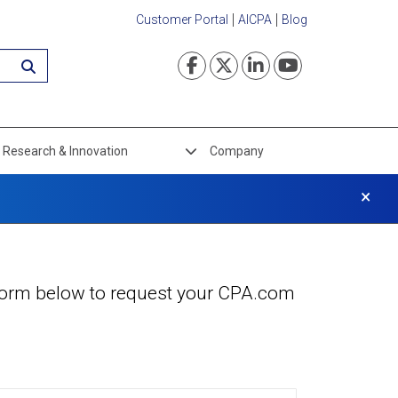
Customer Portal
AICPA
Blog
Visit our Faceboo
Visit our Twi
Visit our L
Visit ou
Research & Innovation
Company
×
e form below to request your CPA.com