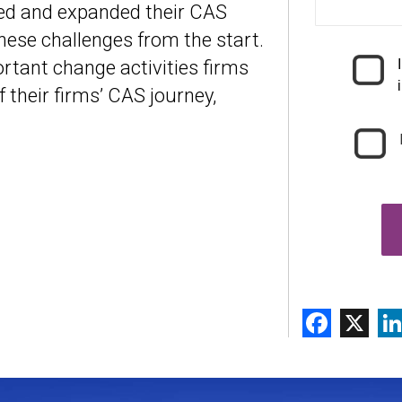
hed and expanded their CAS
hese challenges from the start.
rtant change activities firms
 their firms’ CAS journey,
Face
X