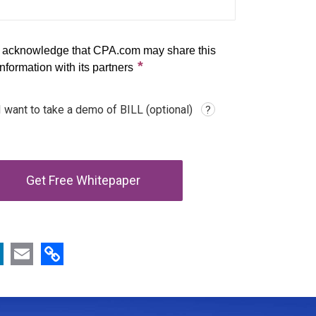
Copy Link
book
LinkedIn
Email