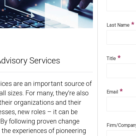
Advisory Services
tices are an important source of
ll sizes. For many, they’re also
their organizations and their
sses, new roles – it can be
p. By following proven change
the experiences of pioneering