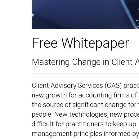
Free Whitepaper
Mastering Change in Client 
Client Advisory Services (CAS) prac
new growth for accounting firms of a
the source of significant change for 
people. New technologies, new proce
difficult for practitioners to keep u
management principles informed by 