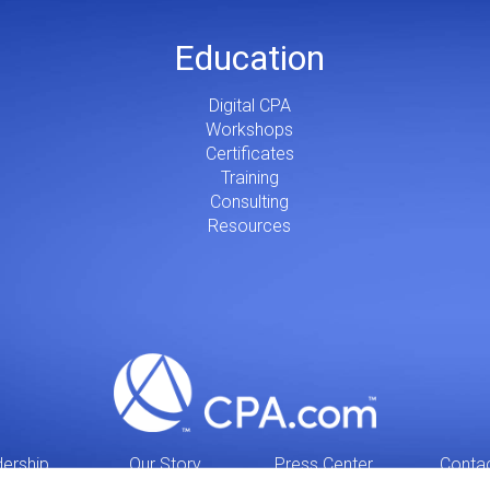
Education
Digital CPA
Workshops
Certificates
Training
Consulting
Resources
ership
Our Story
Press Center
Conta