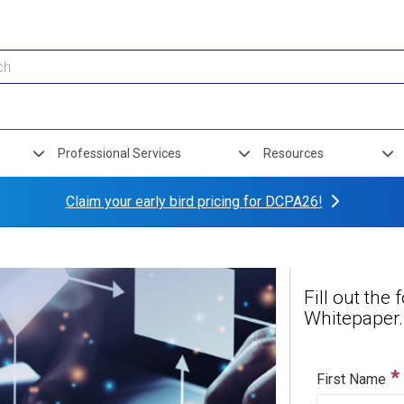
Professional Services
Resources
Claim your early bird pricing for DCPA26!
Fill out th
Whitepaper.