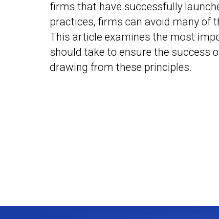
firms that have successfully launc
practices, firms can avoid many of t
This article examines the most impo
should take to ensure the success of
drawing from these principles.