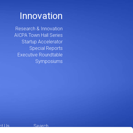
Innovation
Research & Innovation
AICPA Town Hall Series
Startup Accelerator
Special Reports
Executive Roundtable
Symposiums
ct Us
Search