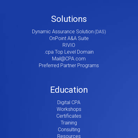
Footer
Solutions
Menu
Dynamic Assurance Solution
V2
OnPoint A&A Suite
RIVIO
.cpa Top Level Domain
Mail@CPA.com
Preferred Partner Programs
Education
Digital CPA
Workshops
Certificates
Training
Consulting
Resources