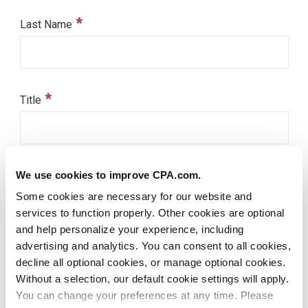
We use cookies to improve CPA.com.
Some cookies are necessary for our website and
services to function properly. Other cookies are optional
and help personalize your experience, including
advertising and analytics. You can consent to all cookies,
decline all optional cookies, or manage optional cookies.
Without a selection, our default cookie settings will apply.
You can change your preferences at any time. Please