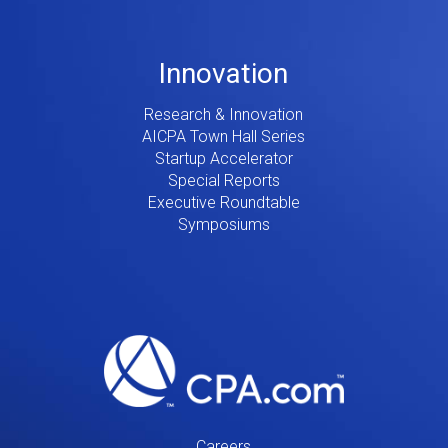
Innovation
Research & Innovation
AICPA Town Hall Series
Startup Accelerator
Special Reports
Executive Roundtable
Symposiums
Careers