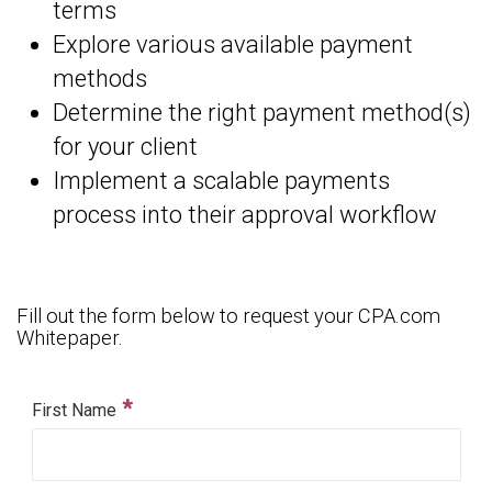
terms
Explore various available payment
methods
Determine the right payment method(s)
for your client
Implement a scalable payments
process into their approval workflow
Fill out the form below to request your CPA.com
Whitepaper.