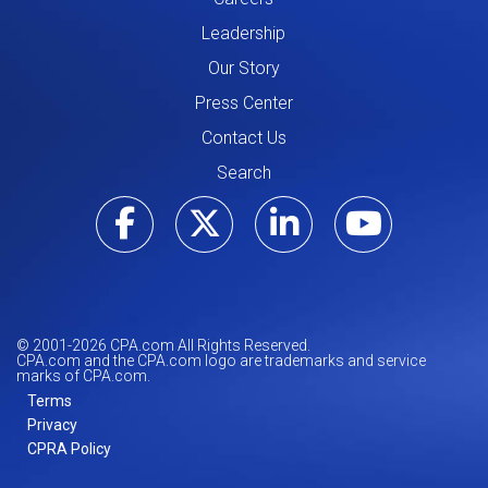
Leadership
Our Story
Press Center
Contact Us
Search
Visit our Facebo
Visit our Tw
Visit ou
Visi
© 2001-
2026
CPA.com All Rights Reserved.
CPA.com and the CPA.com logo are trademarks and service
marks of CPA.com.
Terms
Privacy
CPRA Policy