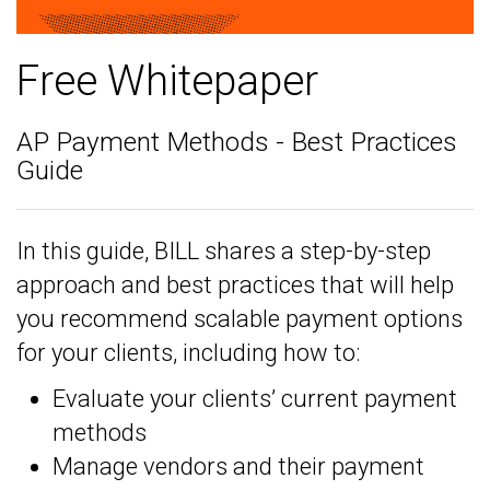
Free Whitepaper
AP Payment Methods - Best Practices
Guide
In this guide, BILL shares a step-by-step
approach and best practices that will help
you recommend scalable payment options
for your clients, including how to:
Evaluate your clients’ current payment
methods
Manage vendors and their payment