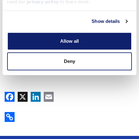
read our
privacy policy
to learn more.
Show details
Allow all
Deny
Facebook
X
LinkedIn
Email
Copy Link