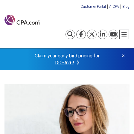
Skip
Customer Portal
AICPA
Blog
to
Organization
main
content
Links
Toggle search
Visit our Fa
Visit our
Visit o
Visi
T
×
Claim your early bird pricing for
DCPA26!