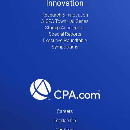
Innovation
Research & Innovation
AICPA Town Hall Series
Startup Accelerator
Special Reports
Executive Roundtable
Symposiums
Careers
Leadership
Our Story