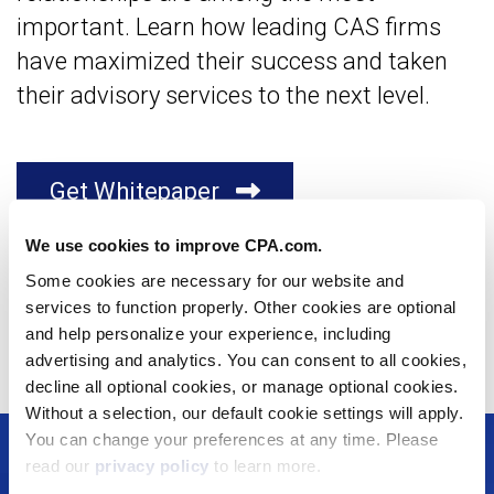
important. Learn how leading CAS firms
have maximized their success and taken
their advisory services to the next level.
Get Whitepaper
We use cookies to improve CPA.com.
Facebook
X
LinkedIn
Email
Some cookies are necessary for our website and
services to function properly. Other cookies are optional
Copy Link
and help personalize your experience, including
advertising and analytics. You can consent to all cookies,
decline all optional cookies, or manage optional cookies.
Without a selection, our default cookie settings will apply.
You can change your preferences at any time. Please
Footer
read our
privacy policy
to learn more.
Solutions