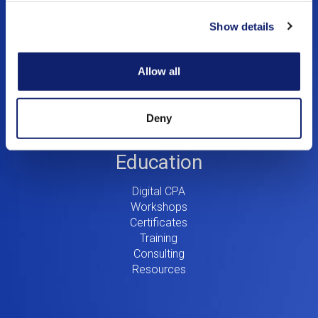
Menu
Show details
Dynamic Assurance Solution
V2
OnPoint A&A Suite
RIVIO
Allow all
.cpa Top Level Domain
Mail@CPA.com
Preferred Partner Programs
Deny
Education
Digital CPA
Workshops
Certificates
Training
Consulting
Resources