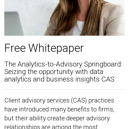
Free Whitepaper
The Analytics-to-Advisory Springboard:
Seizing the opportunity with data
analytics and business insights CAS
Client advisory services (CAS) practices
have introduced many benefits to firms,
but their ability create deeper advisory
relationships are among the most