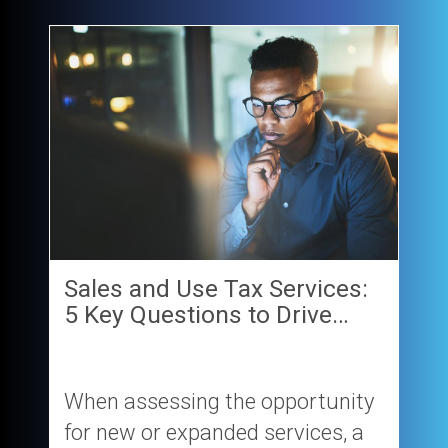
Sales and Use Tax Services:
5 Key Questions to Drive…
When assessing the opportunity
for new or expanded services, a