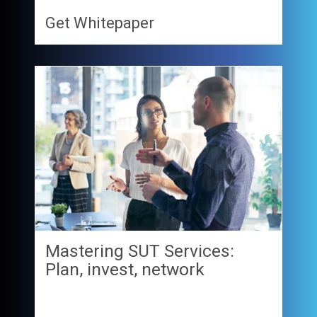
Get Whitepaper
Mastering SUT Services:
Plan, invest, network