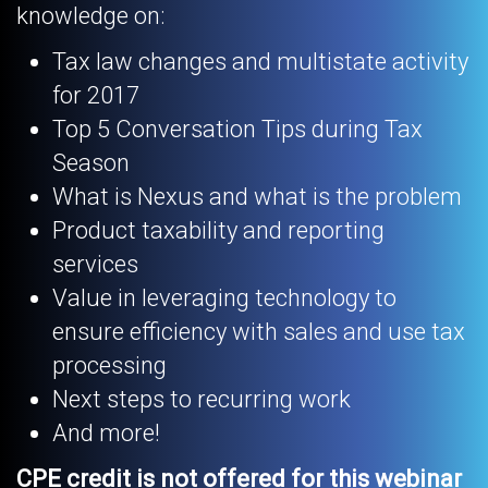
knowledge on:
Tax law changes and multistate activity
for 2017
Top 5 Conversation Tips during Tax
Season
What is Nexus and what is the problem
Product taxability and reporting
services
Value in leveraging technology to
ensure efficiency with sales and use tax
processing
Next steps to recurring work
And more!
CPE credit is not offered for this webinar