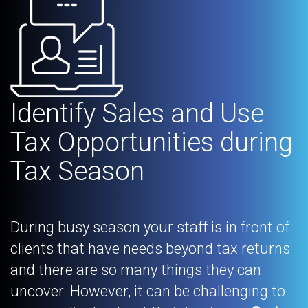
Identify Sales and Use
Tax Opportunities during
Tax Season
During busy season your staff is in front of
clients that have needs beyond tax returns
and there are so many things they can
uncover. However, it can be challenging to