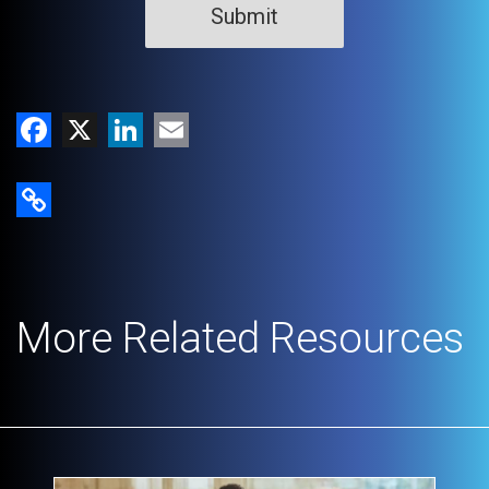
Facebook
X
LinkedIn
Email
Copy Link
More Related Resources