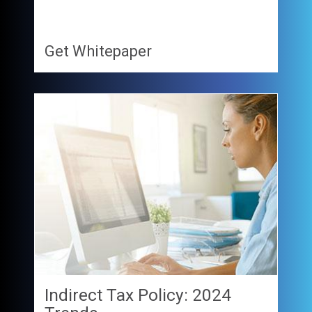
Get Whitepaper
Indirect Tax Policy: 2024