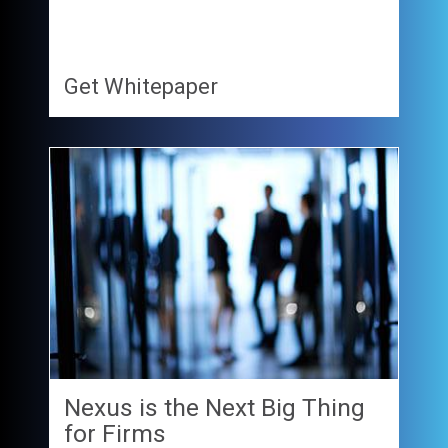
Get Whitepaper
Nexus is the Next Big Thing
for Firms