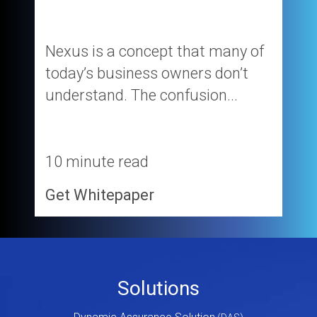
Nexus is a concept that many of
today’s business owners don’t
understand. The confusion...
10 minute read
Get Whitepaper
Footer
Solutions
Menu