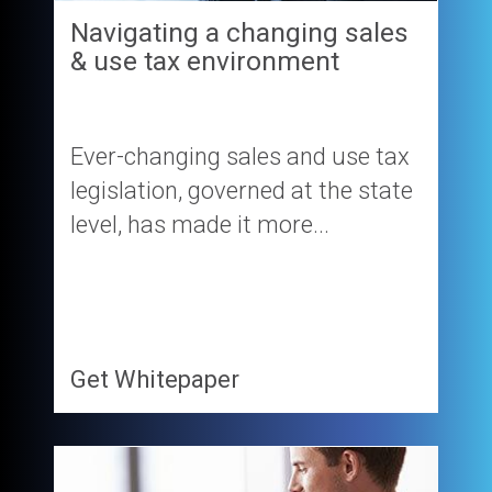
Navigating a changing sales
& use tax environment
Ever-changing sales and use tax
legislation, governed at the state
level, has made it more...
Get Whitepaper