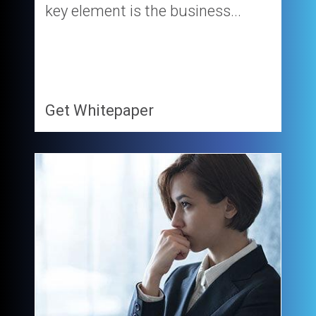
key element is the business...
Get Whitepaper