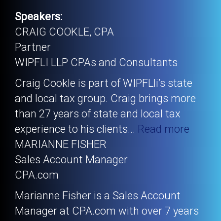
Speakers:
CRAIG COOKLE, CPA
Partner
WIPFLI LLP CPAs and Consultants
Craig Cookle is part of WIPFLli’s state
and local tax group. Craig brings more
than 27 years of state and local tax
experience to his clients
...
Read more
MARIANNE FISHER
Sales Account Manager
CPA.com
Marianne Fisher is a Sales Account
Manager at CPA.com with over 7 years