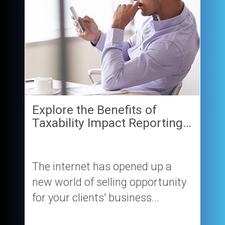
Explore the Benefits of
Taxability Impact Reporting…
The internet has opened up a
new world of selling opportunity
for your clients' business...