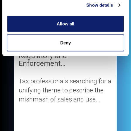
Show details
Allow all
Deny
The New Normal in Sales Tax
Regulatory and
Enforcement…
Tax professionals searching for a
unifying theme to describe the
mishmash of sales and use...