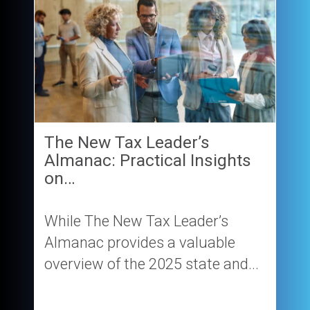
The New Tax Leader’s
Almanac: Practical Insights
on…
While The New Tax Leader’s
Almanac provides a valuable
overview of the 2025 state and...