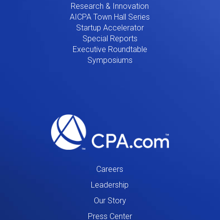
Research & Innovation
AICPA Town Hall Series
Startup Accelerator
Special Reports
Executive Roundtable
Symposiums
Careers
Leadership
Our Story
Press Center