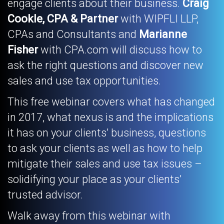
engage clients about their business.
Craig
Cookle, CPA & Partner
with WIPFLI LLP,
CPAs and Consultants and
Marianne
Fisher
with CPA.com will discuss how to
ask the right questions and discover new
sales and use tax opportunities.
This free webinar covers what has changed
in 2017, what nexus is and the implications
it has on your clients’ business, questions
to ask your clients as well as how to help
mitigate their sales and use tax issues –
solidifying your place as your clients’
trusted advisor.
Walk away from this webinar with