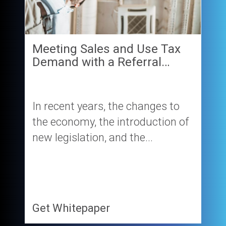
Meeting Sales and Use Tax
Demand with a Referral…
In recent years, the changes to
the economy, the introduction of
new legislation, and the...
Get Whitepaper