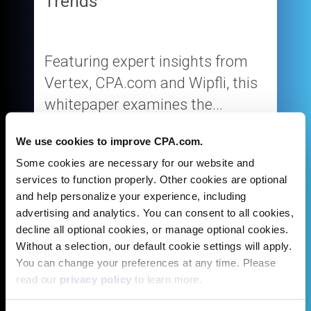
Trends
Featuring expert insights from
Vertex, CPA.com and Wipfli, this
whitepaper examines the...
We use cookies to improve CPA.com.
Some cookies are necessary for our website and
services to function properly. Other cookies are optional
and help personalize your experience, including
Get Whitepaper
advertising and analytics. You can consent to all cookies,
decline all optional cookies, or manage optional cookies.
Without a selection, our default cookie settings will apply.
You can change your preferences at any time. Please
read our
privacy policy
to learn more.