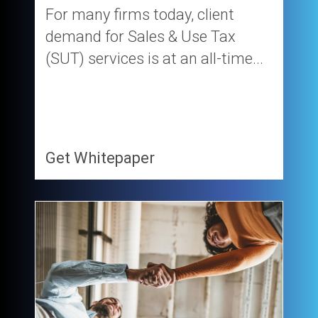
For many firms today, client
demand for Sales & Use Tax
(SUT) services is at an all-time...
Get Whitepaper