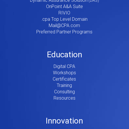
Dynamic Assurance Solution
V2
OnPoint A&A Suite
RIVIO
.cpa Top Level Domain
Mail@CPA.com
Preferred Partner Programs
Education
Digital CPA
Workshops
Certificates
Training
Consulting
Resources
Innovation