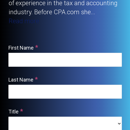
of experience in the tax and accounting
industry. Before CPA.com she
...
Read more