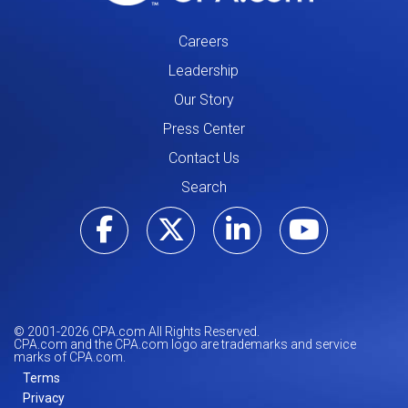
Careers
Leadership
Our Story
Press Center
Contact Us
Search
Visit our Facebo
Visit our Tw
Visit ou
Visi
© 2001-
2026
CPA.com All Rights Reserved.
CPA.com and the CPA.com logo are trademarks and service
marks of CPA.com.
Terms
Privacy