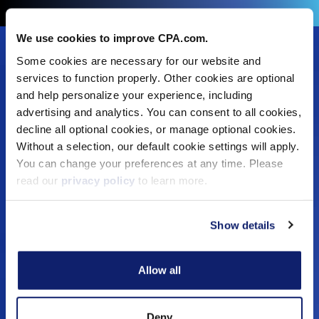
We use cookies to improve CPA.com.
Footer
Some cookies are necessary for our website and
Solutions
Menu
services to function properly. Other cookies are optional
and help personalize your experience, including
Dynamic Assurance Solution
V2
advertising and analytics. You can consent to all cookies,
OnPoint A&A Suite
decline all optional cookies, or manage optional cookies.
RIVIO
Without a selection, our default cookie settings will apply.
.cpa Top Level Domain
You can change your preferences at any time. Please
Mail@CPA.com
read our
privacy policy
to learn more.
Preferred Partner Programs
Show details
Education
Digital CPA
Allow all
Workshops
Certificates
Training
Deny