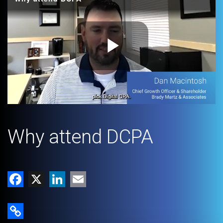
Play
Video
Why attend DCPA
Facebook
X
LinkedIn
Email
Copy Link