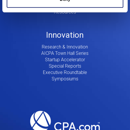
Consulting
Resources
Innovation
Research & Innovation
AICPA Town Hall Series
Startup Accelerator
Special Reports
Executive Roundtable
Symposiums