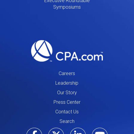
Executive Roundtable
Symposiums
Careers
Leadership
Our Story
Press Center
Contact Us
Search