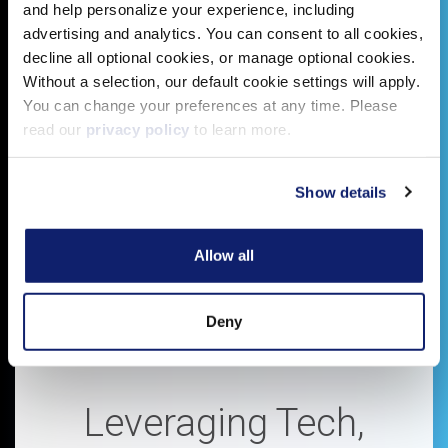
and help personalize your experience, including
advertising and analytics. You can consent to all cookies,
decline all optional cookies, or manage optional cookies.
Without a selection, our default cookie settings will apply.
You can change your preferences at any time. Please
read our
privacy policy
to learn more.
Show details
Allow all
Deny
Leveraging Tech,