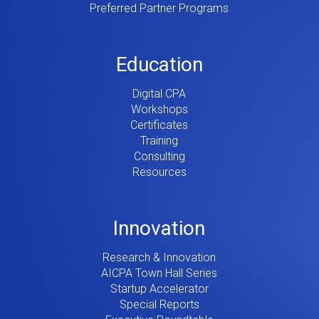
Preferred Partner Programs
Education
Digital CPA
Workshops
Certificates
Training
Consulting
Resources
Innovation
Research & Innovation
AICPA Town Hall Series
Startup Accelerator
Special Reports