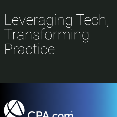
Leveraging Tech,
Transforming
Practice