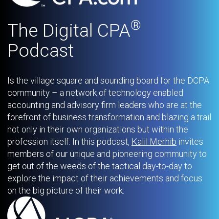
®
The Digital CPA
Podcast
Is the village square and sounding board for the DCPA
community – a network of technology enabled
accounting and advisory firm leaders who are at the
forefront of business transformation and blazing a trail
not only in their own organizations but within the
profession itself. In this podcast,
Kalil Merhib
invites
members of our unique and pioneering community to
get out of the weeds of the tactical day-to-day to
explore the impact of their achievements and focus
on the big picture of their work.