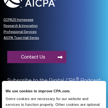
DCPA25 homepage
Research & Innovation
Professional Services
AICPA Town Hall Series
Contact Us
®
Subscribe to the Digital CPA
Podcast
on your favorite podcast platform
We use cookies to improve CPA.com.
Some cookies are necessary for our website and
services to function properly. Other cookies are optional