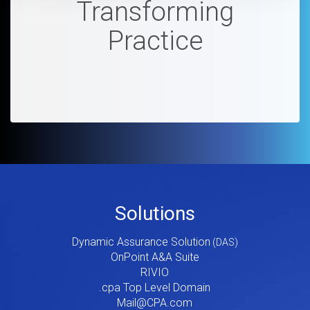
Transforming
Practice
Footer
Solutions
Menu
Dynamic Assurance Solution
V2
OnPoint A&A Suite
RIVIO
.cpa Top Level Domain
Mail@CPA.com