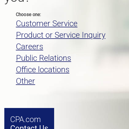
Choose one:
Customer Service
Product or Service Inquiry
Careers
Public Relations
Office locations
Other
CPA.com
Contact Us