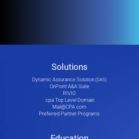
Footer
Solutions
Menu
Dynamic Assurance Solution
V2
OnPoint A&A Suite
RIVIO
.cpa Top Level Domain
Mail@CPA.com
Preferred Partner Programs
Education