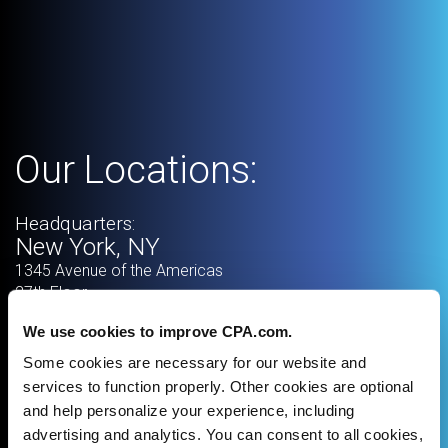
Our Locations:
Headquarters:
New York, NY
1345 Avenue of the Americas
27th Floor
New York
,
NY
10105
We use cookies to improve CPA.com.
Some cookies are necessary for our website and
services to function properly. Other cookies are optional
and help personalize your experience, including
advertising and analytics. You can consent to all cookies,