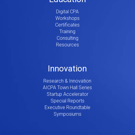
Digital CPA
Workshops
Certificates
Training
Consulting
Resources
Innovation
Research & Innovation
AICPA Town Hall Series
Startup Accelerator
Special Reports
Executive Roundtable
Symposiums