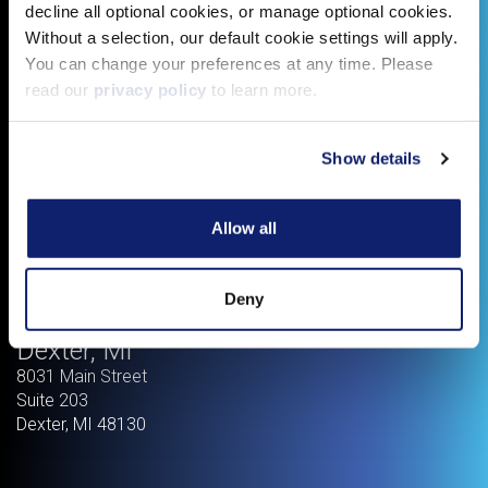
decline all optional cookies, or manage optional cookies.
Without a selection, our default cookie settings will apply.
You can change your preferences at any time. Please
read our
privacy policy
to learn more.
Show details
Allow all
Deny
Dexter, MI
8031 Main Street
Suite 203
Dexter
,
MI
48130