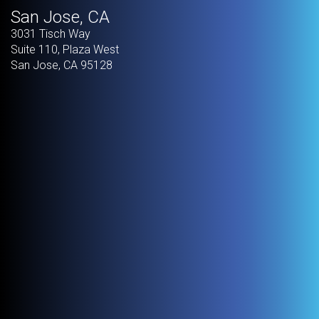
San Jose, CA
3031 Tisch Way
Suite 110, Plaza West
San Jose
,
CA
95128