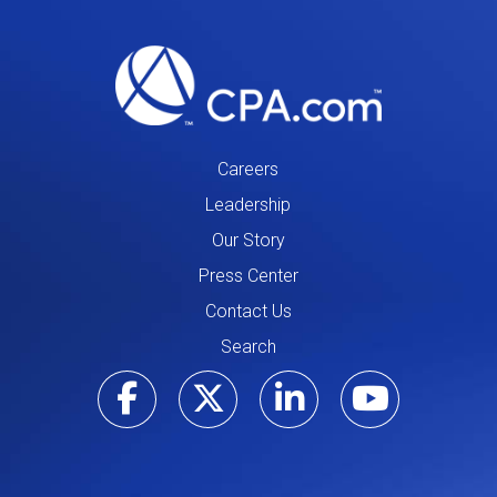
Careers
Leadership
Our Story
Press Center
Contact Us
Search
Visit our Facebo
Visit our Tw
Visit ou
Visi