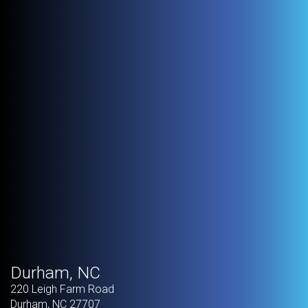
Durham, NC
220 Leigh Farm Road
Durham
,
NC
27707