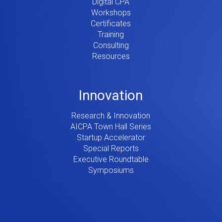
Digital CPA
Workshops
Certificates
Training
Consulting
Resources
Innovation
Research & Innovation
AICPA Town Hall Series
Startup Accelerator
Special Reports
Executive Roundtable
Symposiums