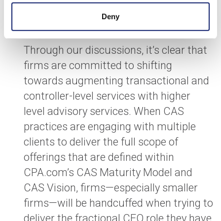
Code of Conduct put in place to protect
Deny
public interest.
Through our discussions, it’s clear that
firms are committed to shifting
towards augmenting transactional and
controller-level services with higher
level advisory services. When CAS
practices are engaging with multiple
clients to deliver the full scope of
offerings that are defined within
CPA.com’s CAS Maturity Model and
CAS Vision, firms—especially smaller
firms—will be handcuffed when trying to
deliver the fractional CFO role they have