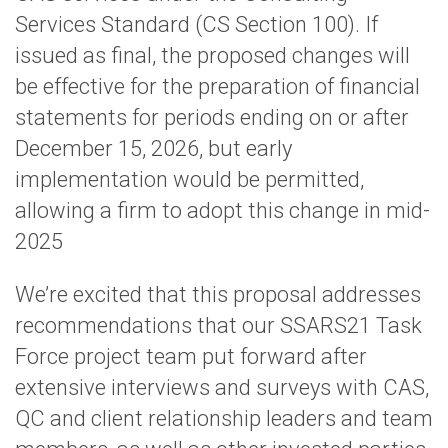
Services Standard (CS Section 100). If
issued as final, the proposed changes will
be effective for the preparation of financial
statements for periods ending on or after
December 15, 2026, but early
implementation would be permitted,
allowing a firm to adopt this change in mid-
2025
We’re excited that this proposal addresses
recommendations that our SSARS21 Task
Force project team put forward after
extensive interviews and surveys with CAS,
QC and client relationship leaders and team