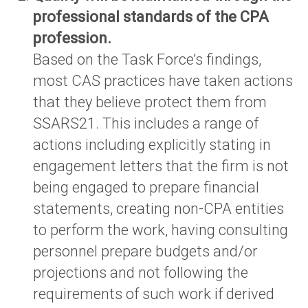
professional standards of the CPA
profession.
Based on the Task Force’s findings,
most CAS practices have taken actions
that they believe protect them from
SSARS21. This includes a range of
actions including explicitly stating in
engagement letters that the firm is not
being engaged to prepare financial
statements, creating non-CPA entities
to perform the work, having consulting
personnel prepare budgets and/or
projections and not following the
requirements of such work if derived