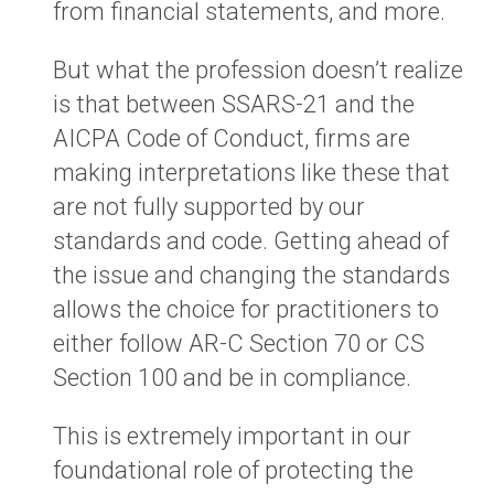
from financial statements, and more.
But what the profession doesn’t realize
is that between SSARS-21 and the
AICPA Code of Conduct, firms are
making interpretations like these that
are not fully supported by our
standards and code. Getting ahead of
the issue and changing the standards
allows the choice for practitioners to
either follow AR-C Section 70 or CS
Section 100 and be in compliance.
This is extremely important in our
foundational role of protecting the