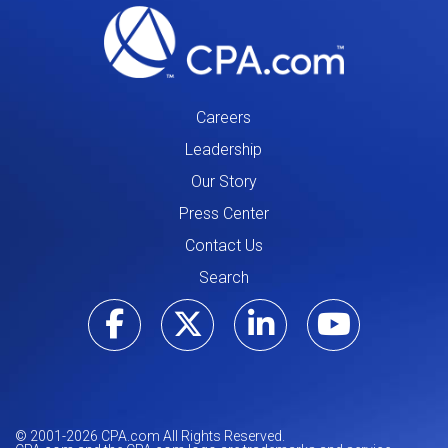
Careers
Leadership
Our Story
Press Center
Contact Us
Search
Visit our Facebo
Visit our Tw
Visit ou
Visi
© 2001-
2026
CPA.com All Rights Reserved.