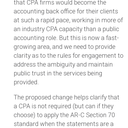
that CPA firms would become the
accounting back office for their clients
at such a rapid pace, working in more of
an industry CPA capacity than a public
accounting role. But this is now a fast-
growing area, and we need to provide
clarity as to the rules for engagement to
address the ambiguity and maintain
public trust in the services being
provided.
The proposed change helps clarify that
a CPA is not required (but can if they
choose) to apply the AR-C Section 70
standard when the statements are a