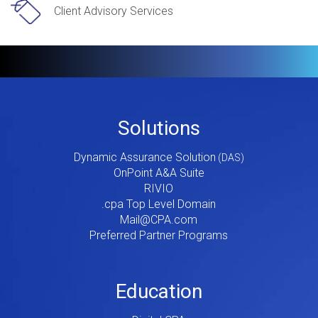
Client Advisory Services
Footer
Solutions
Menu
Dynamic Assurance Solution
V2
OnPoint A&A Suite
RIVIO
.cpa Top Level Domain
Mail@CPA.com
Preferred Partner Programs
Education