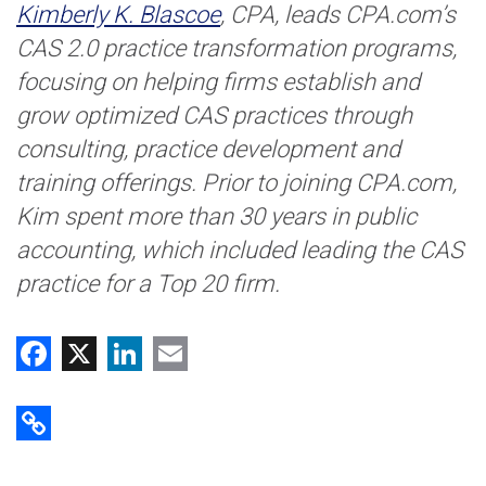
Kimberly K. Blascoe
, CPA, leads CPA.com’s
CAS 2.0 practice transformation programs,
focusing on helping firms establish and
grow optimized CAS practices through
consulting, practice development and
training offerings. Prior to joining CPA.com,
Kim spent more than 30 years in public
accounting, which included leading the CAS
practice for a Top 20 firm.
Facebook
X
LinkedIn
Email
Copy Link