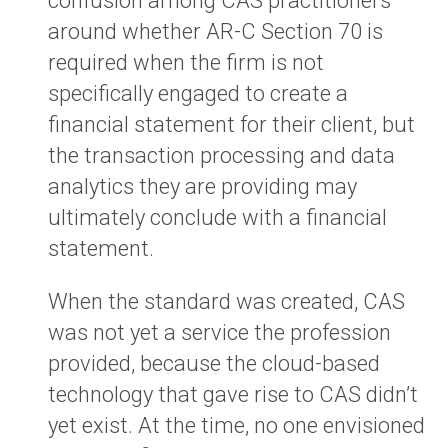
confusion among CAS practitioners
around whether AR-C Section 70 is
required when the firm is not
specifically engaged to create a
financial statement for their client, but
the transaction processing and data
analytics they are providing may
ultimately conclude with a financial
statement.
When the standard was created, CAS
was not yet a service the profession
provided, because the cloud-based
technology that gave rise to CAS didn’t
yet exist. At the time, no one envisioned