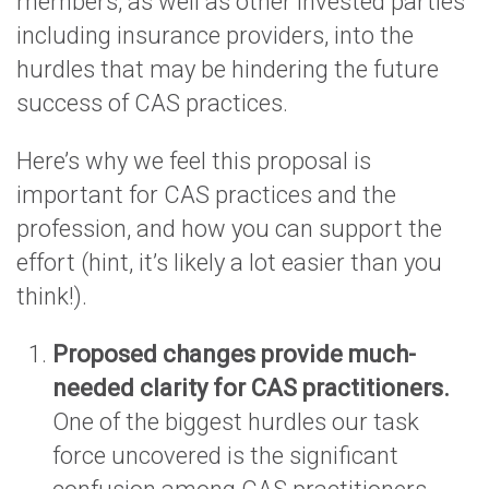
members, as well as other invested parties
including insurance providers, into the
hurdles that may be hindering the future
success of CAS practices.
Here’s why we feel this proposal is
important for CAS practices and the
profession, and how you can support the
effort (hint, it’s likely a lot easier than you
think!).
Proposed changes provide much-
needed clarity for CAS practitioners.
One of the biggest hurdles our task
force uncovered is the significant