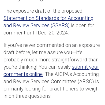
The exposure draft of the proposed
Statement on Standards for Accounting
and Review Services (SSARS)
is open for
comment until Dec. 20, 2024.
If you’ve never commented on an exposure
draft before, let me assure you—it’s
probably much more straightforward than
you’re thinking! You can easily
submit your
comments online
. The AICPA’s Accounting
and Review Services Committee (ARSC) is
primarily looking for practitioners to weigh
in on three questions: