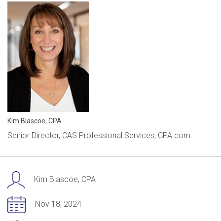
Kim Blascoe, CPA
Senior Director, CAS Professional Services, CPA.com
Kim Blascoe, CPA
Nov 18, 2024