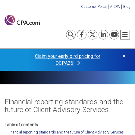
Skip
Customer Portal
AICPA
Blog
to
Organization
main
content
Links
Toggle search
Visit our Fa
Visit our
Visit o
Visi
T
×
Claim your early bird pricing for
DCPA26!
Financial reporting standards and the
future of Client Advisory Services
Financial reporting standards and the future of Client Advisory Services