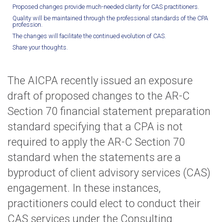
Proposed changes provide much-needed clarity for CAS practitioners.
Quality will be maintained through the professional standards of the CPA
profession.
The changes will facilitate the continued evolution of CAS.
Share your thoughts.
The AICPA recently issued an exposure
draft of proposed changes to the AR-C
Section 70 financial statement preparation
standard specifying that a CPA is not
required to apply the AR-C Section 70
standard when the statements are a
byproduct of client advisory services (CAS)
engagement. In these instances,
practitioners could elect to conduct their
CAS services under the Consulting