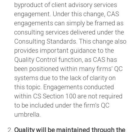
byproduct of client advisory services
engagement. Under this change, CAS
engagements can simply be framed as
consulting services delivered under the
Consulting Standards. This change also
provides important guidance to the
Quality Control function, as CAS has
been positioned within many firms’ QC
systems due to the lack of clarity on
this topic. Engagements conducted
within CS Section 100 are not required
to be included under the firm’s QC
umbrella.
Quality will be maintained through the