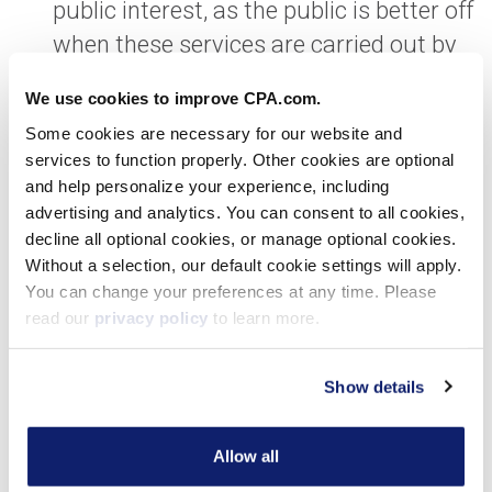
public interest, as the public is better off
when these services are carried out by
CPAs that adhere to our standards and
We use cookies to improve CPA.com.
code of professional conduct including,
Some cookies are necessary for our website and
but not limited to, integrity, objectivity
services to function properly. Other cookies are optional
and due professional care.
and help personalize your experience, including
advertising and analytics. You can consent to all cookies,
The changes will facilitate the
decline all optional cookies, or manage optional cookies.
Without a selection, our default cookie settings will apply.
continued evolution of CAS.
You can change your preferences at any time. Please
For this service line to evolve, we need
read our
privacy policy
to learn more.
clarity for CPAs as to how to navigate
the work our clients are asking us to
Show details
perform in the way they are asking us to
perform it, while simultaneously
Allow all
keeping in clear view our standards and