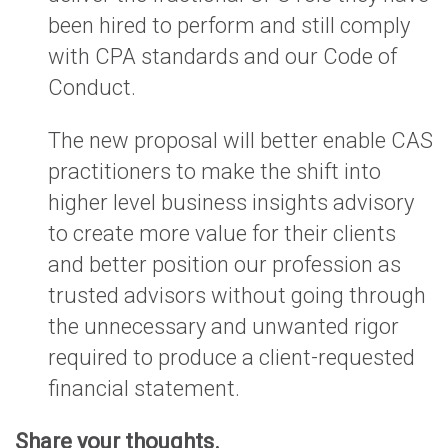
been hired to perform and still comply
with CPA standards and our Code of
Conduct.
The new proposal will better enable CAS
practitioners to make the shift into
higher level business insights advisory
to create more value for their clients
and better position our profession as
trusted advisors without going through
the unnecessary and unwanted rigor
required to produce a client-requested
financial statement.
Share your thoughts.