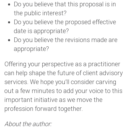
Do you believe that this proposal is in
the public interest?
Do you believe the proposed effective
date is appropriate?
Do you believe the revisions made are
appropriate?
Offering your perspective as a practitioner
can help shape the future of client advisory
services. We hope you’ll consider carving
out a few minutes to add your voice to this
important initiative as we move the
profession forward together.
About the author: