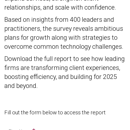
relationships, and scale with confidence.
Based on insights from 400 leaders and
practitioners, the survey reveals ambitious
plans for growth along with strategies to
overcome common technology challenges.
Download the full report to see how leading
firms are transforming client experiences,
boosting efficiency, and building for 2025
and beyond.
Fill out the form below to access the report