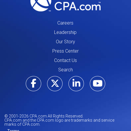
Careers
Leadership
Our Story
Press Center
Contact Us
Search
Visit our Facebo
Visit our Tw
Visit ou
Visi
© 2001-
2026
CPA.com All Rights Reserved.
CPA.com and the CPA.com logo are trademarks and service
marks of CPA.com.
Terms