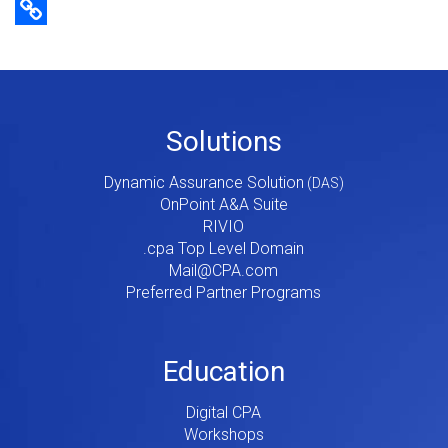
Copy Link
Footer
Solutions
Menu
Dynamic Assurance Solution
V2
OnPoint A&A Suite
RIVIO
.cpa Top Level Domain
Mail@CPA.com
Preferred Partner Programs
Education
Digital CPA
Workshops