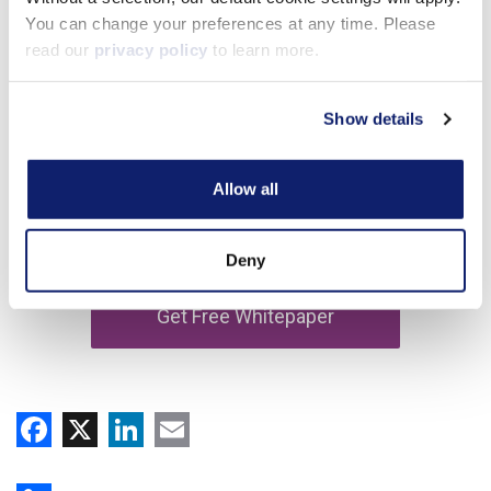
You can change your preferences at any time. Please
read our
privacy policy
to learn more.
Show details
Allow all
Deny
Facebook
X
LinkedIn
Email