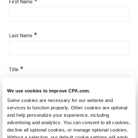
We use cookies to improve CPA.com.
Some cookies are necessary for our website and
services to function properly. Other cookies are optional
and help personalize your experience, including
advertising and analytics. You can consent to all cookies,
decline all optional cookies, or manage optional cookies.
Without a selection, our default cookie settings will apply.