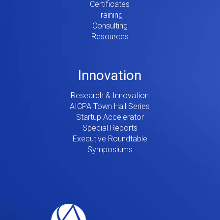
Certificates
Training
Consulting
Resources
Innovation
Research & Innovation
AICPA Town Hall Series
Startup Accelerator
Special Reports
Executive Roundtable
Symposiums