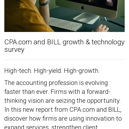
CPA.com and BILL growth & technology
survey
High-tech. High-yield. High-growth.
The accounting profession is evolving
faster than ever. Firms with a forward-
thinking vision are seizing the opportunity.
In this new report from CPA.com and BILL,
discover how firms are using innovation to
expand services, strengthen client