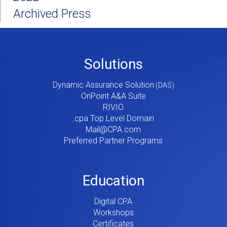
Archived Press
Footer
Solutions
Menu
Dynamic Assurance Solution
V2
OnPoint A&A Suite
RIVIO
.cpa Top Level Domain
Mail@CPA.com
Preferred Partner Programs
Education
Digital CPA
Workshops
Certificates