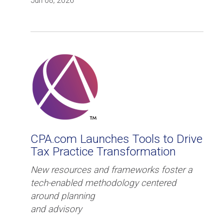
Jun 08, 2026
CPA.com Launches Tools to Drive
Tax Practice Transformation
New resources and frameworks foster a
tech-enabled methodology centered
around planning
and advisory