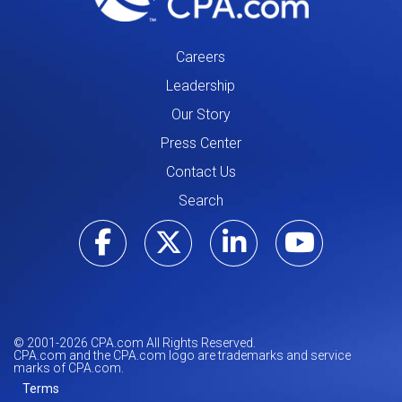
Careers
Leadership
Our Story
Press Center
Contact Us
Search
Visit our Facebo
Visit our Tw
Visit ou
Visi
© 2001-
2026
CPA.com All Rights Reserved.
CPA.com and the CPA.com logo are trademarks and service
marks of CPA.com.
Terms