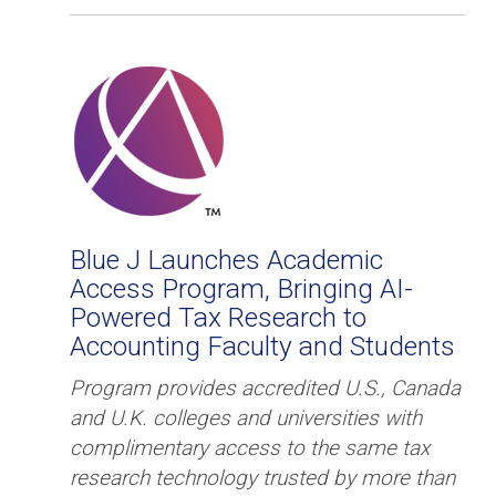
Blue J Launches Academic
Access Program, Bringing AI-
Powered Tax Research to ​​
Accounting Faculty and Students
Program provides accredited U.S., Canada
and U.K. colleges and universities with
complimentary access to the same tax
research technology ​trusted​ by more than