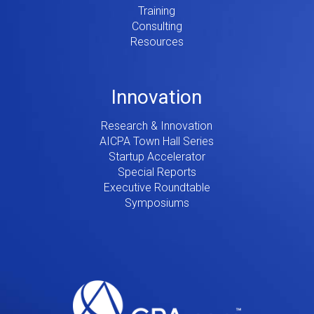
Training
Consulting
Resources
Innovation
Research & Innovation
AICPA Town Hall Series
Startup Accelerator
Special Reports
Executive Roundtable
Symposiums