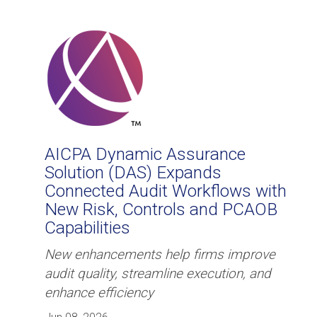
​​AICPA Dynamic Assurance
Solution (DAS) Expands
Connected Audit Workflows with
New Risk, Controls and PCAOB
Capabilities
New enhancements help firms improve
audit quality, streamline execution, and
enhance efficiency