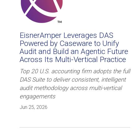
EisnerAmper Leverages DAS
Powered by Caseware to Unify
Audit and Build an Agentic Future
Across Its Multi-Vertical Practice
Top 20 U.S. accounting firm adopts the full
DAS Suite to deliver consistent, intelligent
audit methodology across multi-vertical
engagements
Jun 25, 2026