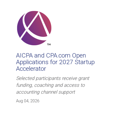
AICPA and CPA.com Open
Applications for 2027 Startup
Accelerator
Selected participants receive grant
funding, coaching and access to
accounting channel support
Aug 04, 2026