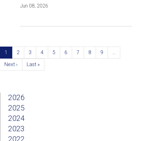
Jun 08, 2026
Pagination
Current
1
Page
2
Page
3
Page
4
Page
5
Page
6
Page
7
Page
8
Page
9
…
page
Next
Next ›
Last
Last »
page
page
2026
2025
2024
2023
2022