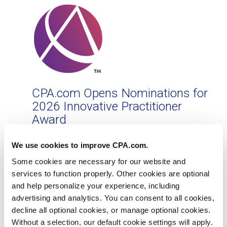
CPA.com Opens Nominations for
2026 Innovative Practitioner
Award
Award recognizes accounting and finance
We use cookies to improve CPA.com.
pioneers helping to reshape the profession
Some cookies are necessary for our website and
Jun 10, 2026
services to function properly. Other cookies are optional
and help personalize your experience, including
advertising and analytics. You can consent to all cookies,
decline all optional cookies, or manage optional cookies.
Without a selection, our default cookie settings will apply.