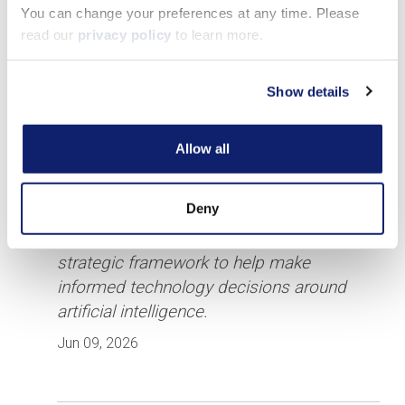
You can change your preferences at any time. Please
read our
privacy policy
to learn more.
Show details
Allow all
CPA.com Publishes AI Build vs.
Buy Decision Framework for
Accounting Firms
Deny
New resource gives firm leaders a
strategic framework to help make
informed technology decisions around
artificial intelligence.
Jun 09, 2026