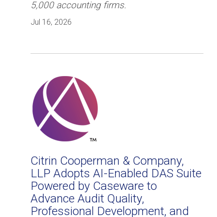
5,000 accounting firms.
Jul 16, 2026
Citrin Cooperman & Company,
LLP Adopts AI-Enabled DAS Suite
Powered by Caseware to
Advance Audit Quality,
Professional Development, and