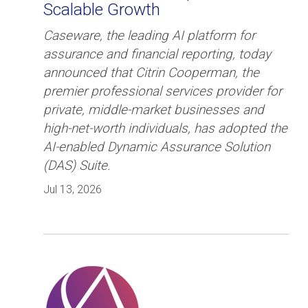
Scalable Growth
Caseware, the leading AI platform for
assurance and financial reporting, today
announced that Citrin Cooperman, the
premier professional services provider for
private, middle-market businesses and
high-net-worth individuals, has adopted the
AI-enabled Dynamic Assurance Solution
(DAS) Suite.
Jul 13, 2026