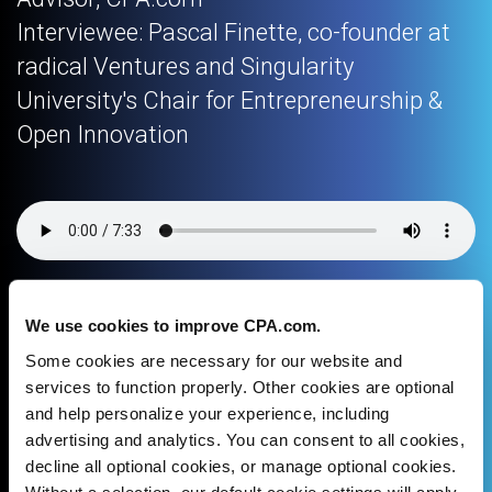
Interviewee: Pascal Finette, co-founder at
radical Ventures and Singularity
University's Chair for Entrepreneurship &
Open Innovation
We use cookies to improve CPA.com.
Download podcast
Some cookies are necessary for our website and
services to function properly. Other cookies are optional
and help personalize your experience, including
Facebook
X
LinkedIn
Email
advertising and analytics. You can consent to all cookies,
decline all optional cookies, or manage optional cookies.
Without a selection, our default cookie settings will apply.