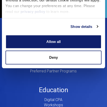
Copy Link
You can change your preferences at any time. Please
read our
privacy policy
to learn more.
Footer
Show details
Solutions
Menu
Allow all
Dynamic Assurance Solution
V2
OnPoint A&A Suite
RIVIO
Deny
.cpa Top Level Domain
Mail@CPA.com
Preferred Partner Programs
Education
Digital CPA
Workshops