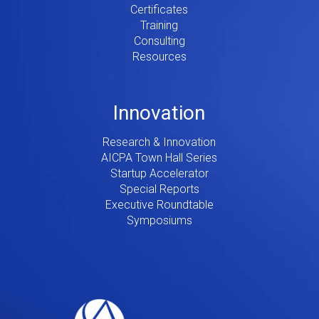
Certificates
Training
Consulting
Resources
Innovation
Research & Innovation
AICPA Town Hall Series
Startup Accelerator
Special Reports
Executive Roundtable
Symposiums