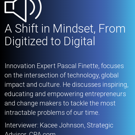
A Shift in Mindset, From
Digitized to Digital
Innovation Expert Pascal Finette, focuses
on the intersection of technology, global
impact and culture. He discusses inspiring,
educating and empowering entrepreneurs
and change makers to tackle the most
intractable problems of our time.
Interviewer: Kacee Johnson, Strategic
Advisor, CPA.com