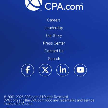
Careers
Leadership
Our Story
Press Center
Contact Us
Search
Visit our Facebo
Visit our Tw
Visit ou
Visi
© 2001-
2026
CPA.com All Rights Reserved.
CPA.com and the CPA.com logo are trademarks and service
marks of CPA.com.