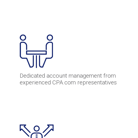
Dedicated account management from
experienced CPA.com representatives