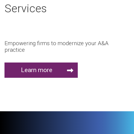
Services
Empowering firms to modernize your A&A
practice
Learn more