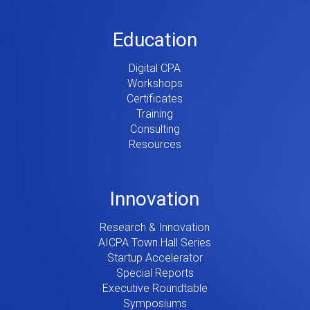
Education
Digital CPA
Workshops
Certificates
Training
Consulting
Resources
Innovation
Research & Innovation
AICPA Town Hall Series
Startup Accelerator
Special Reports
Executive Roundtable
Symposiums