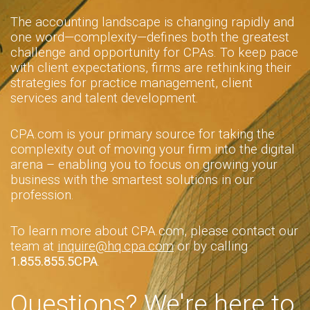
The accounting landscape is changing rapidly and
one word—complexity—defines both the greatest
challenge and opportunity for CPAs. To keep pace
with client expectations, firms are rethinking their
strategies for practice management, client
services and talent development.
CPA.com is your primary source for taking the
complexity out of moving your firm into the digital
arena – enabling you to focus on growing your
business with the smartest solutions in our
profession.
To learn more about CPA.com, please contact our
team at
inquire@hq.cpa.com
or by calling
1.855.855.5CPA
.
Questions? We're here to