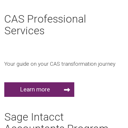
CAS Professional
Services
Your guide on your CAS transformation journey
Learn more
Sage Intacct