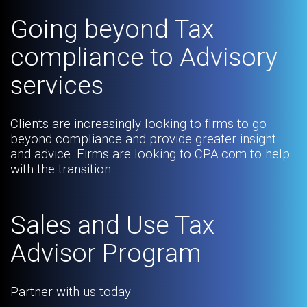
Going beyond Tax
compliance to Advisory
services
Clients are increasingly looking to firms to go
beyond compliance and provide greater insight
and advice. Firms are looking to CPA.com to help
with the transition.
Sales and Use Tax
Advisor Program
Partner with us today