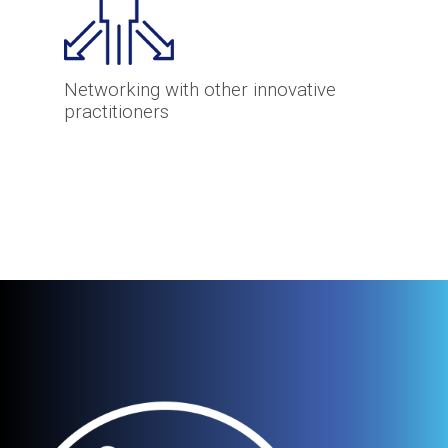
Networking with other innovative
practitioners