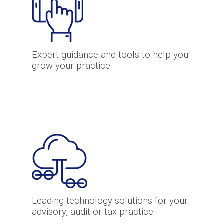
Expert guidance and tools to help you
grow your practice
Leading technology solutions for your
advisory, audit or tax practice