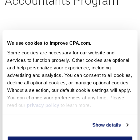
Accountants Program
Partner with us today
We use cookies to improve CPA.com.
Some cookies are necessary for our website and
services to function properly. Other cookies are optional
Learn more
and help personalize your experience, including
advertising and analytics. You can consent to all cookies,
decline all optional cookies, or manage optional cookies.
Without a selection, our default cookie settings will apply.
Virtual Workshop
You can change your preferences at any time. Please
read our
privacy policy
to learn more.
Show details