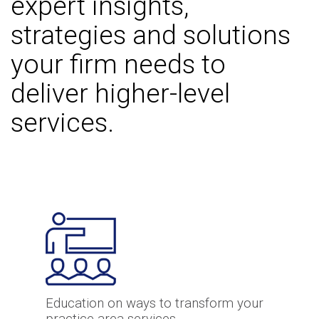
expert insights,
strategies and solutions
your firm needs to
deliver higher-level
services.
Education on ways to transform your