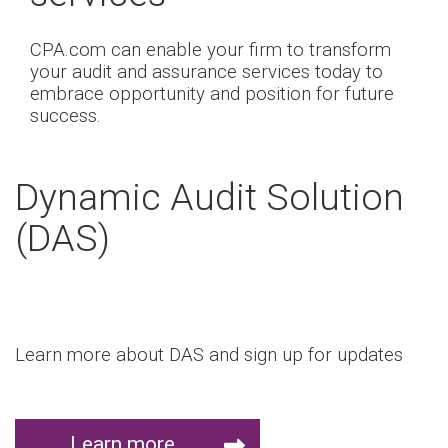
CPA.com can enable your firm to transform
your audit and assurance services today to
embrace opportunity and position for future
success.
Dynamic Audit Solution
(DAS)
Learn more about DAS and sign up for updates
Learn more