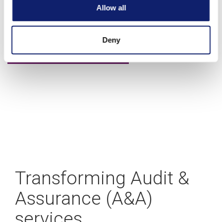
A blueprint for building your CAS practice
Allow all
Deny
Learn more
Transforming Audit &
Assurance (A&A)
services