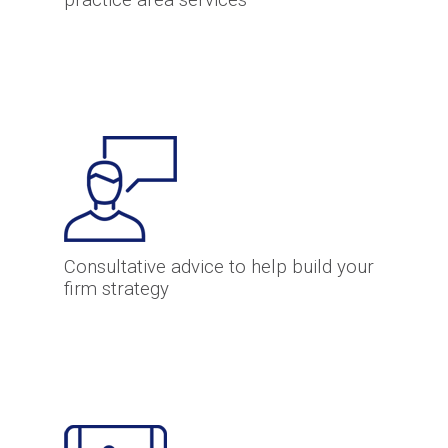
practice area services
Consultative advice to help build your
firm strategy