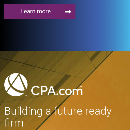
Learn more
Building a future ready
firm