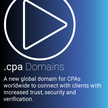
.cpa
Domains
A new global domain for CPAs
worldwide to connect with clients with
increased trust, security and
verification.