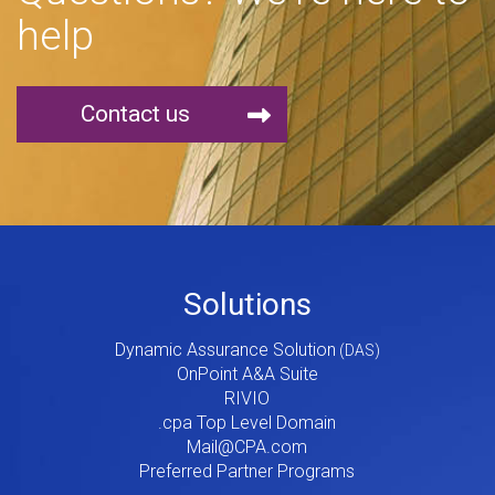
help
Contact us
Footer
Solutions
Menu
Dynamic Assurance Solution
V2
OnPoint A&A Suite
RIVIO
.cpa Top Level Domain
Mail@CPA.com
Preferred Partner Programs