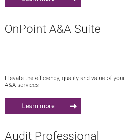
OnPoint A&A Suite
Elevate the efficiency, quality and value of your
A&A services
Learn more
Audit Professional