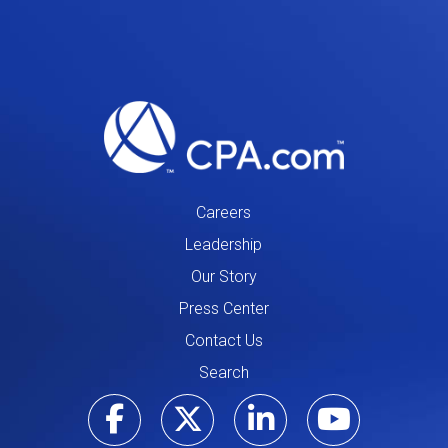
Careers
Leadership
Our Story
Press Center
Contact Us
Search
Visit our Facebo
Visit our Tw
Visit ou
Visi