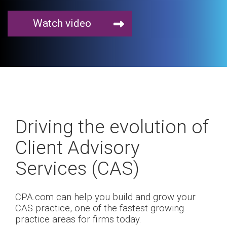
Watch video
Driving the evolution of
Client Advisory
Services (CAS)
CPA.com can help you build and grow your
CAS practice, one of the fastest growing
practice areas for firms today.