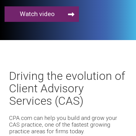
Watch video
Driving the evolution of
Client Advisory
Services (CAS)
CPA.com can help you build and grow your
CAS practice, one of the fastest growing
practice areas for firms today.