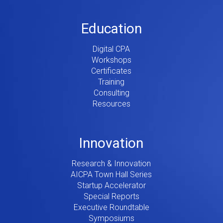
Education
Digital CPA
Workshops
Certificates
Training
Consulting
Resources
Innovation
Research & Innovation
AICPA Town Hall Series
Startup Accelerator
Special Reports
Executive Roundtable
Symposiums