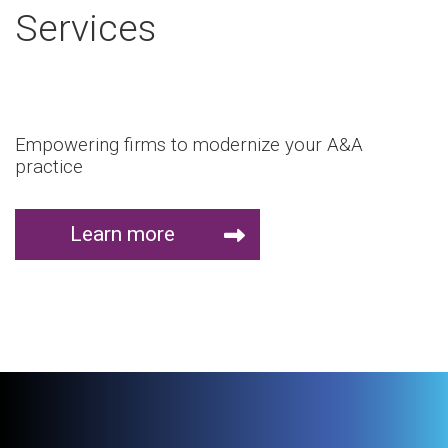
Services
Empowering firms to modernize your A&A
practice
Learn more