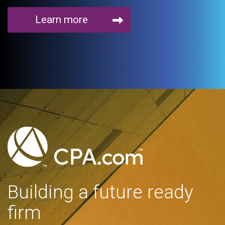
Learn more
Building a future ready
firm