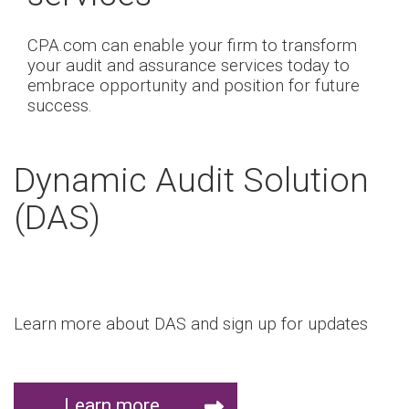
CPA.com can enable your firm to transform
your audit and assurance services today to
embrace opportunity and position for future
success.
Dynamic Audit Solution
(DAS)
Learn more about DAS and sign up for updates
Learn more