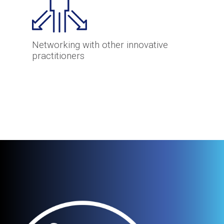
Networking with other innovative
practitioners