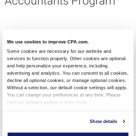
Accountants Program
Partner with us today
We use cookies to improve CPA.com.
Some cookies are necessary for our website and
services to function properly. Other cookies are optional
Learn more
and help personalize your experience, including
advertising and analytics. You can consent to all cookies,
decline all optional cookies, or manage optional cookies.
Without a selection, our default cookie settings will apply.
Virtual Workshop
You can change your preferences at any time. Please
read our
privacy policy
to learn more.
Show details