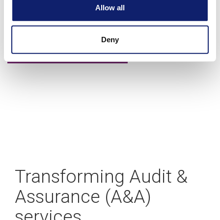
A blueprint for building your CAS practice
Allow all
Deny
Learn more
Transforming Audit &
Assurance (A&A)
services