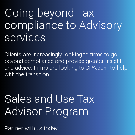
Going beyond Tax
compliance to Advisory
services
Clients are increasingly looking to firms to go
beyond compliance and provide greater insight
and advice. Firms are looking to CPA.com to help
with the transition.
Sales and Use Tax
Advisor Program
Partner with us today