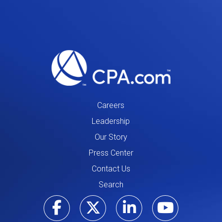
Careers
Leadership
Our Story
Press Center
Contact Us
Search
Visit our Facebo
Visit our Tw
Visit ou
Visi