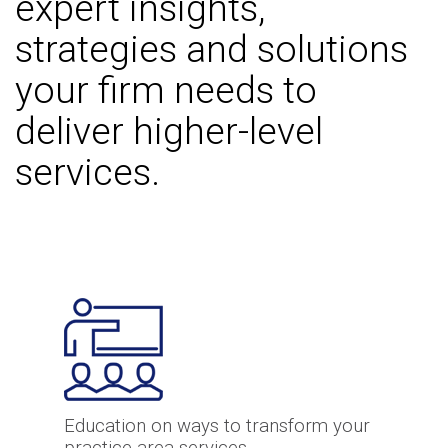
expert insights,
strategies and solutions
your firm needs to
deliver higher-level
services.
Education on ways to transform your