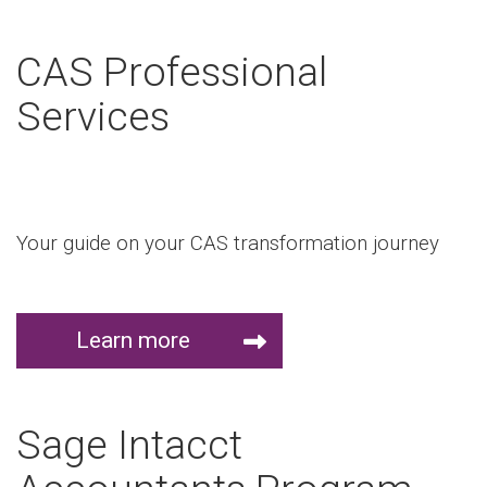
CAS Professional
Services
Your guide on your CAS transformation journey
Learn more
Sage Intacct