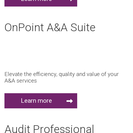
OnPoint A&A Suite
Elevate the efficiency, quality and value of your
A&A services
Learn more
Audit Professional