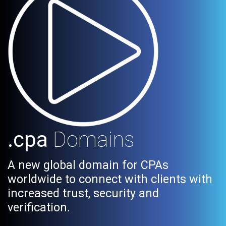
.cpa
Domains
A new global domain for CPAs
worldwide to connect with clients with
increased trust, security and
verification.