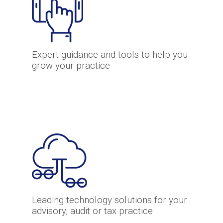
Expert guidance and tools to help you
grow your practice
Leading technology solutions for your
advisory, audit or tax practice