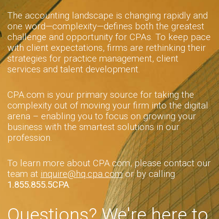
The accounting landscape is changing rapidly and
one word—complexity—defines both the greatest
challenge and opportunity for CPAs. To keep pace
with client expectations, firms are rethinking their
strategies for practice management, client
services and talent development.
CPA.com is your primary source for taking the
complexity out of moving your firm into the digital
arena – enabling you to focus on growing your
business with the smartest solutions in our
profession.
To learn more about CPA.com, please contact our
team at
inquire@hq.cpa.com
or by calling
1.855.855.5CPA
.
Questions? We're here to