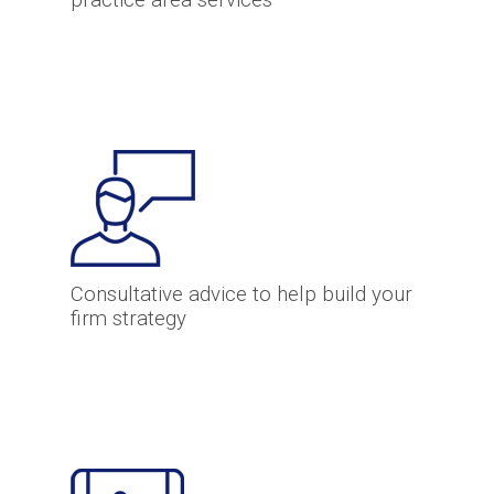
practice area services
Consultative advice to help build your
firm strategy