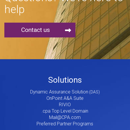
help
Contact us
Footer
Solutions
Menu
Dynamic Assurance Solution
V2
OnPoint A&A Suite
RIVIO
.cpa Top Level Domain
Mail@CPA.com
Preferred Partner Programs