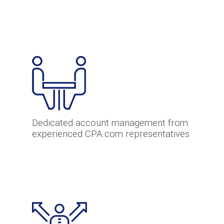
Dedicated account management from
experienced CPA.com representatives