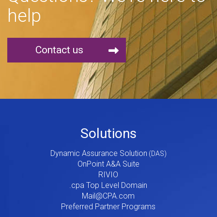
help
Contact us
Footer
Solutions
Menu
Dynamic Assurance Solution
V2
OnPoint A&A Suite
RIVIO
.cpa Top Level Domain
Mail@CPA.com
Preferred Partner Programs