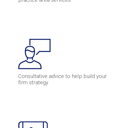
practice area services
Consultative advice to help build your
firm strategy