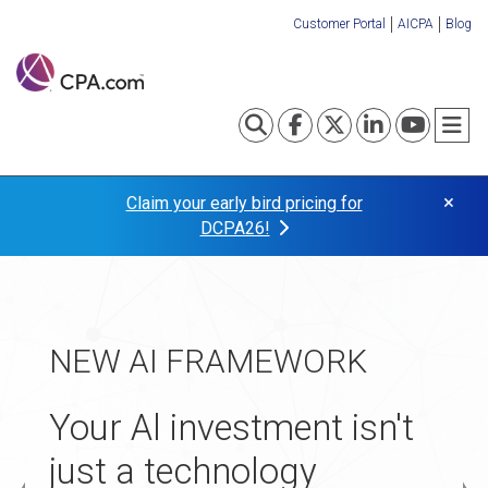
Skip
Customer Portal
AICPA
Blog
to
Organization
main
content
Links
Toggle search
Visit our Fa
Visit our
Visit o
Visi
T
×
Claim your early bird pricing for
DCPA26!
TAX TRANSFORMATION
NEW AI FRAMEWORK
APPLICATIONS NOW
Turn your tax practice
OPEN
Your Al investment isn't
into your
just a technology
The 2027 Startup