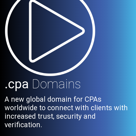
.cpa
Domains
A new global domain for CPAs
worldwide to connect with clients with
increased trust, security and
verification.