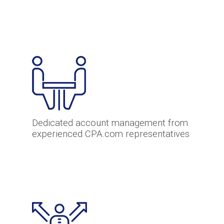
Dedicated account management from
experienced CPA.com representatives