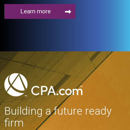
Learn more
Building a future ready
firm