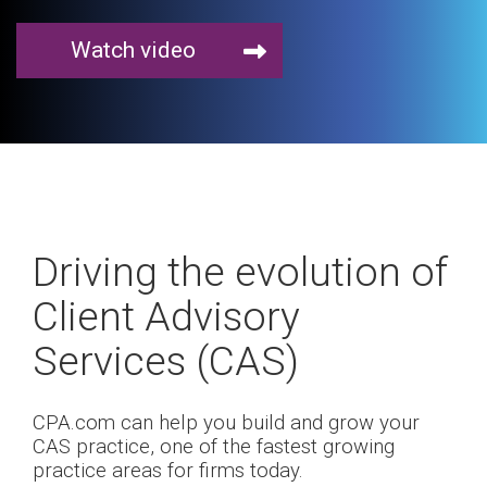
Watch video
Driving the evolution of
Client Advisory
Services (CAS)
CPA.com can help you build and grow your
CAS practice, one of the fastest growing
practice areas for firms today.