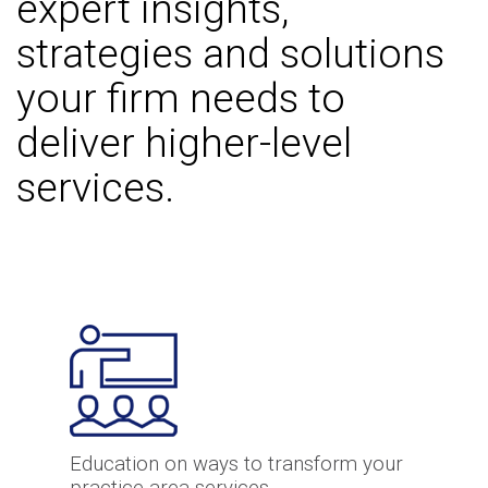
expert insights,
strategies and solutions
your firm needs to
deliver higher-level
services.
Education on ways to transform your