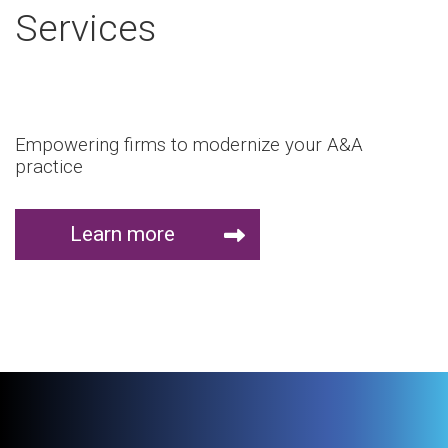
Services
Empowering firms to modernize your A&A
practice
Learn more