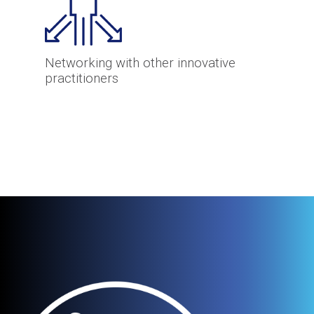
Networking with other innovative
practitioners