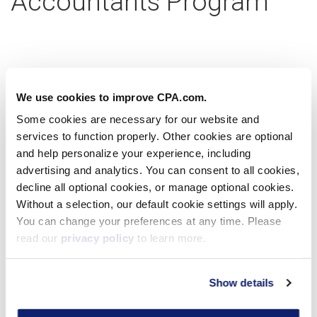
Accountants Program
Partner with us today
We use cookies to improve CPA.com.
Some cookies are necessary for our website and
services to function properly. Other cookies are optional
Learn more
and help personalize your experience, including
advertising and analytics. You can consent to all cookies,
decline all optional cookies, or manage optional cookies.
Without a selection, our default cookie settings will apply.
Virtual Workshop
You can change your preferences at any time. Please
read our
privacy policy
to learn more.
Show details