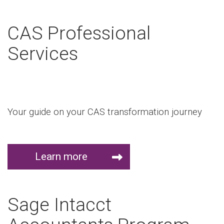
CAS Professional
Services
Your guide on your CAS transformation journey
Learn more
Sage Intacct