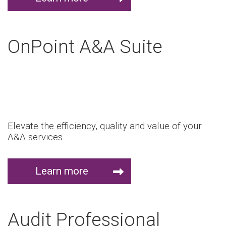
OnPoint A&A Suite
Elevate the efficiency, quality and value of your
A&A services
Learn more
Audit Professional