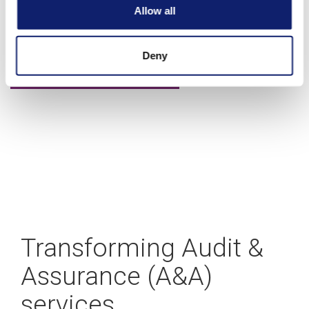
A blueprint for building your CAS practice
Allow all
Deny
Learn more
Transforming Audit &
Assurance (A&A)
services