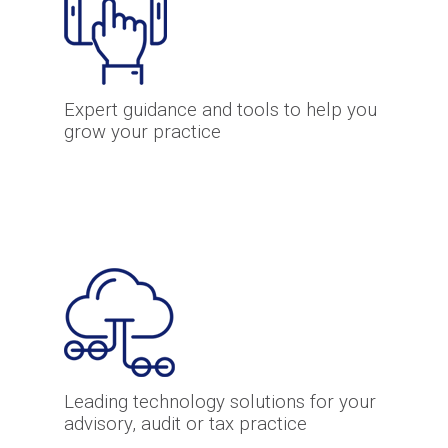
Expert guidance and tools to help you
grow your practice
Leading technology solutions for your
advisory, audit or tax practice