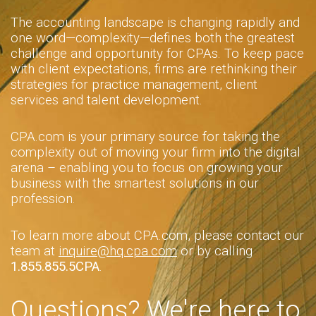
The accounting landscape is changing rapidly and
one word—complexity—defines both the greatest
challenge and opportunity for CPAs. To keep pace
with client expectations, firms are rethinking their
strategies for practice management, client
services and talent development.
CPA.com is your primary source for taking the
complexity out of moving your firm into the digital
arena – enabling you to focus on growing your
business with the smartest solutions in our
profession.
To learn more about CPA.com, please contact our
team at
inquire@hq.cpa.com
or by calling
1.855.855.5CPA
.
Questions? We're here to