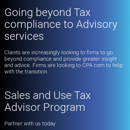
Going beyond Tax
compliance to Advisory
services
Clients are increasingly looking to firms to go
beyond compliance and provide greater insight
and advice. Firms are looking to CPA.com to help
with the transition.
Sales and Use Tax
Advisor Program
Partner with us today