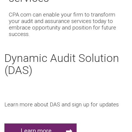
CPA.com can enable your firm to transform
your audit and assurance services today to
embrace opportunity and position for future
success.
Dynamic Audit Solution
(DAS)
Learn more about DAS and sign up for updates
Learn more