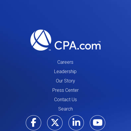
Careers
Leadership
Our Story
Press Center
Contact Us
Search
Visit our Facebo
Visit our Tw
Visit ou
Visi