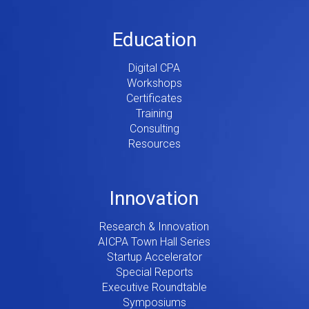
Education
Digital CPA
Workshops
Certificates
Training
Consulting
Resources
Innovation
Research & Innovation
AICPA Town Hall Series
Startup Accelerator
Special Reports
Executive Roundtable
Symposiums