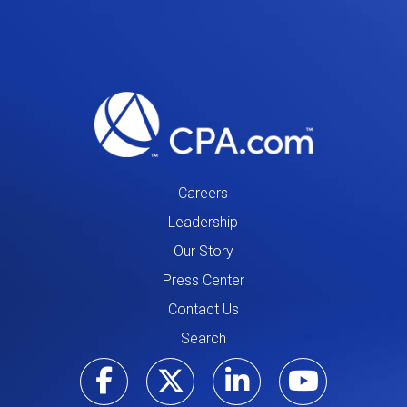
Careers
Leadership
Our Story
Press Center
Contact Us
Search
Visit our Facebo
Visit our Tw
Visit ou
Visi