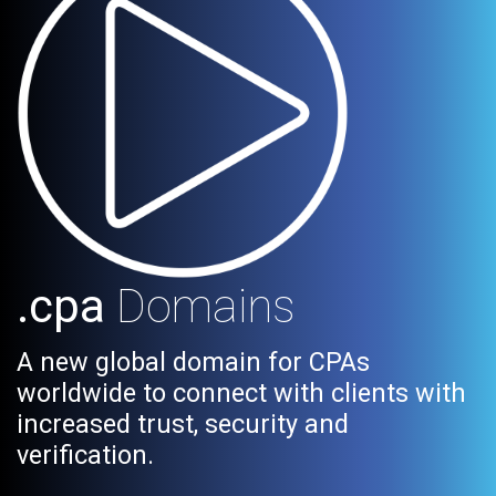
.cpa
Domains
A new global domain for CPAs
worldwide to connect with clients with
increased trust, security and
verification.