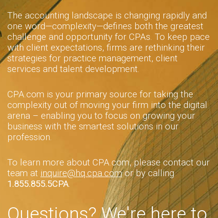
The accounting landscape is changing rapidly and
one word—complexity—defines both the greatest
challenge and opportunity for CPAs. To keep pace
with client expectations, firms are rethinking their
strategies for practice management, client
services and talent development.
CPA.com is your primary source for taking the
complexity out of moving your firm into the digital
arena – enabling you to focus on growing your
business with the smartest solutions in our
profession.
To learn more about CPA.com, please contact our
team at
inquire@hq.cpa.com
or by calling
1.855.855.5CPA
.
Questions? We're here to