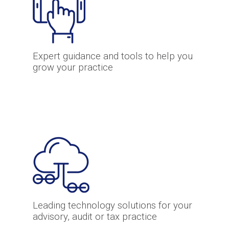
Expert guidance and tools to help you
grow your practice
Leading technology solutions for your
advisory, audit or tax practice