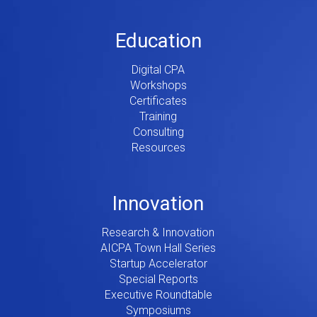
Education
Digital CPA
Workshops
Certificates
Training
Consulting
Resources
Innovation
Research & Innovation
AICPA Town Hall Series
Startup Accelerator
Special Reports
Executive Roundtable
Symposiums