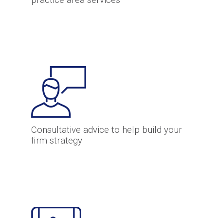
practice area services
Consultative advice to help build your
firm strategy