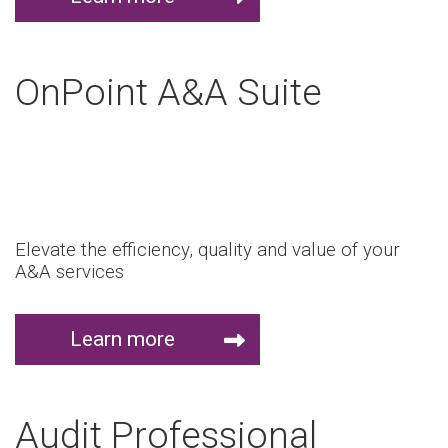
OnPoint A&A Suite
Elevate the efficiency, quality and value of your
A&A services
Learn more
Audit Professional