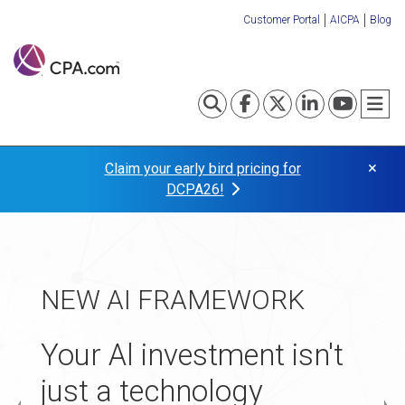
Skip
Customer Portal
AICPA
Blog
to
Organization
main
content
Links
Toggle search
Visit our Fa
Visit our
Visit o
Visi
T
×
Claim your early bird pricing for
DCPA26!
TAX TRANSFORMATION
NEW AI FRAMEWORK
APPLICATIONS NOW
Turn your tax practice
OPEN
Your Al investment isn't
into your
just a technology
The 2027 Startup