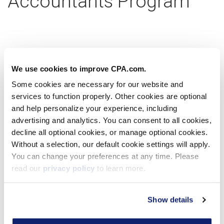
Accountants Program
Partner with us today
We use cookies to improve CPA.com.
Some cookies are necessary for our website and
services to function properly. Other cookies are optional
Learn more
and help personalize your experience, including
advertising and analytics. You can consent to all cookies,
decline all optional cookies, or manage optional cookies.
Without a selection, our default cookie settings will apply.
Virtual Workshop
You can change your preferences at any time. Please
read our
privacy policy
to learn more.
Show details