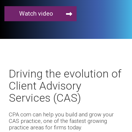
Watch video
Driving the evolution of
Client Advisory
Services (CAS)
CPA.com can help you build and grow your
CAS practice, one of the fastest growing
practice areas for firms today.