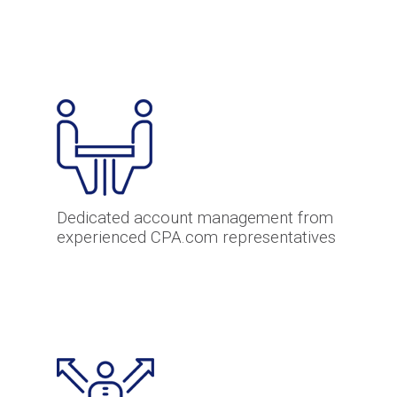
Dedicated account management from
experienced CPA.com representatives