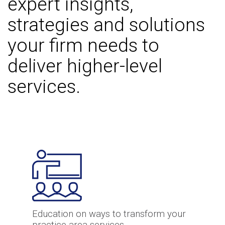
expert insights,
strategies and solutions
your firm needs to
deliver higher-level
services.
Education on ways to transform your