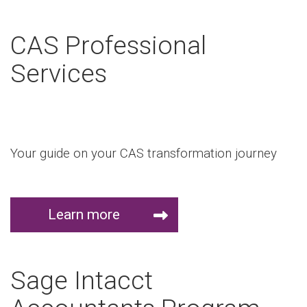
CAS Professional
Services
Your guide on your CAS transformation journey
Learn more
Sage Intacct