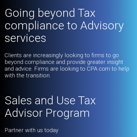
Going beyond Tax
compliance to Advisory
services
Clients are increasingly looking to firms to go
beyond compliance and provide greater insight
and advice. Firms are looking to CPA.com to help
with the transition.
Sales and Use Tax
Advisor Program
Partner with us today