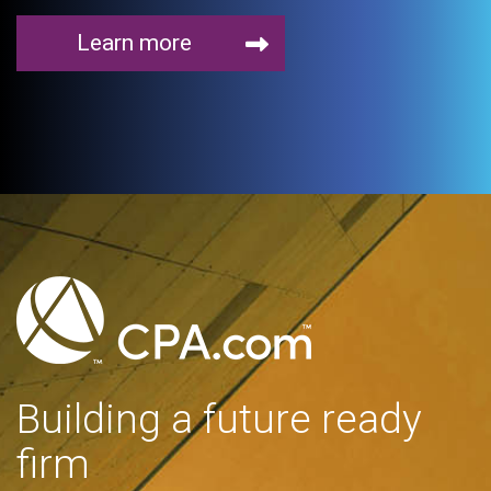
Learn more
Building a future ready
firm