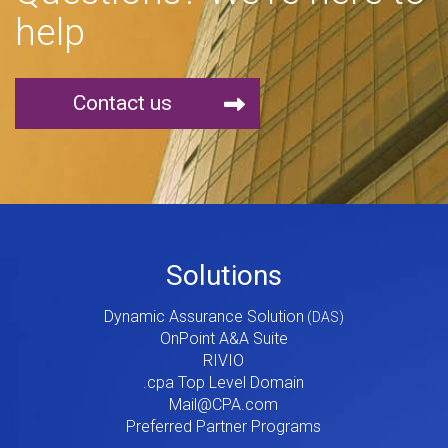
help
Contact us
Footer
Solutions
Menu
Dynamic Assurance Solution
V2
OnPoint A&A Suite
RIVIO
.cpa Top Level Domain
Mail@CPA.com
Preferred Partner Programs