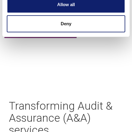
A blueprint for building your CAS practice
Allow all
Deny
Learn more
Transforming Audit &
Assurance (A&A)
services