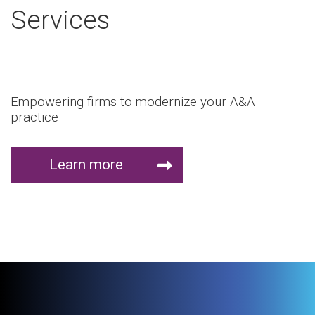
Services
Empowering firms to modernize your A&A
practice
Learn more