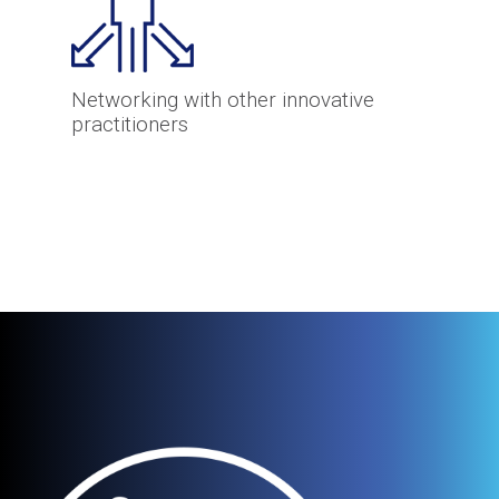
Networking with other innovative
practitioners