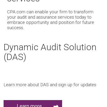
CPA.com can enable your firm to transform
your audit and assurance services today to
embrace opportunity and position for future
success.
Dynamic Audit Solution
(DAS)
Learn more about DAS and sign up for updates
Learn more